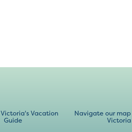
ictoria's Vacation
Navigate our map 
Guide
Victoria