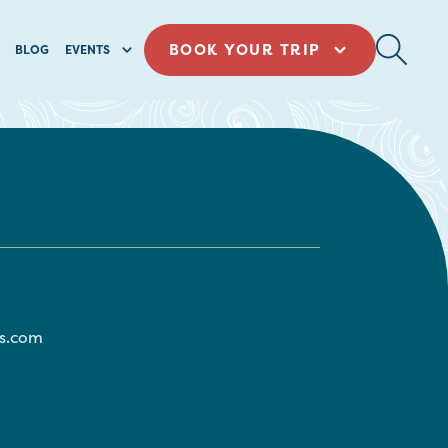
BOOK YOUR TRIP
BLOG
EVENTS
s.com