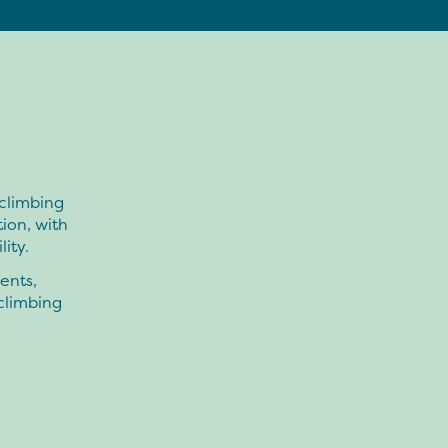
 climbing
tion, with
ity.
ents,
 climbing