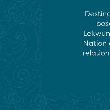
Destina
base
Lekwun
Nation 
relation