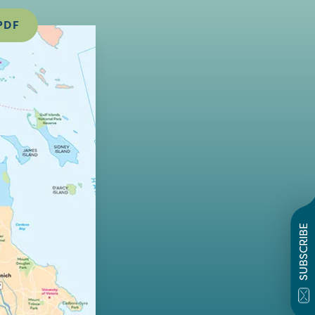
PDF
SUBSCRIBE