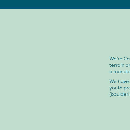
We’re Can
terrain an
a mandate
We have b
youth pro
(boulderi