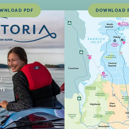
WNLOAD PDF
DOWNLOAD 