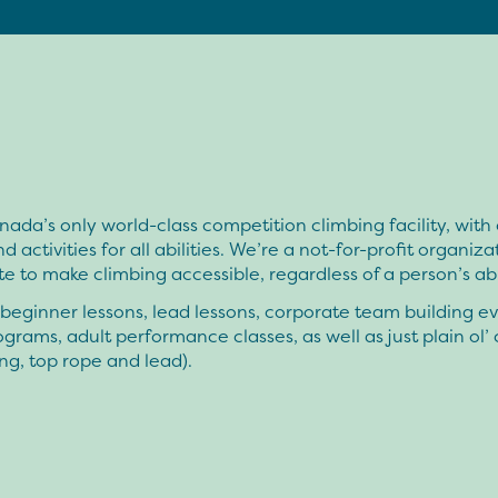
ada’s only world-class competition climbing facility, with
d activities for all abilities. We’re a not-for-profit organiza
 to make climbing accessible, regardless of a person’s abil
eginner lessons, lead lessons, corporate team building ev
grams, adult performance classes, as well as just plain ol’
ng, top rope and lead).