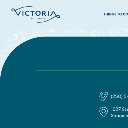
THINGS TO D
(250) 
1627 St
Saanic