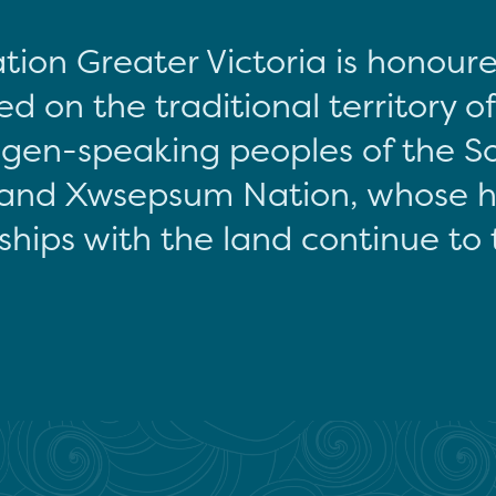
tion Greater Victoria is honour
d on the traditional territory o
gen-speaking peoples of the S
and Xwsepsum Nation, whose hi
ships with the land continue to 