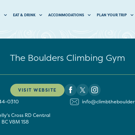
O
EAT & DRINK
ACCOMMODATIONS
PLAN YOUR TRIP
The Boulders Climbing Gym
VISIT WEBSITE
544-0310
info@climbtheboulder
elly's Cross RD
Central
h
BC
V8M 1S8