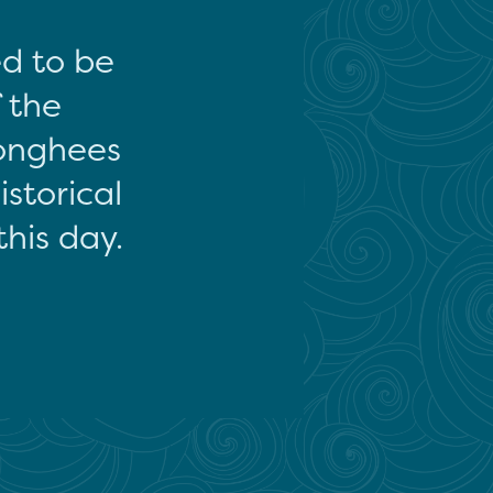
ed to be
f the
onghees
storical
this day.