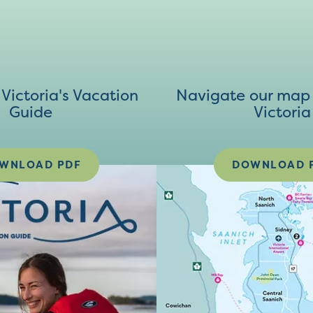
ictoria's Vacation
Navigate our map 
Guide
Victoria
WNLOAD PDF
DOWNLOAD 