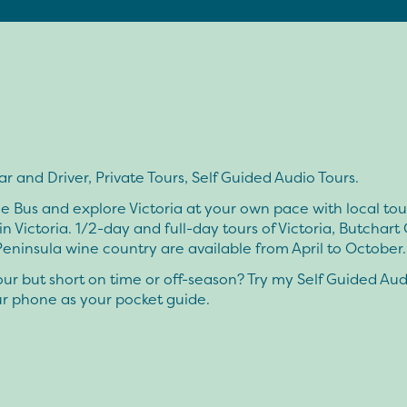
ar and Driver, Private Tours, Self Guided Audio Tours.
he Bus and explore Victoria at your own pace with local to
 in Victoria. 1/2-day and full-day tours of Victoria, Butchart
eninsula wine country are available from April to October.
ur but short on time or off-season? Try my Self Guided Aud
ur phone as your pocket guide.