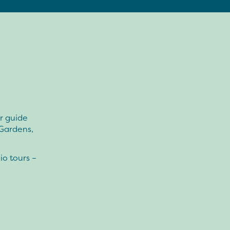
ur guide
 Gardens,
io tours –