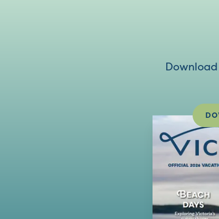
Download V
DO