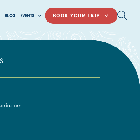
BOOK YOUR TRIP
BLOG
EVENTS
s
toria.com