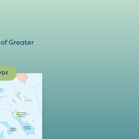
of Greater
PDF