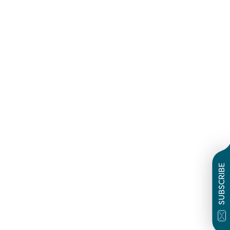
SUBSCRIBE