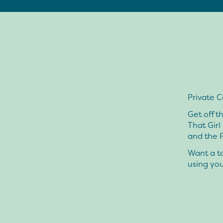
Private C
Get off t
That Girl
and the P
Want a to
using yo