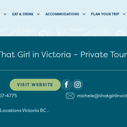
O
EAT & DRINK
ACCOMMODATIONS
PLAN YOUR TRIP
That Girl in Victoria – Private Tour
VISIT WEBSITE
07-4775
michele@thatgirlinvic
 Locations
Victoria
BC
.