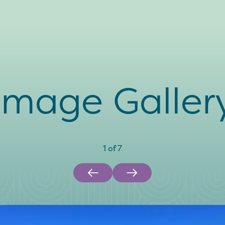
Image Galler
1
of
7