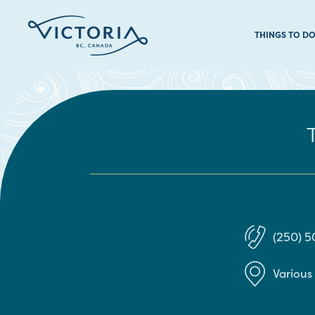
THINGS TO D
(250) 5
Various