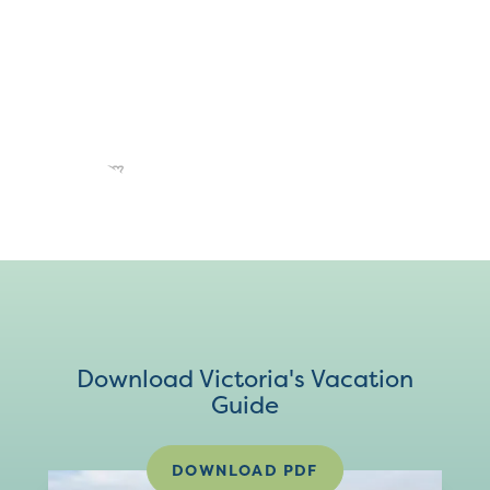
Download Victoria's Vacation
Guide
DOWNLOAD PDF