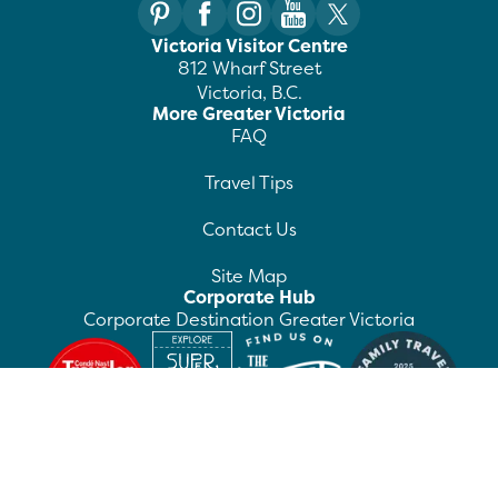
Victoria Visitor Centre
812 Wharf Street
Victoria, B.C.
More Greater Victoria
FAQ
Travel Tips
Contact Us
Site Map
Corporate Hub
Corporate Destination Greater Victoria
©
2026
Destination Greater Victoria. All rights
reserved.