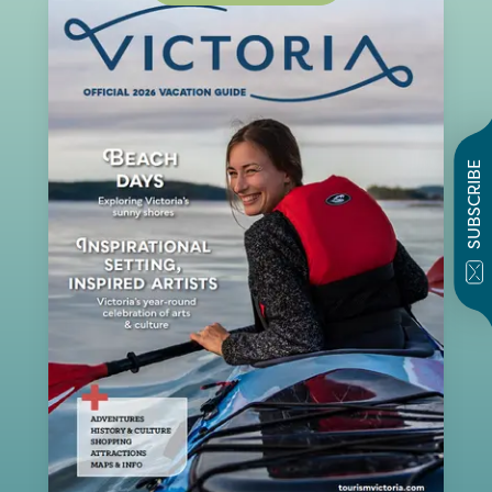
SUBSCRIBE