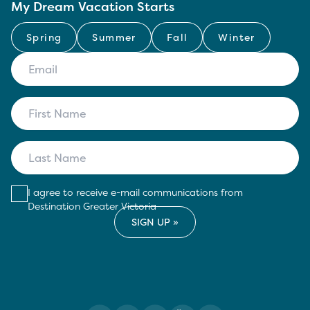
My Dream Vacation Starts
Spring
Summer
Fall
Winter
I agree to receive e-mail communications from
Destination Greater Victoria