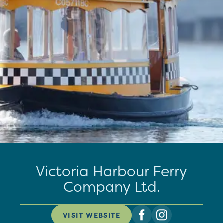
Victoria Harbour Ferry
Company Ltd.
VISIT WEBSITE