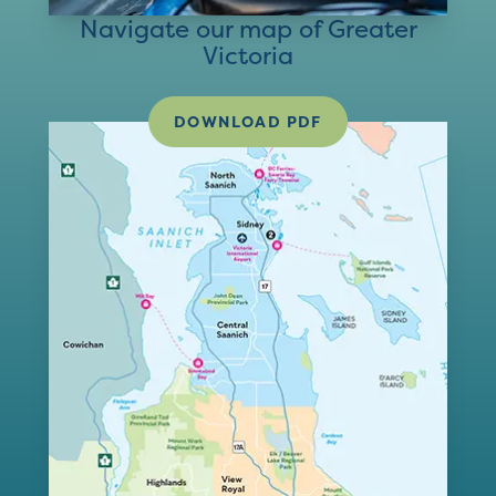
Navigate our map of Greater
Victoria
DOWNLOAD PDF