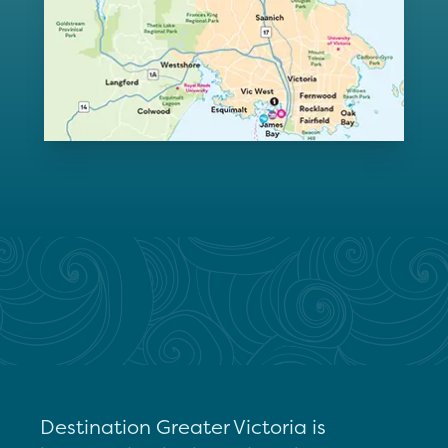
Destination Greater Victoria is