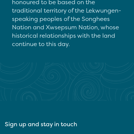
honoured to be based on the
traditional territory of the Lekwungen-
speaking peoples of the Songhees
Nation and Xwsepsum Nation, whose
historical relationships with the land
continue to this day.
Sign up and stay in touch