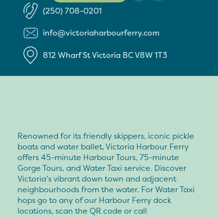
(250) 708-0201
info@victoriaharbourferry.com
812 Wharf St
Victoria
BC
V8W 1T3
Renowned for its friendly skippers, iconic pickle
boats and water ballet, Victoria Harbour Ferry
offers 45-minute Harbour Tours, 75-minute
Gorge Tours, and Water Taxi service. Discover
Victoria’s vibrant down town and adjacent
neighbourhoods from the water. For Water Taxi
hops go to any of our Harbour Ferry dock
locations, scan the QR code or call