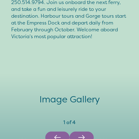
250.514.9794. Join us onboard the next ferry,
and take a fun and leisurely ride to your
destination. Harbour tours and Gorge tours start
at the Empress Dock and depart daily from
February through October. Welcome aboard
Victoria’s most popular attraction!
Image Gallery
1
of
4