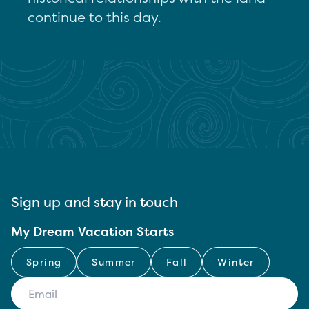
continue to this day.
Sign up and stay in touch
My Dream Vacation Starts
Spring
Summer
Fall
Winter