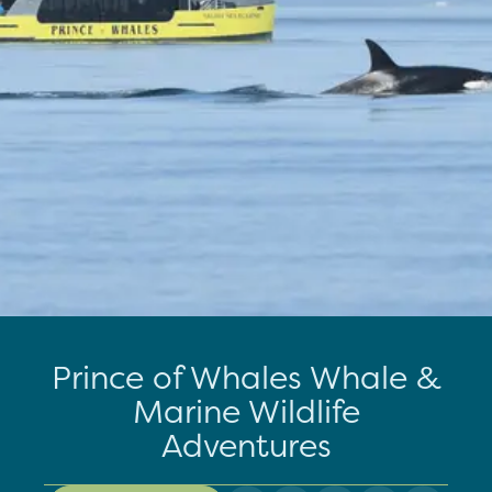
Prince of Whales Whale &
Marine Wildlife
Adventures