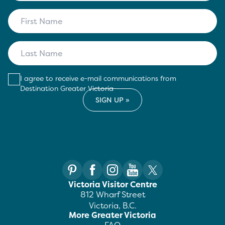
I agree to receive e-mail communications from
Destination Greater Victoria
Victoria Visitor Centre
812 Wharf Street
Victoria, B.C.
More Greater Victoria
FAQ