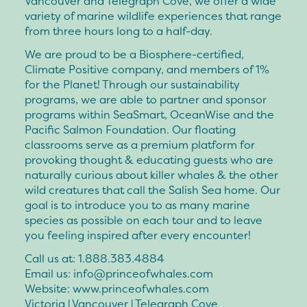
Vancouver and Telegraph Cove, we offer a wide
variety of marine wildlife experiences that range
from three hours long to a half-day.
We are proud to be a Biosphere-certified,
Climate Positive company, and members of 1%
for the Planet! Through our sustainability
programs, we are able to partner and sponsor
programs within SeaSmart, OceanWise and the
Pacific Salmon Foundation. Our floating
classrooms serve as a premium platform for
provoking thought & educating guests who are
naturally curious about killer whales & the other
wild creatures that call the Salish Sea home. Our
goal is to introduce you to as many marine
species as possible on each tour and to leave
you feeling inspired after every encounter!
Call us at: 1.888.383.4884
Email us: info@princeofwhales.com
Website: www.princeofwhales.com
Victoria | Vancouver | Telegraph Cove