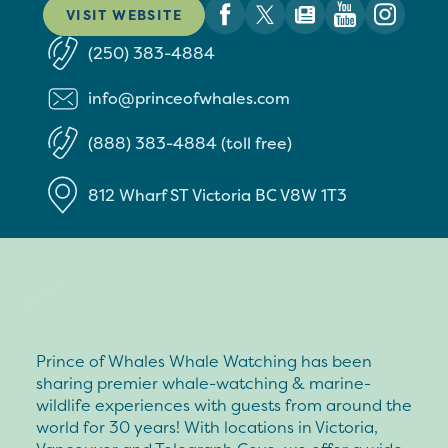
VISIT WEBSITE
(250) 383-4884
info@princeofwhales.com
(888) 383-4884 (toll free)
812 Wharf ST
Victoria
BC
V8W 1T3
Prince of Whales Whale Watching has been
sharing premier whale-watching & marine-
wildlife experiences with guests from around the
world for 30 years! With locations in Victoria,