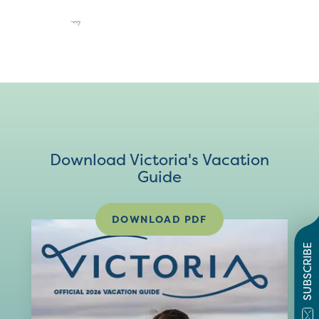
Download Victoria's Vacation
Guide
DOWNLOAD PDF
SUBSCRIBE