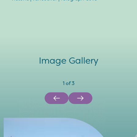
Image Gallery
1
of
3