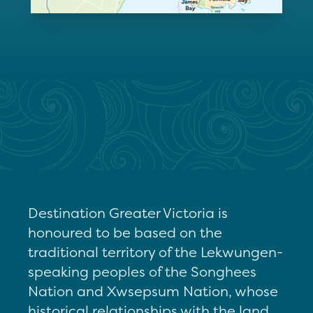
Destination Greater Victoria is
honoured to be based on the
traditional territory of the Lekwungen-
speaking peoples of the Songhees
Nation and Xwsepsum Nation, whose
historical relationships with the land