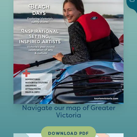
Navigate our map of Greater
Victoria
DOWNLOAD PDF