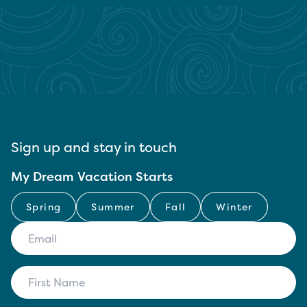
Sign up and stay in touch
My Dream Vacation Starts
Spring
Summer
Fall
Winter