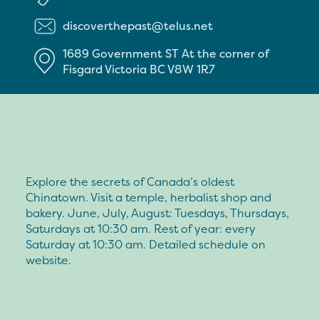
discoverthepast@telus.net
1689 Government ST
At the corner of
Fisgard
Victoria
BC
V8W 1R7
Explore the secrets of Canada’s oldest
Chinatown. Visit a temple, herbalist shop and
bakery. June, July, August: Tuesdays, Thursdays,
Saturdays at 10:30 am. Rest of year: every
Saturday at 10:30 am. Detailed schedule on
website.