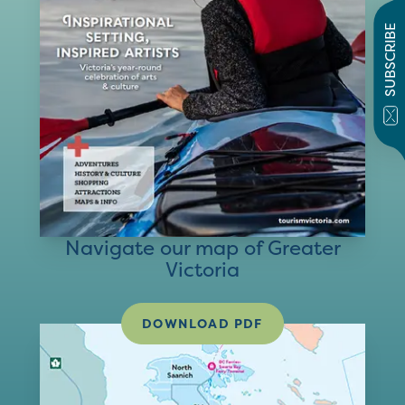
SUBSCRIBE
Navigate our map of Greater
Victoria
DOWNLOAD PDF