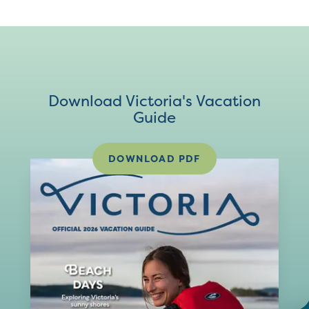
Download Victoria's Vacation
Guide
DOWNLOAD PDF