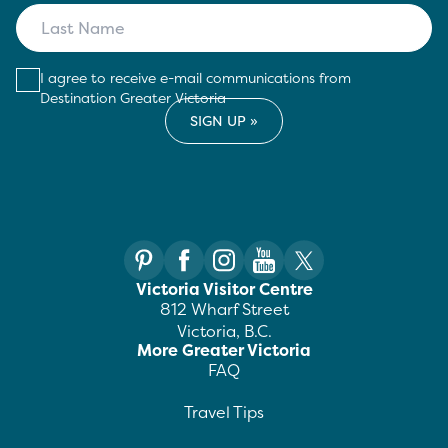
I agree to receive e-mail communications from
Destination Greater Victoria
Victoria Visitor Centre
812 Wharf Street
Victoria, B.C.
More Greater Victoria
FAQ
Travel Tips