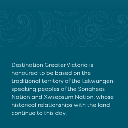
Destination Greater Victoria is
honoured to be based on the
traditional territory of the Lekwungen-
speaking peoples of the Songhees
Nation and Xwsepsum Nation, whose
historical relationships with the land
continue to this day.