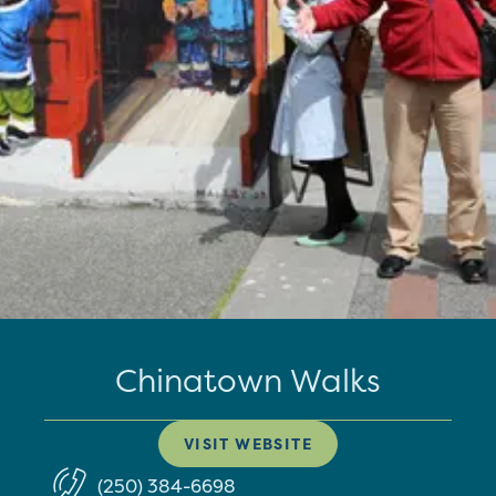
Chinatown Walks
VISIT WEBSITE
(250) 384-6698