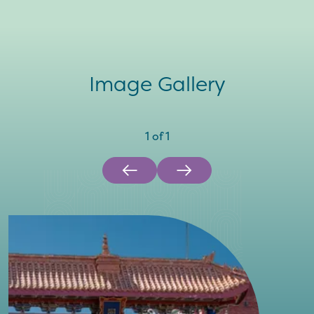
Image Gallery
1
of
1