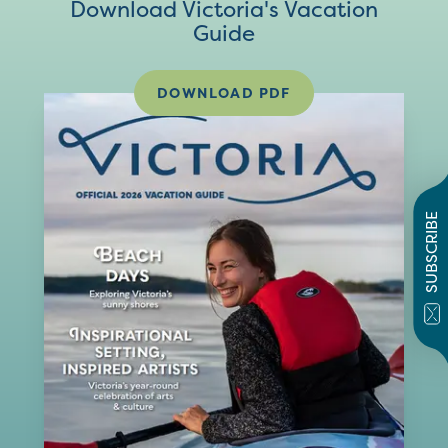
Download Victoria's Vacation
Guide
DOWNLOAD PDF
SUBSCRIBE