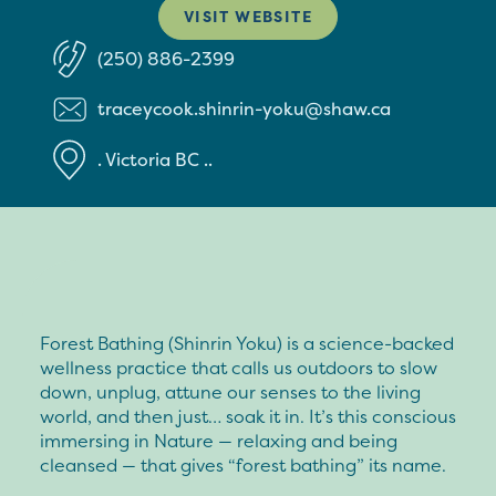
VISIT WEBSITE
(250) 886-2399
traceycook.shinrin-yoku@shaw.ca
.
Victoria
BC
..
Forest Bathing (Shinrin Yoku) is a science-backed
wellness practice that calls us outdoors to slow
down, unplug, attune our senses to the living
world, and then just… soak it in. It’s this conscious
immersing in Nature — relaxing and being
cleansed — that gives “forest bathing” its name.