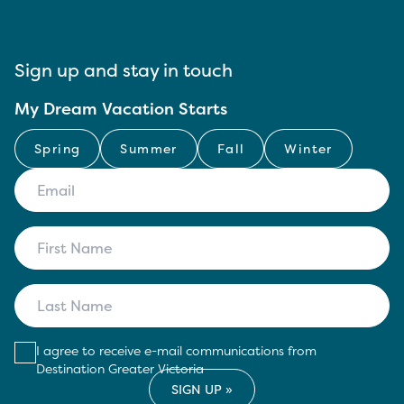
Sign up and stay in touch
My Dream Vacation Starts
Spring
Summer
Fall
Winter
I agree to receive e-mail communications from
Destination Greater Victoria