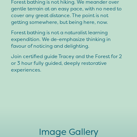
Forest bathing is not hiking. We meander over
gentle terrain at an easy pace, with no need to
cover any great distance. The point is not
getting somewhere, but being here, now.
Forest bathing is not a naturalist learning
expendition. We de-emphasize thinking in
favour of noticing and delighting.
Join certified guide Tracey and the Forest for 2
or 3 hour fully guided, deeply restorative
experiences.
Image Gallery