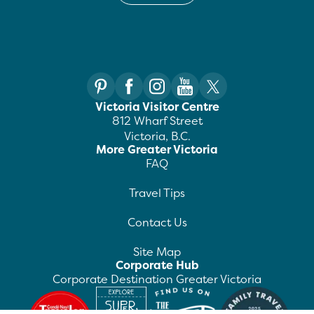
Victoria Visitor Centre
812 Wharf Street
Victoria, B.C.
More Greater Victoria
FAQ
Travel Tips
Contact Us
Site Map
Corporate Hub
Corporate Destination Greater Victoria