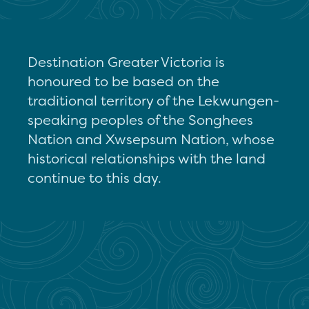
Destination Greater Victoria is
honoured to be based on the
traditional territory of the Lekwungen-
speaking peoples of the Songhees
Nation and Xwsepsum Nation, whose
historical relationships with the land
continue to this day.