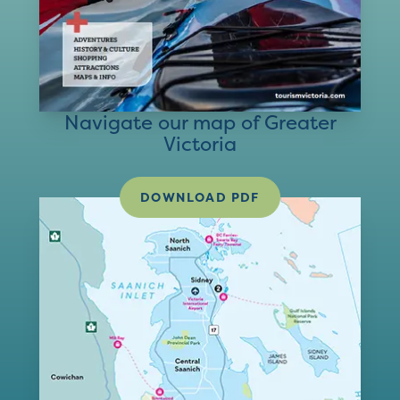
Navigate our map of Greater
Victoria
DOWNLOAD PDF