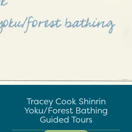
Tracey Cook Shinrin
Yoku/Forest Bathing
Guided Tours