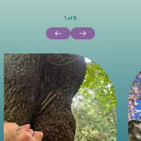
1
of
8