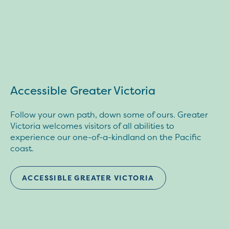
Accessible Greater Victoria
Follow your own path, down some of ours. Greater
Victoria welcomes visitors of all abilities to
experience our one-of-a-kindland on the Pacific
coast.
ACCESSIBLE GREATER VICTORIA