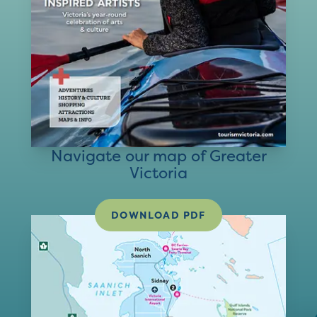
Navigate our map of Greater
Victoria
DOWNLOAD PDF