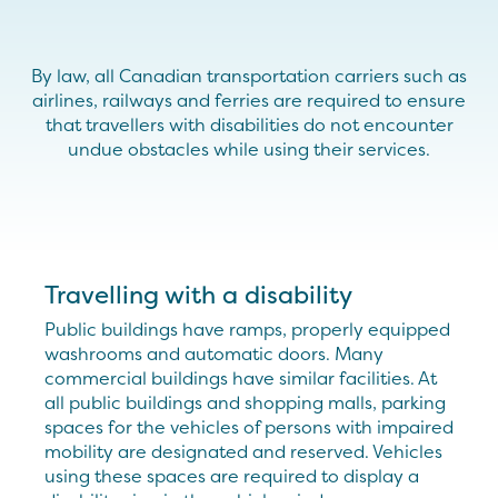
By law, all Canadian transportation carriers such as
airlines, railways and ferries are required to ensure
that travellers with disabilities do not encounter
undue obstacles while using their services.
Travelling with a disability
Public buildings have ramps, properly equipped
washrooms and automatic doors. Many
commercial buildings have similar facilities. At
all public buildings and shopping malls, parking
spaces for the vehicles of persons with impaired
mobility are designated and reserved. Vehicles
using these spaces are required to display a