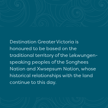
Destination Greater Victoria is
honoured to be based on the
traditional territory of the Lekwungen-
speaking peoples of the Songhees
Nation and Xwsepsum Nation, whose
historical relationships with the land
continue to this day.