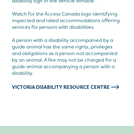
disability sign in the vehicle window.
Watch for the Access Canada logo identifying
inspected and rated accommodations offering
services for persons with disabilities.
A person with a disability accompanied by a
guide animal has the same rights, privileges
and obligations as a person not accompanied
by an animal. A fee may not be charged for a
guide animal accompanying a person with a
disability.
VICTORIA DISABILITY RESOURCE CENTRE