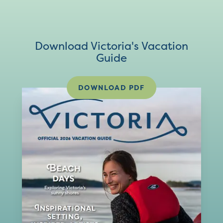
Download Victoria's Vacation
Guide
DOWNLOAD PDF