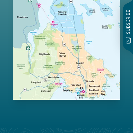
SUBSCRIBE