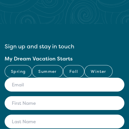
Sign up and stay in touch
My Dream Vacation Starts
Spring
Summer
Fall
Winter