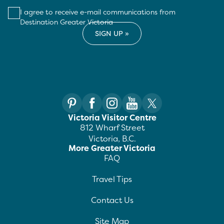
I agree to receive e-mail communications from
Destination Greater Victoria
Victoria Visitor Centre
812 Wharf Street
Victoria, B.C.
More Greater Victoria
FAQ
Travel Tips
Contact Us
Site Map