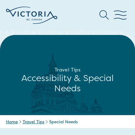
Travel Tips
Accessibility & Special
Needs
Home
Travel Tips
Special Needs