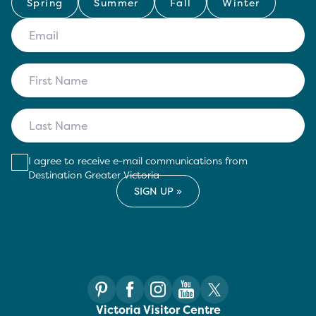
Spring
Summer
Fall
Winter
I agree to receive e-mail communications from
Destination Greater Victoria
Victoria Visitor Centre