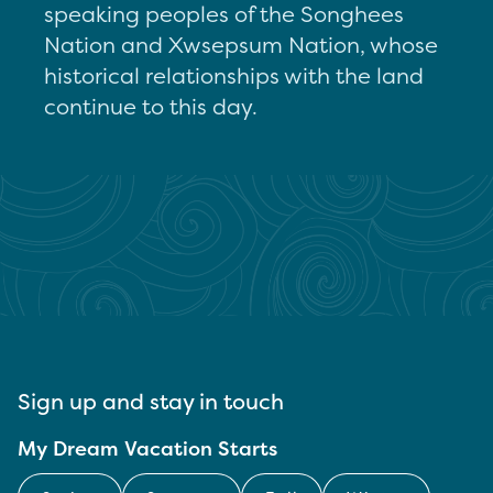
speaking peoples of the Songhees
Nation and Xwsepsum Nation, whose
historical relationships with the land
continue to this day.
Sign up and stay in touch
My Dream Vacation Starts