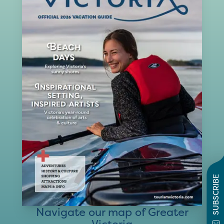
SUBSCRIBE
Navigate our map of Greater