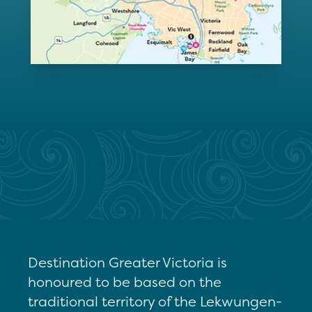
Destination Greater Victoria is
honoured to be based on the
traditional territory of the Lekwungen-