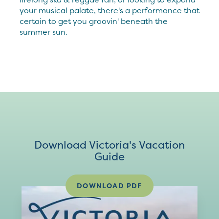
your musical palate, there's a performance that
certain to get you groovin' beneath the
summer sun.
Download Victoria's Vacation
Guide
DOWNLOAD PDF