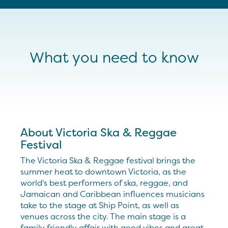
What you need to know
About Victoria Ska & Reggae
Festival
The Victoria Ska & Reggae festival brings the
summer heat to downtown Victoria, as the
world's best performers of ska, reggae, and
Jamaican and Caribbean influences musicians
take to the stage at Ship Point, as well as
venues across the city. The main stage is a
family friendly affair with good vibes and great