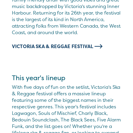
music backdropped by Victoria's stunning Inner
Harbour. Returning for its 26th year, the festival
is the largest of its kind in North America,
attracting folks from Western Canada, the West
Coast, and around the world.
VICTORIA SKA & REGGAE FESTIVAL
This year's lineup
With five days of fun on the setlist, Victoria's Ska
& Reggae festival offers a massive lineup
featuring some of the biggest names in their
respective genres. This year's festival includes
Lagwagon, Souls of Mischief, Charly Black,
Bedouin Soundclash, The Black Sees, Five Alarm
Funk, and the list goes on! Whether you're a
lifelong ska & reggae fan, or looking to expand