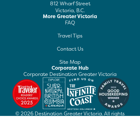
812 Wharf Street
Victoria, B.C.
More Greater Victoria
FAQ
Travel Tips
Contact Us
Site Map
Corporate Hub
Corporate Destination Greater Victoria
©
2026
Destination Greater Victoria. All rights
reserved.
Privacy Policy
Manage Preferences