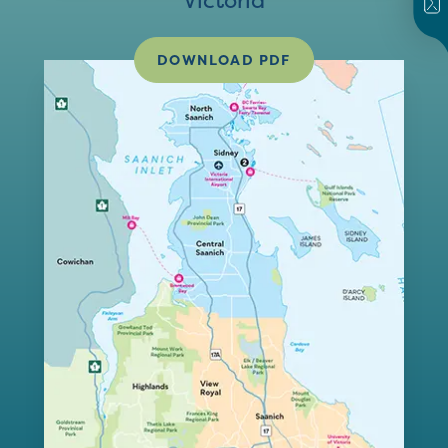
Victoria
DOWNLOAD PDF