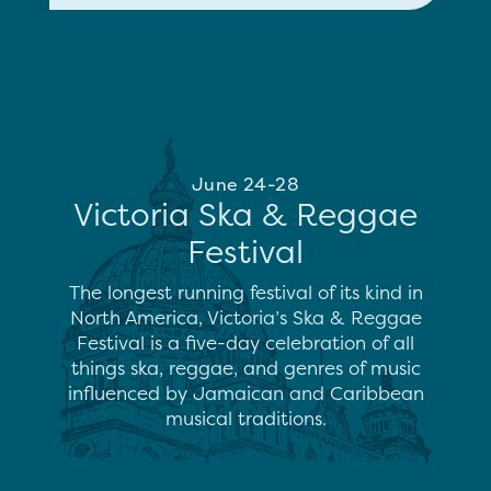
June 24-28
Victoria Ska & Reggae
Festival
The longest running festival of its kind in
North America, Victoria’s Ska & Reggae
Festival is a five-day celebration of all
things ska, reggae, and genres of music
influenced by Jamaican and Caribbean
musical traditions.