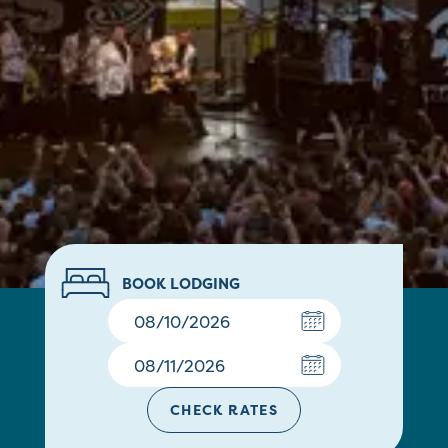
BOOK LODGING
CHECK RATES