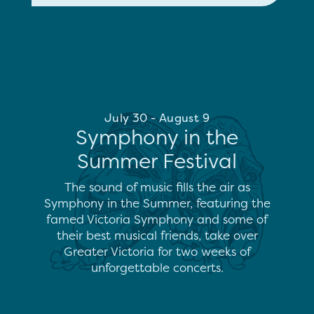
July 30 - August 9
Symphony in the
Summer Festival
The sound of music fills the air as
Symphony in the Summer, featuring the
famed Victoria Symphony and some of
their best musical friends, take over
Greater Victoria for two weeks of
unforgettable concerts.