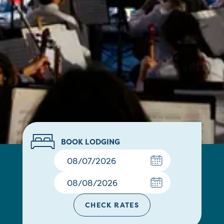
BOOK LODGING
CHECK RATES