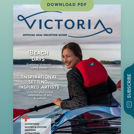
DOWNLOAD PDF
SUBSCRIBE