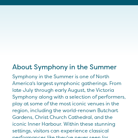
About Symphony in the Summer
Symphony in the Summer is one of North
America's largest symphonic gatherings. From
late July through early August, the Victoria
Symphony along with a selection of performers,
play at some of the most iconic venues in the
region, including the world-renown Butchart
Gardens, Christ Church Cathedral, and the
iconic Inner Harbour. Within these stunning
settings, visitors can experience classical
performances like they've never seen (or