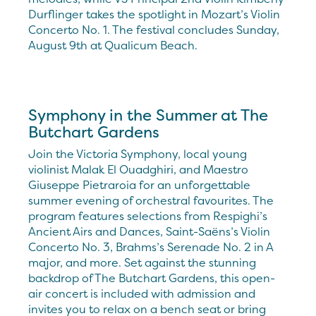
Durflinger takes the spotlight in Mozart’s Violin
Concerto No. 1. The festival concludes Sunday,
August 9th at Qualicum Beach.
Symphony in the Summer at The
Butchart Gardens
Join the Victoria Symphony, local young
violinist Malak El Ouadghiri, and Maestro
Giuseppe Pietraroia for an unforgettable
summer evening of orchestral favourites. The
program features selections from Respighi’s
Ancient Airs and Dances, Saint-Saëns’s Violin
Concerto No. 3, Brahms’s Serenade No. 2 in A
major, and more. Set against the stunning
backdrop of The Butchart Gardens, this open-
air concert is included with admission and
invites you to relax on a bench seat or bring