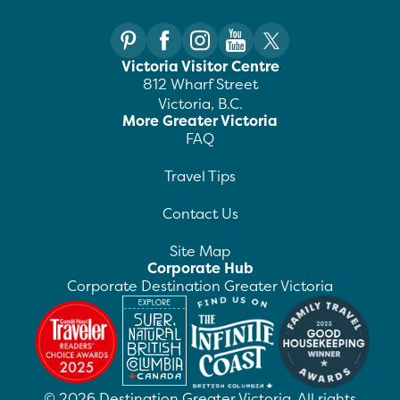
Victoria Visitor Centre
812 Wharf Street
Victoria, B.C.
More Greater Victoria
FAQ
Travel Tips
Contact Us
Site Map
Corporate Hub
Corporate Destination Greater Victoria
©
2026
Destination Greater Victoria. All rights