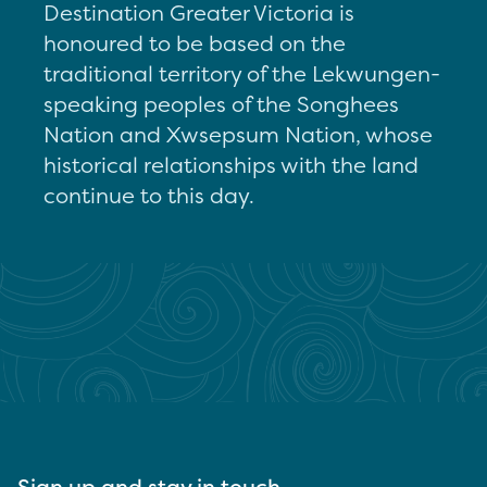
Destination Greater Victoria is
honoured to be based on the
traditional territory of the Lekwungen-
speaking peoples of the Songhees
Nation and Xwsepsum Nation, whose
historical relationships with the land
continue to this day.
Sign up and stay in touch