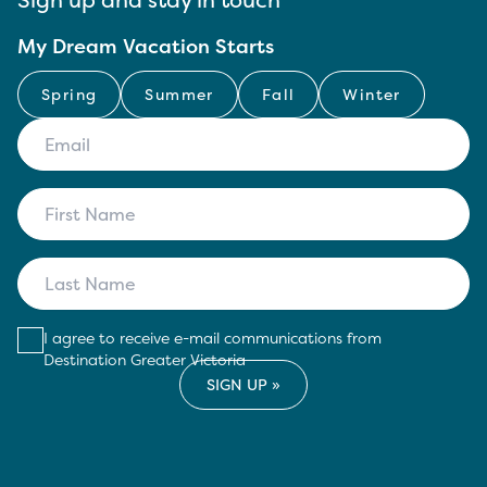
My Dream Vacation Starts
Spring
Summer
Fall
Winter
I agree to receive e-mail communications from
Destination Greater Victoria