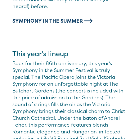
heard!) before.
SYMPHONY IN THE SUMMER
This year's lineup
Back for their 86th anniversary, this year's
Symphony in the Summer Festival is truly
special. The Pacific Opera joins the Victoria
Symphony for an unforgettable night at The
Butchart Gardens (the concert is included with
the price of admission to the Gardens). The
sound of strings fills the air as the Victoria
Symphony brings their classical charm to Christ
Church Cathedral. Under the baton of Andrei
Feher, this performance features blends
Romantic elegance and Hungarian-inflected
melodies, while VS Principal 2nd Violin Kimberly