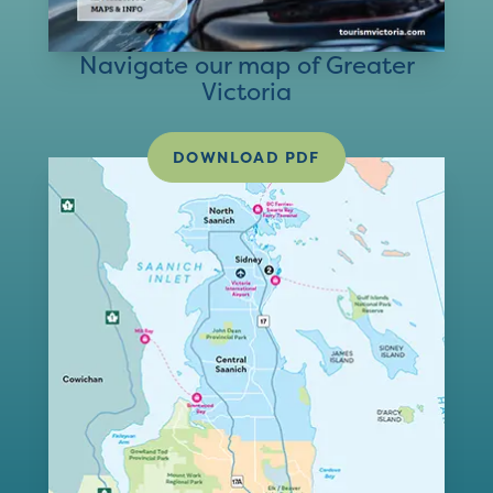
Navigate our map of Greater
Victoria
DOWNLOAD PDF