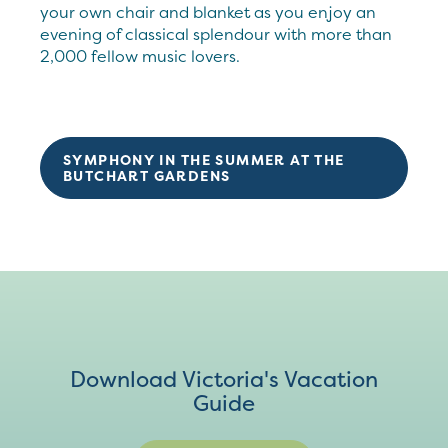
your own chair and blanket as you enjoy an
evening of classical splendour with more than
2,000 fellow music lovers.
SYMPHONY IN THE SUMMER AT THE
BUTCHART GARDENS
Download Victoria's Vacation
Guide