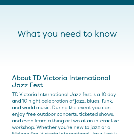
What you need to know
About TD Victoria International
Jazz Fest
TD Victoria International Jazz fest is a 10 day
and 10 night celebration of jazz, blues, funk,
and world music. During the event you can
enjoy free outdoor concerts, ticketed shows,
and even learn a thing or two at an interactive
workshop. Whether you're new to jazz or a
lifelong fan, Victoria International Jazz Fest is