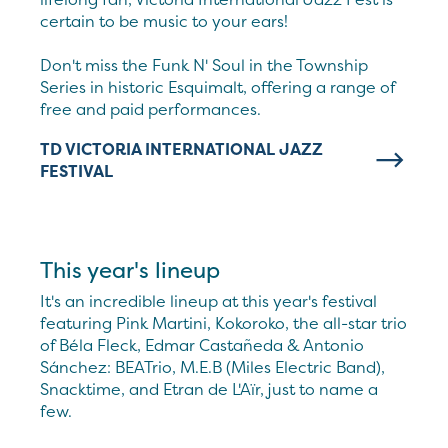
certain to be music to your ears!
Don't miss the Funk N' Soul in the Township
Series in historic Esquimalt, offering a range of
free and paid performances.
TD VICTORIA INTERNATIONAL JAZZ
FESTIVAL
This year's lineup
It's an incredible lineup at this year's festival
featuring Pink Martini, Kokoroko, the all-star trio
of Béla Fleck, Edmar Castañeda & Antonio
Sánchez: BEATrio, M.E.B (Miles Electric Band),
Snacktime, and Etran de L'Aïr, just to name a
few.