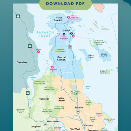
DOWNLOAD PDF