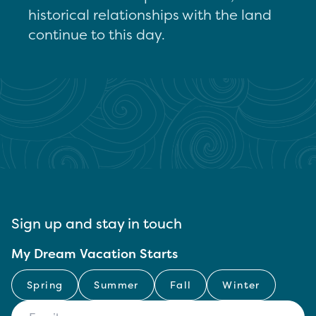
historical relationships with the land
continue to this day.
Sign up and stay in touch
My Dream Vacation Starts
Spring
Summer
Fall
Winter