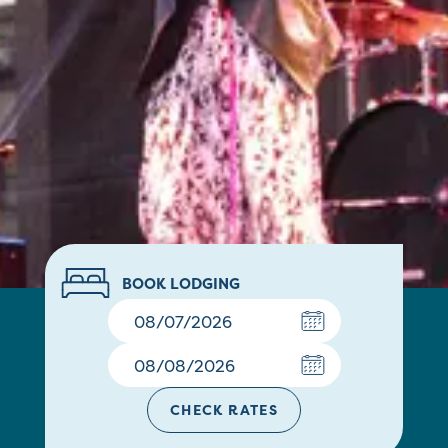
BOOK LODGING
CHECK RATES