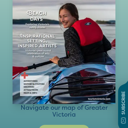
SUBSCRIBE
Navigate our map of Greater
Victoria