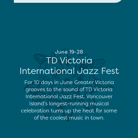
June 19-28
TD Victoria
International Jazz Fest
For 10 days in June Greater Victoria
grooves to the sound of TD Victoria
International Jazz Fest. Vancouver
Island’s longest-running musical
celebration turns up the heat for some
of the coolest music in town.