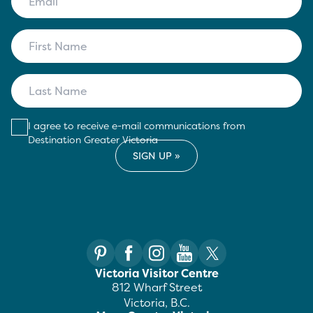
I agree to receive e-mail communications from
Destination Greater Victoria
Victoria Visitor Centre
812 Wharf Street
Victoria, B.C.