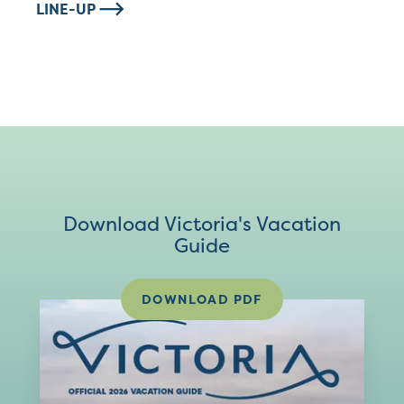
LINE-UP
Download Victoria's Vacation
Guide
DOWNLOAD PDF