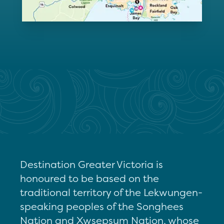
Destination Greater Victoria is
honoured to be based on the
traditional territory of the Lekwungen-
speaking peoples of the Songhees
Nation and Xwsepsum Nation, whose