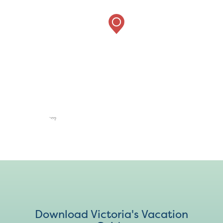
Download Victoria's Vacation