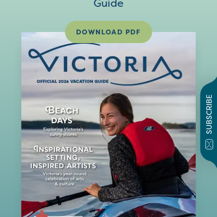
Guide
DOWNLOAD PDF
SUBSCRIBE