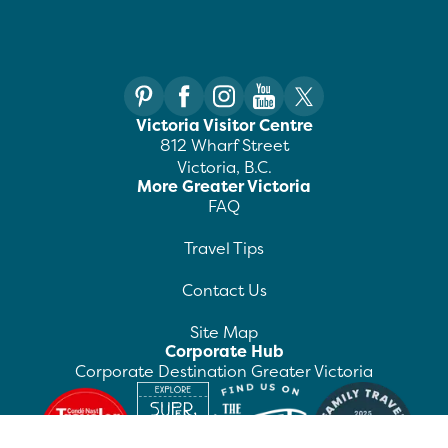
Victoria Visitor Centre
812 Wharf Street
Victoria, B.C.
More Greater Victoria
FAQ
Travel Tips
Contact Us
Site Map
Corporate Hub
Corporate Destination Greater Victoria