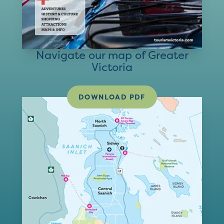
Navigate our map of Greater
Victoria
DOWNLOAD PDF