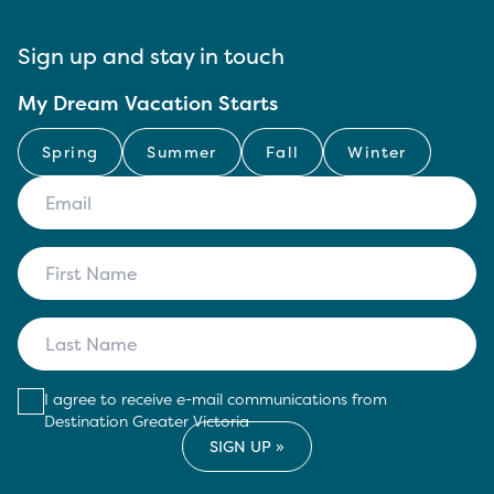
Sign up and stay in touch
My Dream Vacation Starts
Spring
Summer
Fall
Winter
I agree to receive e-mail communications from
Destination Greater Victoria