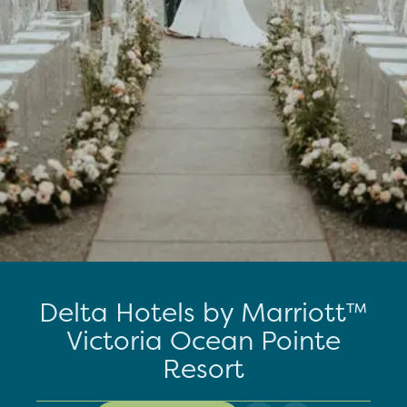
Delta Hotels by Marriott™
Victoria Ocean Pointe
Resort