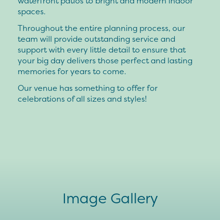
waterfront patios to bright and modern indoor
spaces.
Throughout the entire planning process, our
team will provide outstanding service and
support with every little detail to ensure that
your big day delivers those perfect and lasting
memories for years to come.
Our venue has something to offer for
celebrations of all sizes and styles!
Image Gallery