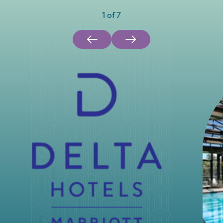
1
of
7