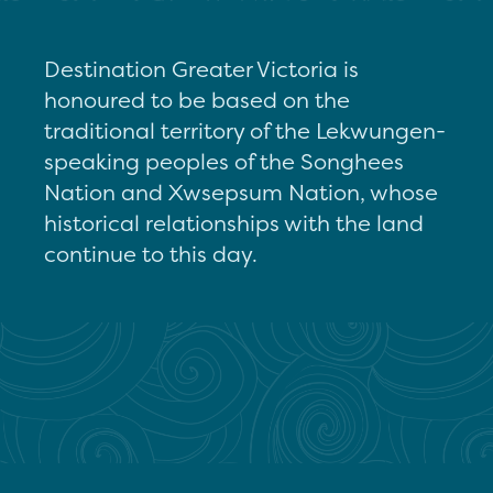
Destination Greater Victoria is
honoured to be based on the
traditional territory of the Lekwungen-
speaking peoples of the Songhees
Nation and Xwsepsum Nation, whose
historical relationships with the land
continue to this day.