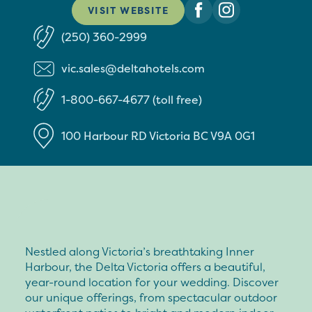
VISIT WEBSITE
(250) 360-2999
vic.sales@deltahotels.com
1-800-667-4677 (toll free)
100 Harbour RD
Victoria
BC
V9A 0G1
Nestled along Victoria’s breathtaking Inner
Harbour, the Delta Victoria offers a beautiful,
year-round location for your wedding. Discover
our unique offerings, from spectacular outdoor