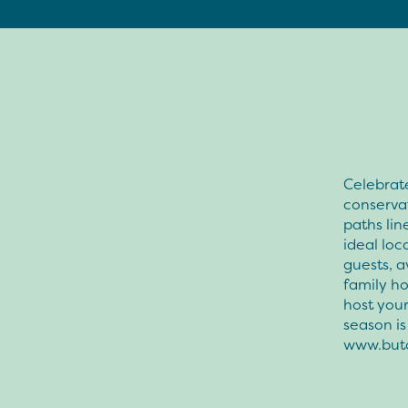
Celebrate
conserva
paths lin
ideal loc
guests, a
family ho
host your
season i
www.but