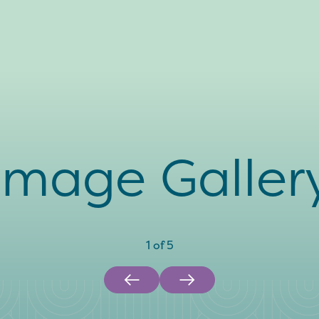
Image Galler
1
of
5