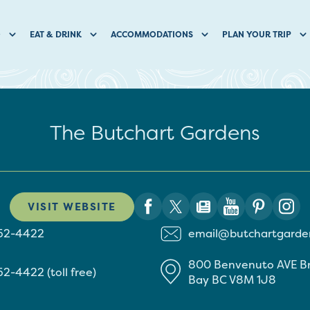
O
EAT & DRINK
ACCOMMODATIONS
PLAN YOUR TRIP
The Butchart Gardens
VISIT WEBSITE
652-4422
email@butchartgarde
800 Benvenuto AVE
B
52-4422 (toll free)
Bay
BC
V8M 1J8