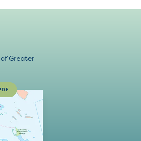
of Greater
PDF