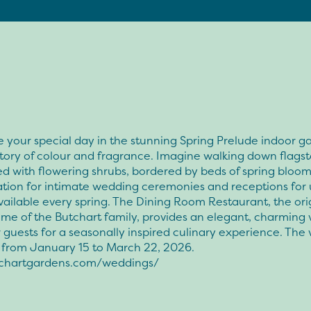
 your special day in the stunning Spring Prelude indoor g
tory of colour and fragrance. Imagine walking down flags
ed with flowering shrubs, bordered by beds of spring bloom
ation for intimate wedding ceremonies and receptions for 
vailable every spring. The Dining Room Restaurant, the ori
me of the Butchart family, provides an elegant, charming
 guests for a seasonally inspired culinary experience. Th
s from January 15 to March 22, 2026.
chartgardens.com/weddings/