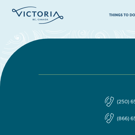
THINGS TO D
(250) 
(866) 6