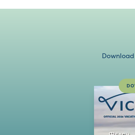
Download V
DO