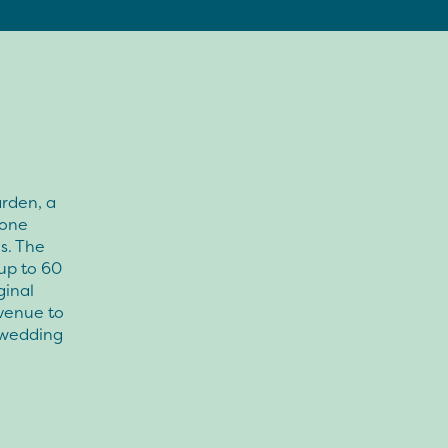
arden, a
tone
s. The
up to 60
ginal
 venue to
e wedding