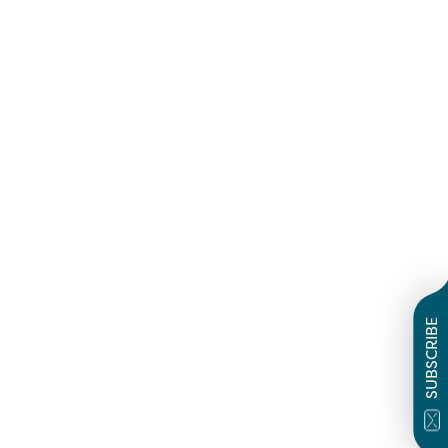
SUBSCRIBE