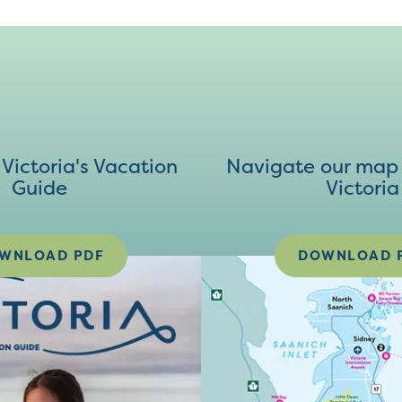
ictoria's Vacation
Navigate our map 
Guide
Victoria
WNLOAD PDF
DOWNLOAD 