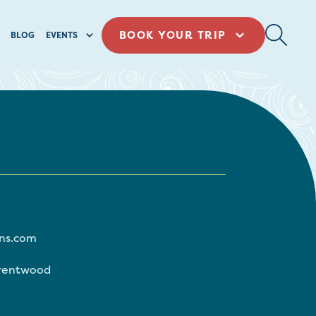
BOOK YOUR TRIP
BLOG
EVENTS
ns.com
rentwood