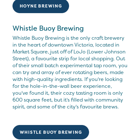
HOYNE BREWING
Whistle Buoy Brewing
Whistle Buoy Brewing is the only craft brewery
in the heart of downtown Victoria, located in
Market Square, just off of LoJo (Lower Johnson
Street), a favourite strip for local shopping. Out
of their small batch experimental tap room, you
can try and array of ever rotating beers, made
with high-quality ingredients. If you're looking
for the hole-in-the-wall beer experience,
you've found it, their cozy tasting room is only
600 square feet, but it's filled with community
spirit, and some of the city's favourite brews.
WHISTLE BUOY BREWING