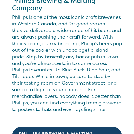
Phillips Brewing & Malting
Company
Phillips is one of the most iconic craft breweries
in Western Canada, and for good reason,
they've delivered a wide-range of hit beers and
are always pushing their craft forward. With
their vibrant, quirky branding, Phillip's beers pop
out of the cooler with unapologetic Island
pride. Stop by basically any bar or pub in town
and you're almost certain to come across
Phillips favourites like Blue Buck, Dino Sour, and
Tilt Lager. While in town, be sure to stop by
their tasting room on Government street, and
sample a flight of your choosing. For
merchandise lovers, nobody does it better than
Phillips, you can find everything from glassware
to posters to hats and even cycling shirts.
PHILLIPS BREWING & MALTING