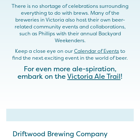
There is no shortage of celebrations surrounding
everything to do with brews. Many of the
breweries in Victoria also host their own beer-
related community events and collaborations,
such as Phillips with their annual Backyard
Weekenders.
Keep a close eye on our
Calendar of Events
to
find the next exciting event in the world of beer.
For even more ale-spiration,
embark on the
Victoria Ale Trail
!
Driftwood Brewing Company