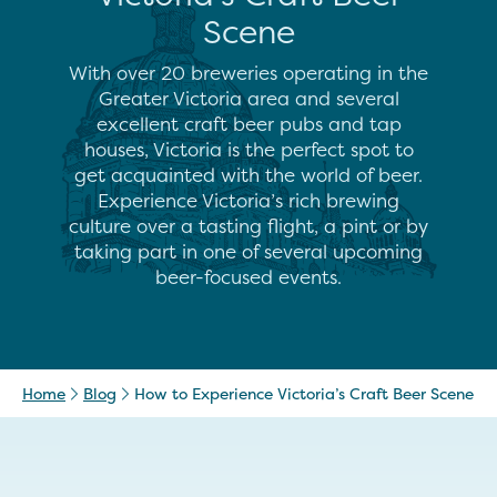
Scene
With over 20 breweries operating in the
Greater Victoria area and several
excellent craft beer pubs and tap
houses, Victoria is the perfect spot to
get acquainted with the world of beer.
Experience Victoria’s rich brewing
culture over a tasting flight, a pint or by
taking part in one of several upcoming
beer-focused events.
Home
Blog
How to Experience Victoria’s Craft Beer Scene