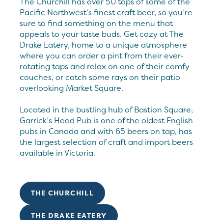
The Churchill has over 50 taps of some of the
Pacific Northwest’s finest craft beer, so you’re
sure to find something on the menu that
appeals to your taste buds. Get cozy at The
Drake Eatery, home to a unique atmosphere
where you can order a pint from their ever-
rotating taps and relax on one of their comfy
couches, or catch some rays on their patio
overlooking Market Square.
Located in the bustling hub of Bastion Square,
Garrick’s Head Pub is one of the oldest English
pubs in Canada and with 65 beers on tap, has
the largest selection of craft and import beers
available in Victoria.
THE CHURCHILL
THE DRAKE EATERY