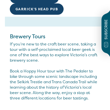
GARRICK'S HEAD PUB
SUBSCRIBE
Brewery Tours
If you’re new to the craft beer scene, taking a
tour with a self-proclaimed local beer geek is
one of the best ways to explore Victoria’s craft
brewery scene.
Book a Hoppy Hour tour with The Pedaler to
bike through some scenic landscape including
the Selkirk Trestle and Trans Canada Trail while
learning about the history of Victoria’s local
beer scene. Along the way, enjoy a stop at
three different locations for beer tastings.