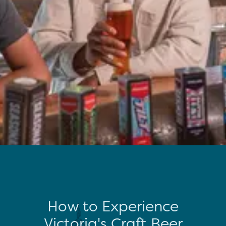
How to Experience
Victoria's Craft Beer