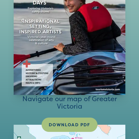
Navigate our map of Greater
Victoria
DOWNLOAD PDF