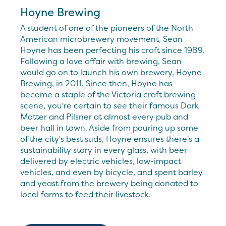
Hoyne Brewing
A student of one of the pioneers of the North
American microbrewery movement, Sean
Hoyne has been perfecting his craft since 1989.
Following a love affair with brewing, Sean
would go on to launch his own brewery, Hoyne
Brewing, in 2011. Since then, Hoyne has
become a staple of the Victoria craft brewing
scene, you're certain to see their famous Dark
Matter and Pilsner at almost every pub and
beer hall in town. Aside from pouring up some
of the city's best suds, Hoyne ensures there's a
sustainability story in every glass, with beer
delivered by electric vehicles, low-impact
vehicles, and even by bicycle, and spent barley
and yeast from the brewery being donated to
local farms to feed their livestock.