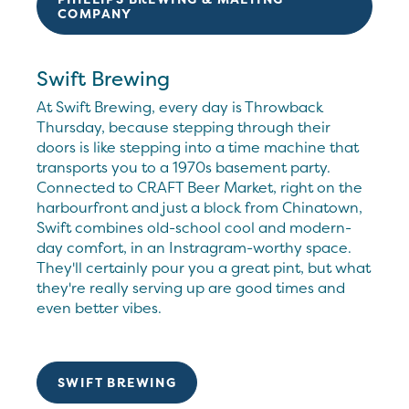
COMPANY
Swift Brewing
At Swift Brewing, every day is Throwback
Thursday, because stepping through their
doors is like stepping into a time machine that
transports you to a 1970s basement party.
Connected to CRAFT Beer Market, right on the
harbourfront and just a block from Chinatown,
Swift combines old-school cool and modern-
day comfort, in an Instragram-worthy space.
They'll certainly pour you a great pint, but what
they're really serving up are good times and
even better vibes.
SWIFT BREWING