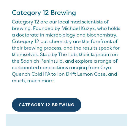
Category 12 Brewing
Category 12 are our local mad scientists of
brewing. Founded by Michael Kuzyk, who holds
a doctorate in microbiology and biochemistry,
Category 12 put chemistry are the forefront of
their brewing process, and the results speak for
themselves. Stop by The Lab, their taproom on
the Saanich Peninsula, and explore a range of
carbonated concoctions ranging from Cryo
Quench Cold IPA to Ion Drift Lemon Gose, and
much, much more
CATEGORY 12 BREWING