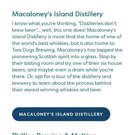
Macaloney's Island Distillery
I know what you're thinking, "Distilleries don't
brew beer"... well, this one does! Macaloney's
island Distillery is more that the home of one of
the world's best whiskies, but is also home to
Twa Dogs Brewing. Macaloney's has tapped the
pioneering Scottish spirit into a glass. Stop by
their tasting room and try one of their six house
beers, and maybe even a dram while you're
there. Or, opt for a tour of the distillery and
brewery to learn about the process behind
their award winning whiskies and beer.
MACALONEY'S ISLAND DISTILLERY