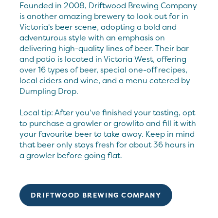
Founded in 2008, Driftwood Brewing Company
is another amazing brewery to look out for in
Victoria's beer scene, adopting a bold and
adventurous style with an emphasis on
delivering high-quality lines of beer. Their bar
and patio is located in Victoria West, offering
over 16 types of beer, special one-off recipes,
local ciders and wine, and a menu catered by
Dumpling Drop.
Local tip: After you’ve finished your tasting, opt
to purchase a growler or growlito and fill it with
your favourite beer to take away. Keep in mind
that beer only stays fresh for about 36 hours in
a growler before going flat.
DRIFTWOOD BREWING COMPANY