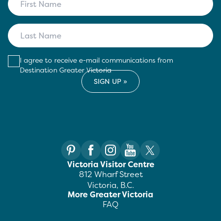
I agree to receive e-mail communications from
Destination Greater Victoria
Victoria Visitor Centre
812 Wharf Street
Victoria, B.C.
More Greater Victoria
FAQ