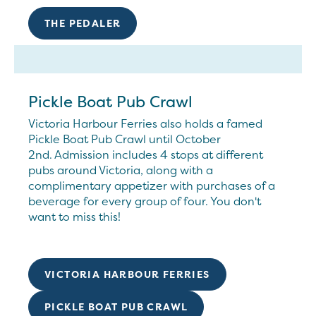
THE PEDALER
Pickle Boat Pub Crawl
Victoria Harbour Ferries also holds a famed
Pickle Boat Pub Crawl until October
2nd. Admission includes 4 stops at different
pubs around Victoria, along with a
complimentary appetizer with purchases of a
beverage for every group of four. You don't
want to miss this!
VICTORIA HARBOUR FERRIES
PICKLE BOAT PUB CRAWL