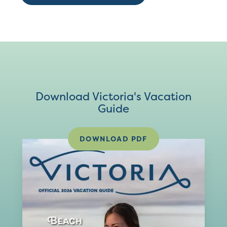
Download Victoria's Vacation
Guide
DOWNLOAD PDF