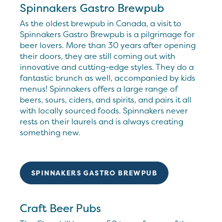
Spinnakers Gastro Brewpub
As the oldest brewpub in Canada, a visit to
Spinnakers Gastro Brewpub is a pilgrimage for
beer lovers. More than 30 years after opening
their doors, they are still coming out with
innovative and cutting-edge styles. They do a
fantastic brunch as well, accompanied by kids
menus! Spinnakers offers a large range of
beers, sours, ciders, and spirits, and pairs it all
with locally sourced foods. Spinnakers never
rests on their laurels and is always creating
something new.
SPINNAKERS GASTRO BREWPUB
Craft Beer Pubs