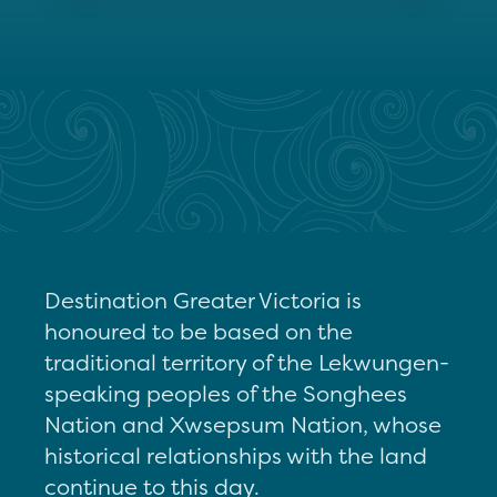
Destination Greater Victoria is
honoured to be based on the
traditional territory of the Lekwungen-
speaking peoples of the Songhees
Nation and Xwsepsum Nation, whose
historical relationships with the land
continue to this day.