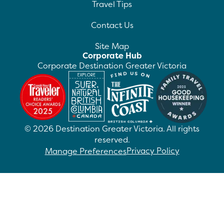
Travel Tips
Contact Us
Site Map
Corporate Hub
Corporate Destination Greater Victoria
©
2026
Destination Greater Victoria. All rights
reserved.
Privacy Policy
Manage Preferences