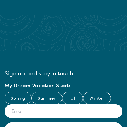
Sign up and stay in touch
My Dream Vacation Starts
Spring
Summer
Fall
Winter