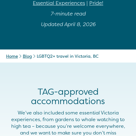
Essential Experiences
|
Pride!
7-minute read
Updated April 8, 2026
Home
Blog
LGBTQ2+ travel in Victoria, BC
TAG-approved
accommodations
We’ve also included some essential Victoria
experiences, from gardens to whale watching to
high tea – because you’re welcome everywhere,
and we want to make sure you don’t miss