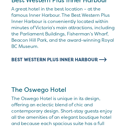
Best Western Plus Inner Harbour
A great hotel in the best location – at the
famous Inner Harbour. The Best Western Plus
Inner Harbour is conveniently located within
minutes of Victoria’s main attractions, including
the Parliament Buildings, Fisherman’s Wharf,
Beacon Hill Park, and the award-winning Royal
BC Museum.
BEST WESTERN PLUS INNER HARBOUR
The Oswego Hotel
The Oswego Hotel is unique in its design,
offering an eclectic blend of chic and
contemporary design. Short-stay guests enjoy
all the amenities of an elegant boutique hotel
and because each spacious suite has a full