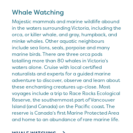
Whale Watching
Majestic mammals and marine wildlife abound
in the waters surrounding Victoria, including the
orca, or killer whale, and gray, humpback, and
minke whales. Other aquatic neighbours
include sea lions, seals, porpoise and many
marine birds. There are three orca pods
totalling more than 80 whales in Victoria’s
waters alone. Cruise with local certified
naturalists and experts for a guided marine
adventure to discover, observe and learn about
these enchanting creatures up-close. Most
voyages include a trip to Race Rocks Ecological
Reserve, the southernmost part of Vancouver
Island (and Canada) on the Pacific coast. The
reserve is Canada’s first Marine Protected Area
and home to an abundance of rare marine life.