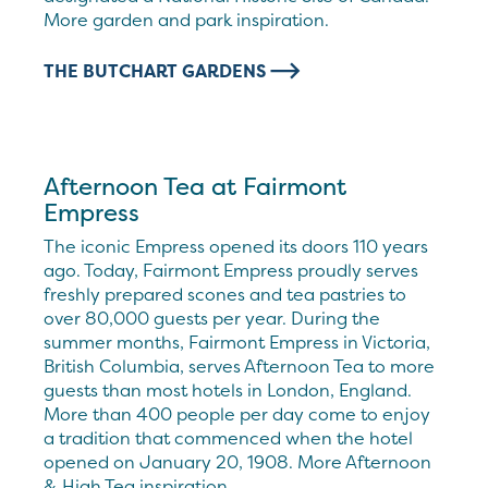
More garden and park inspiration.
THE BUTCHART GARDENS
Afternoon Tea at Fairmont
Empress
The iconic Empress opened its doors 110 years
ago. Today, Fairmont Empress proudly serves
freshly prepared scones and tea pastries to
over 80,000 guests per year. During the
summer months, Fairmont Empress in Victoria,
British Columbia, serves Afternoon Tea to more
guests than most hotels in London, England.
More than 400 people per day come to enjoy
a tradition that commenced when the hotel
opened on January 20, 1908. More Afternoon
& High Tea inspiration.