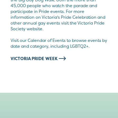
45,000 people who watch the parade and
participate in Pride events. For more
information on Victoria's Pride Celebration and
other annual gay events visit the Victoria Pride
Society website.
Visit our Calendar of Events to browse events by
date and category, including LGBTQ2+.
VICTORIA PRIDE WEEK