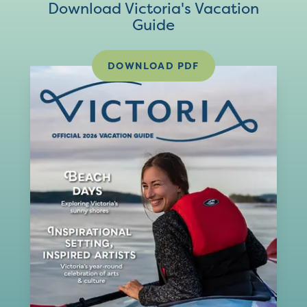
Download Victoria's Vacation
Guide
DOWNLOAD PDF