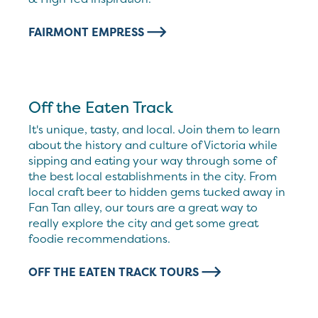
FAIRMONT EMPRESS
Off the Eaten Track
It's unique, tasty, and local. Join them to learn
about the history and culture of Victoria while
sipping and eating your way through some of
the best local establishments in the city. From
local craft beer to hidden gems tucked away in
Fan Tan alley, our tours are a great way to
really explore the city and get some great
foodie recommendations.
OFF THE EATEN TRACK TOURS