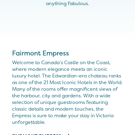
anything fabulous.
Fairmont Empress
Welcome to Canada’s Castle on the Coast,
where modern elegance meets an iconic
luxury hotel. The Edwardian-era chateau ranks
as one of the 21 Most Iconic Hotels in the World.
Many of the rooms offer magnificent views of
the harbour, city and gardens. With a wide
selection of unique guestrooms featuring
classic details and modern touches, the
Empress is sure to make your stay in Victoria
unforgettable.