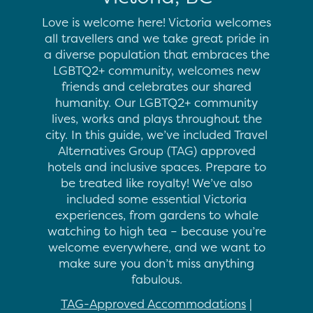
Love is welcome here! Victoria welcomes
all travellers and we take great pride in
a diverse population that embraces the
LGBTQ2+ community, welcomes new
friends and celebrates our shared
humanity. Our LGBTQ2+ community
lives, works and plays throughout the
city. In this guide, we’ve included Travel
Alternatives Group (TAG) approved
hotels and inclusive spaces. Prepare to
be treated like royalty! We’ve also
included some essential Victoria
experiences, from gardens to whale
watching to high tea – because you’re
welcome everywhere, and we want to
make sure you don’t miss anything
fabulous.
TAG-Approved Accommodations
|