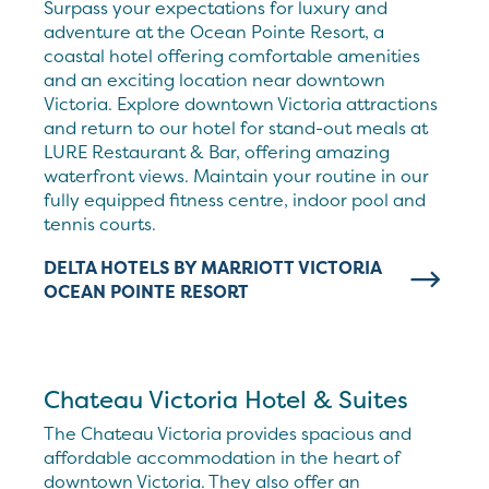
Surpass your expectations for luxury and
adventure at the Ocean Pointe Resort, a
coastal hotel offering comfortable amenities
and an exciting location near downtown
Victoria. Explore downtown Victoria attractions
and return to our hotel for stand-out meals at
LURE Restaurant & Bar, offering amazing
waterfront views. Maintain your routine in our
fully equipped fitness centre, indoor pool and
tennis courts.
DELTA HOTELS BY MARRIOTT VICTORIA
OCEAN POINTE RESORT
Chateau Victoria Hotel & Suites
The Chateau Victoria provides spacious and
affordable accommodation in the heart of
downtown Victoria. They also offer an