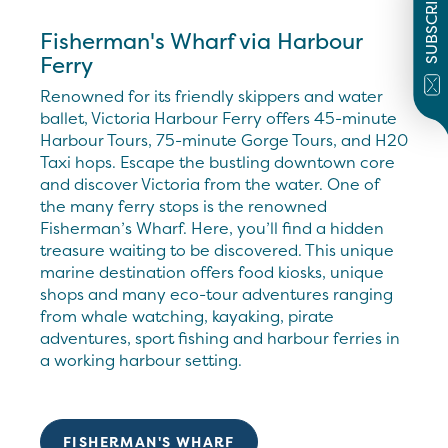
SUBSCRIBE
Fisherman's Wharf via Harbour
Ferry
Renowned for its friendly skippers and water
ballet, Victoria Harbour Ferry offers 45-minute
Harbour Tours, 75-minute Gorge Tours, and H20
Taxi hops. Escape the bustling downtown core
and discover Victoria from the water. One of
the many ferry stops is the renowned
Fisherman’s Wharf. Here, you’ll find a hidden
treasure waiting to be discovered. This unique
marine destination offers food kiosks, unique
shops and many eco-tour adventures ranging
from whale watching, kayaking, pirate
adventures, sport fishing and harbour ferries in
a working harbour setting.
FISHERMAN'S WHARF