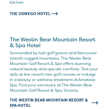
kitchen
THE OSWEGO HOTEL
The Westin Bear Mountain Resort
& Spa Hotel
Surrounded by lush golf greens and Vancouver
Island's rugged mountains, The Westin Bear
Mountain Golf Resort & Spa offers stunning
natural beauty and upscale comforts. Test your
skills at the resort's two golf courses or indulge
in a beauty or wellness treatment at Amatista
Spa. Find your sanctuary at The Westin Bear
Mountain Golf Resort & Spa, Victoria.
THE WESTIN BEAR MOUNTAIN RESORT &
SPA HOTEL