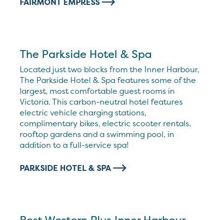
FAIRMONT EMPRESS
The Parkside Hotel & Spa
Located just two blocks from the Inner Harbour,
The Parkside Hotel & Spa features some of the
largest, most comfortable guest rooms in
Victoria. This carbon-neutral hotel features
electric vehicle charging stations,
complimentary bikes, electric scooter rentals,
rooftop gardens and a swimming pool, in
addition to a full-service spa!
PARKSIDE HOTEL & SPA