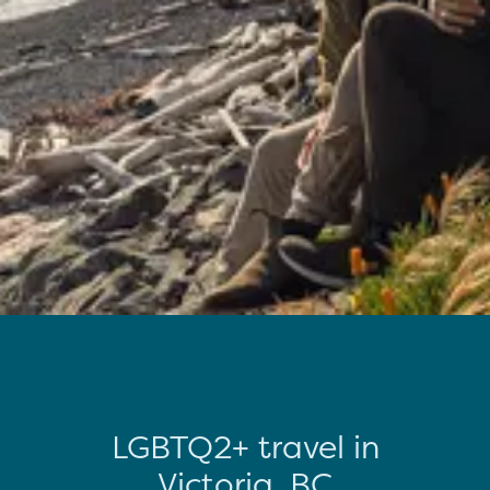
LGBTQ2+ travel in
Victoria, BC