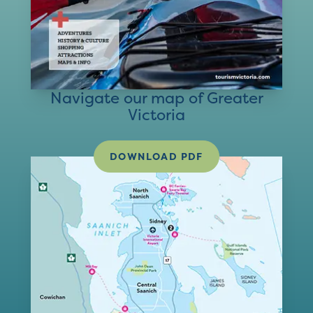
Navigate our map of Greater
Victoria
DOWNLOAD PDF