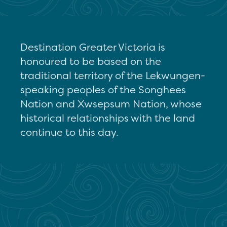
Destination Greater Victoria is
honoured to be based on the
traditional territory of the Lekwungen-
speaking peoples of the Songhees
Nation and Xwsepsum Nation, whose
historical relationships with the land
continue to this day.