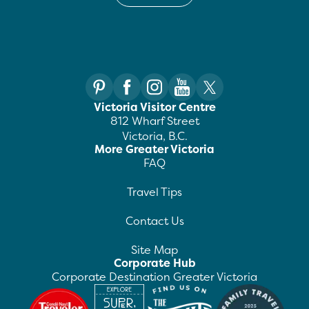
Victoria Visitor Centre
812 Wharf Street
Victoria, B.C.
More Greater Victoria
FAQ
Travel Tips
Contact Us
Site Map
Corporate Hub
Corporate Destination Greater Victoria