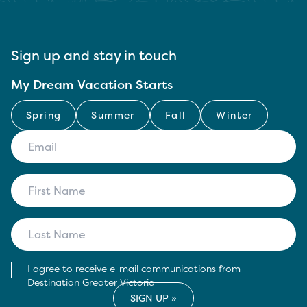
Sign up and stay in touch
My Dream Vacation Starts
Spring
Summer
Fall
Winter
I agree to receive e-mail communications from
Destination Greater Victoria