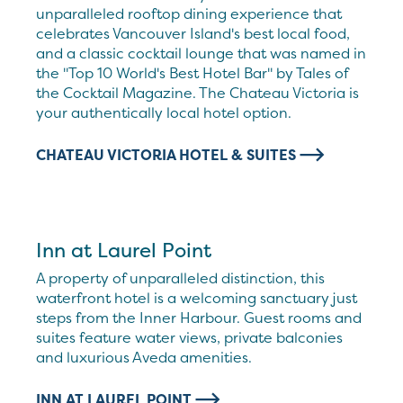
unparalleled rooftop dining experience that
celebrates Vancouver Island's best local food,
and a classic cocktail lounge that was named in
the "Top 10 World's Best Hotel Bar" by Tales of
the Cocktail Magazine. The Chateau Victoria is
your authentically local hotel option.
CHATEAU VICTORIA HOTEL & SUITES
Inn at Laurel Point
A property of unparalleled distinction, this
waterfront hotel is a welcoming sanctuary just
steps from the Inner Harbour. Guest rooms and
suites feature water views, private balconies
and luxurious Aveda amenities.
INN AT LAUREL POINT