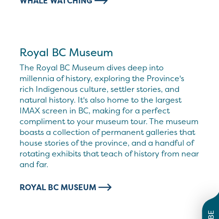
WHALE WATCHING
Royal BC Museum
The Royal BC Museum dives deep into
millennia of history, exploring the Province's
rich Indigenous culture, settler stories, and
natural history. It's also home to the largest
IMAX screen in BC, making for a perfect
compliment to your museum tour. The museum
boasts a collection of permanent galleries that
house stories of the province, and a handful of
rotating exhibits that teach of history from near
and far.
ROYAL BC MUSEUM