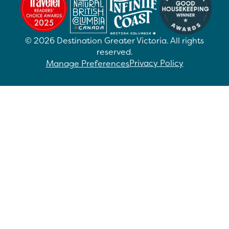
©
2026
Destination Greater Victoria. All rights
reserved.
Privacy Policy
Manage Preferences