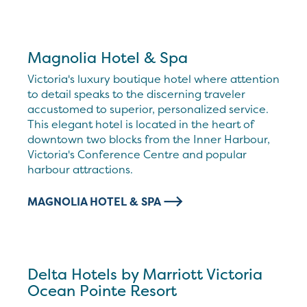
Magnolia Hotel & Spa
Victoria's luxury boutique hotel where attention
to detail speaks to the discerning traveler
accustomed to superior, personalized service.
This elegant hotel is located in the heart of
downtown two blocks from the Inner Harbour,
Victoria's Conference Centre and popular
harbour attractions.
MAGNOLIA HOTEL & SPA
Delta Hotels by Marriott Victoria
Ocean Pointe Resort