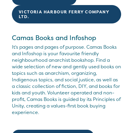
VICTORIA HARBOUR FERRY COMPANY
LTD.
Camas Books and Infoshop
It's pages and pages of purpose. Camas Books
and Infoshop is your favourite friendly
neighbourhood anarchist bookshop. Find a
wide selection of new and gently used books on
topics such as anarchism, organizing,
Indigenous topics, and social justice, as well as
a classic collection of fiction, DIY, and books for
kids and youth. Volunteer operated and non-
profit, Camas Books is guided by its Principles of
Unity, creating a values-first book buying
experience.