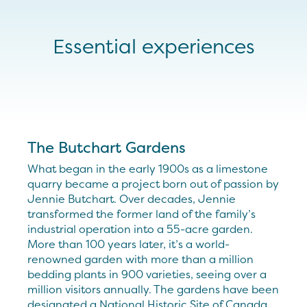
Essential experiences
The Butchart Gardens
What began in the early 1900s as a limestone
quarry became a project born out of passion by
Jennie Butchart. Over decades, Jennie
transformed the former land of the family’s
industrial operation into a 55-acre garden.
More than 100 years later, it’s a world-
renowned garden with more than a million
bedding plants in 900 varieties, seeing over a
million visitors annually. The gardens have been
designated a National Historic Site of Canada.