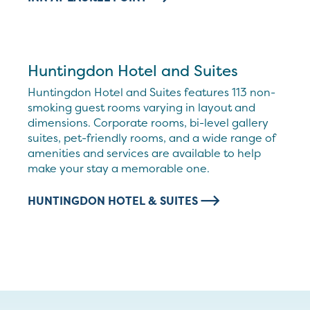
Huntingdon Hotel and Suites
Huntingdon Hotel and Suites features 113 non-
smoking guest rooms varying in layout and
dimensions. Corporate rooms, bi-level gallery
suites, pet-friendly rooms, and a wide range of
amenities and services are available to help
make your stay a memorable one.
HUNTINGDON HOTEL & SUITES