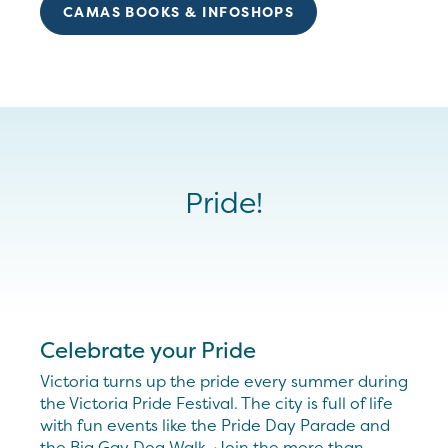
CAMAS BOOKS & INFOSHOPS
Pride!
Celebrate your Pride
Victoria turns up the pride every summer during
the Victoria Pride Festival. The city is full of life
with fun events like the Pride Day Parade and
the Big Gay Dog Walk. Join the more than