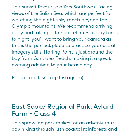
This sunset favourite offers Southwest facing
views of the Salish Sea, which are perfect for
watching the night’s sky reach beyond the
Olympic mountains. We recommend arriving
early and taking in the pastel hues as day turns
to night, you’ll want to bring your camera as
this is the perfect place to practice your astral
imagery skills. Harling Point is just around the
bay from Gonzales Beach, making it a great
evening addition to your beach day.
Photo credit: sn_raj (Instagram)
East Sooke Regional Park: Aylard
Farm - Class 4
This sprawling park makes for an adventurous
day hiking through lush coastal rainforests and