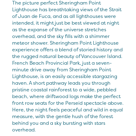
The picture perfect Sheringham Point
Lighthouse has breathtaking views of the Strait
of Juan de Fuca, and as all lighthouses were
intended, it might just be best viewed at night
as the expanse of the universe stretches
overhead, and the sky fills with a shimmer
meteor shower. Sheringham Point Lighthouse
experience offers a blend of storied history and
the rugged natural beauty of Vancouver Island.
French Beach Provincial Park, just a seven-
minute drive away from Sheringham Point
Lighthouse, is an easily accessible stargazing
haven. A short pathway leads you through
pristine coastal rainforest to a wide, pebbled
beach, where driftwood logs make the perfect
front row seats for the Perseid spectacle above.
Here, the night feels peaceful and wild in equal
measure, with the gentle hush of the forest
behind you and a sky bursting with stars
overhead.