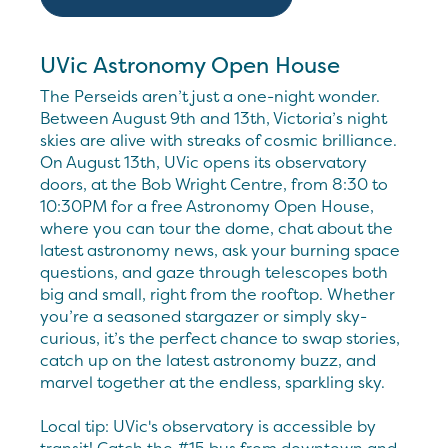
UVic Astronomy Open House
The Perseids aren’t just a one-night wonder.
Between August 9th and 13th, Victoria’s night
skies are alive with streaks of cosmic brilliance.
On August 13th, UVic opens its observatory
doors, at the Bob Wright Centre, from 8:30 to
10:30PM for a free Astronomy Open House,
where you can tour the dome, chat about the
latest astronomy news, ask your burning space
questions, and gaze through telescopes both
big and small, right from the rooftop. Whether
you’re a seasoned stargazer or simply sky-
curious, it’s the perfect chance to swap stories,
catch up on the latest astronomy buzz, and
marvel together at the endless, sparkling sky.
Local tip: UVic's observatory is accessible by