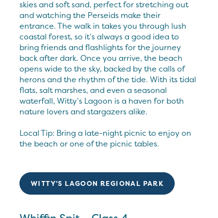
skies and soft sand, perfect for stretching out
and watching the Perseids make their
entrance. The walk in takes you through lush
coastal forest, so it’s always a good idea to
bring friends and flashlights for the journey
back after dark. Once you arrive, the beach
opens wide to the sky, backed by the calls of
herons and the rhythm of the tide. With its tidal
flats, salt marshes, and even a seasonal
waterfall, Witty’s Lagoon is a haven for both
nature lovers and stargazers alike.
Local Tip: Bring a late-night picnic to enjoy on
the beach or one of the picnic tables.
WITTY'S LAGOON REGIONAL PARK