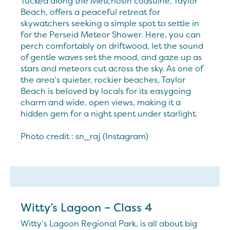
Tucked along the Metchosin coastline, Taylor
Beach, offers a peaceful retreat for
skywatchers seeking a simple spot to settle in
for the Perseid Meteor Shower. Here, you can
perch comfortably on driftwood, let the sound
of gentle waves set the mood, and gaze up as
stars and meteors cut across the sky. As one of
the area’s quieter, rockier beaches, Taylor
Beach is beloved by locals for its easygoing
charm and wide, open views, making it a
hidden gem for a night spent under starlight.
Photo credit : sn_raj (Instagram)
Witty’s Lagoon – Class 4
Witty’s Lagoon Regional Park, is all about big