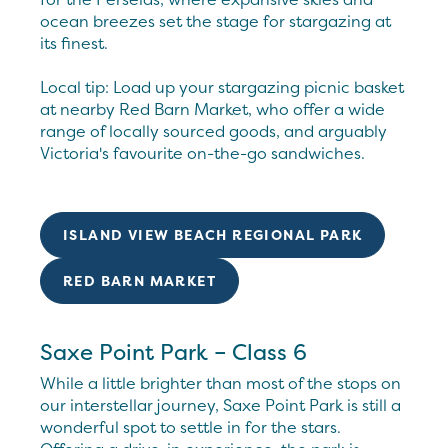
ocean breezes set the stage for stargazing at
its finest.
Local tip: Load up your stargazing picnic basket
at nearby Red Barn Market, who offer a wide
range of locally sourced goods, and arguably
Victoria's favourite on-the-go sandwiches.
ISLAND VIEW BEACH REGIONAL PARK
RED BARN MARKET
Saxe Point Park – Class 6
While a little brighter than most of the stops on
our interstellar journey, Saxe Point Park is still a
wonderful spot to settle in for the stars.