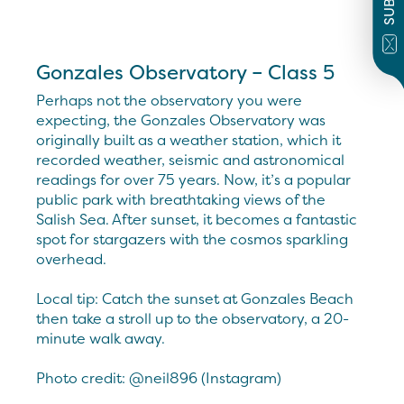
Gonzales Observatory – Class 5
Perhaps not the observatory you were
expecting, the Gonzales Observatory was
originally built as a weather station, which it
recorded weather, seismic and astronomical
readings for over 75 years. Now, it’s a popular
public park with breathtaking views of the
Salish Sea. After sunset, it becomes a fantastic
spot for stargazers with the cosmos sparkling
overhead.
Local tip: Catch the sunset at Gonzales Beach
then take a stroll up to the observatory, a 20-
minute walk away.
Photo credit: @neil896 (Instagram)