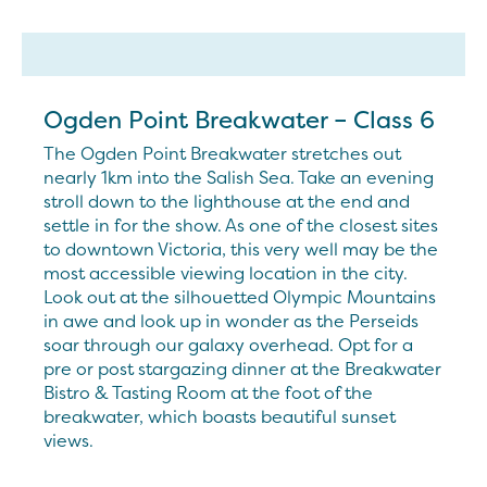
Ogden Point Breakwater – Class 6
The Ogden Point Breakwater stretches out
nearly 1km into the Salish Sea. Take an evening
stroll down to the lighthouse at the end and
settle in for the show. As one of the closest sites
to downtown Victoria, this very well may be the
most accessible viewing location in the city.
Look out at the silhouetted Olympic Mountains
in awe and look up in wonder as the Perseids
soar through our galaxy overhead. Opt for a
pre or post stargazing dinner at the Breakwater
Bistro & Tasting Room at the foot of the
breakwater, which boasts beautiful sunset
views.