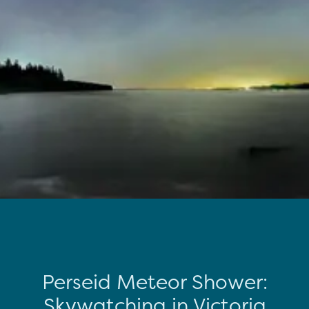
Perseid Meteor Shower:
Skywatching in Victoria