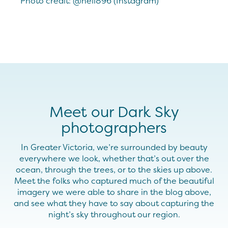
Photo credit: @neil896 (Instagram)
Meet our Dark Sky
photographers
In Greater Victoria, we’re surrounded by beauty
everywhere we look, whether that’s out over the
ocean, through the trees, or to the skies up above.
Meet the folks who captured much of the beautiful
imagery we were able to share in the blog above,
and see what they have to say about capturing the
night’s sky throughout our region.