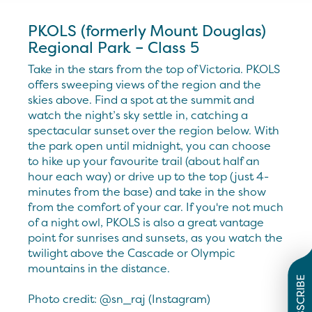
PKOLS (formerly Mount Douglas)
Regional Park – Class 5
Take in the stars from the top of Victoria. PKOLS
offers sweeping views of the region and the
skies above. Find a spot at the summit and
watch the night’s sky settle in, catching a
spectacular sunset over the region below. With
the park open until midnight, you can choose
to hike up your favourite trail (about half an
hour each way) or drive up to the top (just 4-
minutes from the base) and take in the show
from the comfort of your car. If you're not much
of a night owl, PKOLS is also a great vantage
point for sunrises and sunsets, as you watch the
twilight above the Cascade or Olympic
mountains in the distance.
SUBSCRIBE
Photo credit: @sn_raj (Instagram)