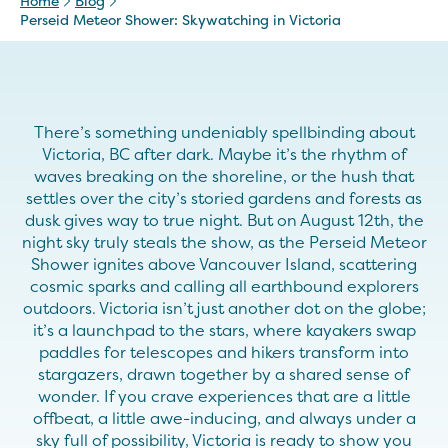
Home
Blog
Perseid Meteor Shower: Skywatching in Victoria
There’s something undeniably spellbinding about
Victoria, BC after dark. Maybe it’s the rhythm of
waves breaking on the shoreline, or the hush that
settles over the city’s storied gardens and forests as
dusk gives way to true night. But on August 12th, the
night sky truly steals the show, as the Perseid Meteor
Shower ignites above Vancouver Island, scattering
cosmic sparks and calling all earthbound explorers
outdoors. Victoria isn’t just another dot on the globe;
it’s a launchpad to the stars, where kayakers swap
paddles for telescopes and hikers transform into
stargazers, drawn together by a shared sense of
wonder. If you crave experiences that are a little
offbeat, a little awe-inducing, and always under a
sky full of possibility, Victoria is ready to show you