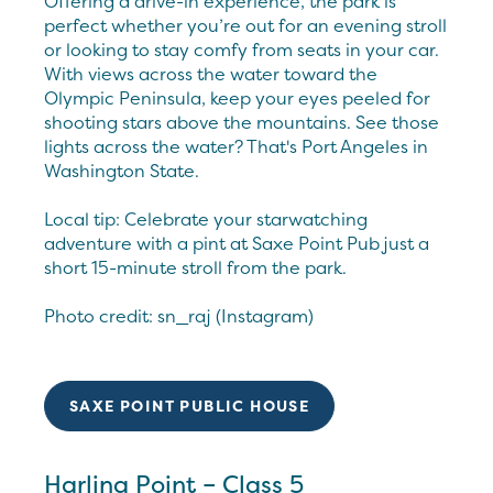
Offering a drive-in experience, the park is
perfect whether you’re out for an evening stroll
or looking to stay comfy from seats in your car.
With views across the water toward the
Olympic Peninsula, keep your eyes peeled for
shooting stars above the mountains. See those
lights across the water? That's Port Angeles in
Washington State.
Local tip: Celebrate your starwatching
adventure with a pint at Saxe Point Pub just a
short 15-minute stroll from the park.
Photo credit: sn_raj (Instagram)
SAXE POINT PUBLIC HOUSE
Harling Point – Class 5