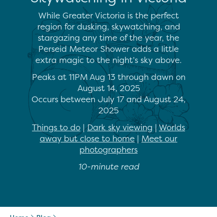
While Greater Victoria is the perfect
region for dusking, skywatching, and
stargazing any time of the year, the
Perseid Meteor Shower adds a little
extra magic to the night’s sky above.
Peaks at 11PM Aug 13 through dawn on
August 14, 2025
Occurs between July 17 and August 24,
2025
Things to do
|
Dark sky viewing
|
Worlds
away but close to home
|
Meet our
photographers
10-minute read