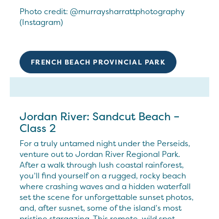
Photo credit: @murraysharrattphotography
(Instagram)
FRENCH BEACH PROVINCIAL PARK
Jordan River: Sandcut Beach –
Class 2
For a truly untamed night under the Perseids,
venture out to Jordan River Regional Park.
After a walk through lush coastal rainforest,
you’ll find yourself on a rugged, rocky beach
where crashing waves and a hidden waterfall
set the scene for unforgettable sunset photos,
and, after susnet, some of the island’s most
pristine stargazing. This remote, wild spot