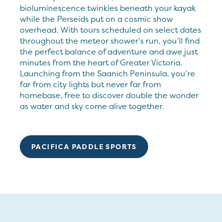
bioluminescence twinkles beneath your kayak
while the Perseids put on a cosmic show
overhead. With tours scheduled on select dates
throughout the meteor shower’s run, you’ll find
the perfect balance of adventure and awe just
minutes from the heart of Greater Victoria.
Launching from the Saanich Peninsula, you’re
far from city lights but never far from
homebase, free to discover double the wonder
as water and sky come alive together.
PACIFICA PADDLE SPORTS