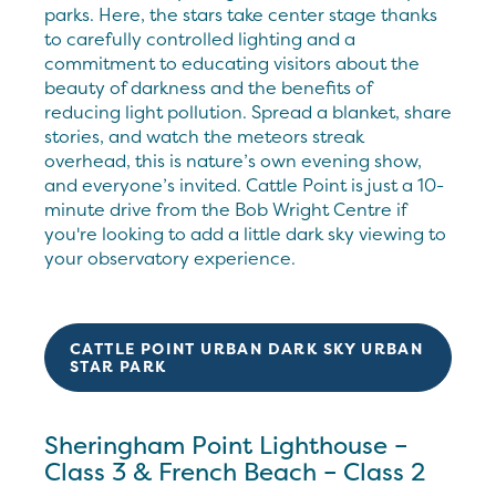
parks. Here, the stars take center stage thanks
to carefully controlled lighting and a
commitment to educating visitors about the
beauty of darkness and the benefits of
reducing light pollution. Spread a blanket, share
stories, and watch the meteors streak
overhead, this is nature’s own evening show,
and everyone’s invited. Cattle Point is just a 10-
minute drive from the Bob Wright Centre if
you're looking to add a little dark sky viewing to
your observatory experience.
CATTLE POINT URBAN DARK SKY URBAN
STAR PARK
Sheringham Point Lighthouse –
Class 3 & French Beach – Class 2