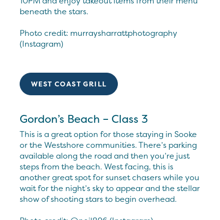
10PM and enjoy takeout items from their menu
beneath the stars.
Photo credit: murraysharrattphotography
(Instagram)
WEST COAST GRILL
Gordon’s Beach – Class 3
This is a great option for those staying in Sooke
or the Westshore communities. There’s parking
available along the road and then you’re just
steps from the beach. West facing, this is
another great spot for sunset chasers while you
wait for the night’s sky to appear and the stellar
show of shooting stars to begin overhead.