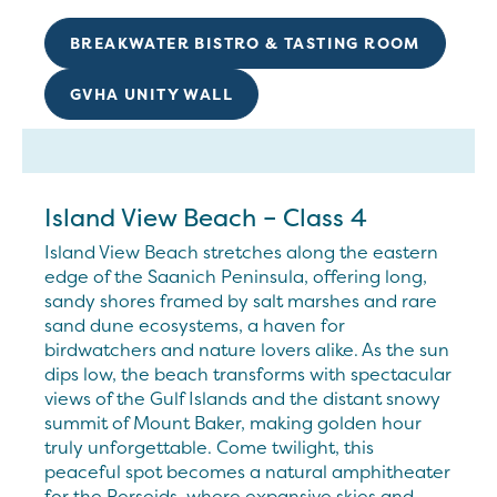
BREAKWATER BISTRO & TASTING ROOM
GVHA UNITY WALL
Island View Beach – Class 4
Island View Beach stretches along the eastern
edge of the Saanich Peninsula, offering long,
sandy shores framed by salt marshes and rare
sand dune ecosystems, a haven for
birdwatchers and nature lovers alike. As the sun
dips low, the beach transforms with spectacular
views of the Gulf Islands and the distant snowy
summit of Mount Baker, making golden hour
truly unforgettable. Come twilight, this
peaceful spot becomes a natural amphitheater
for the Perseids, where expansive skies and