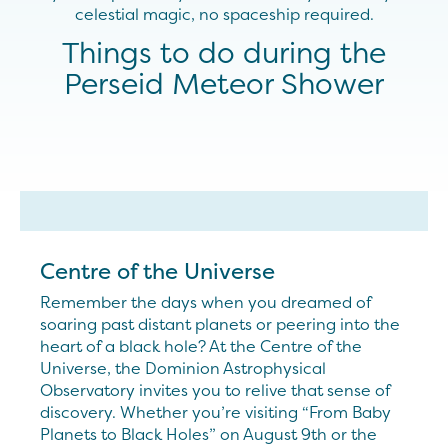
celestial magic, no spaceship required.
Things to do during the
Perseid Meteor Shower
Centre of the Universe
Remember the days when you dreamed of
soaring past distant planets or peering into the
heart of a black hole? At the Centre of the
Universe, the Dominion Astrophysical
Observatory invites you to relive that sense of
discovery. Whether you’re visiting “From Baby
Planets to Black Holes” on August 9th or the