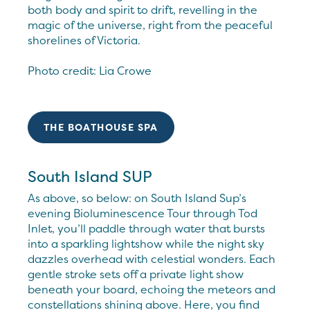
both body and spirit to drift, revelling in the
magic of the universe, right from the peaceful
shorelines of Victoria.
Photo credit: Lia Crowe
THE BOATHOUSE SPA
South Island SUP
As above, so below: on South Island Sup’s
evening Bioluminescence Tour through Tod
Inlet, you’ll paddle through water that bursts
into a sparkling lightshow while the night sky
dazzles overhead with celestial wonders. Each
gentle stroke sets off a private light show
beneath your board, echoing the meteors and
constellations shining above. Here, you find