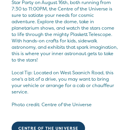
Star Party on August 16th, both running from
7:30 to 11:00PM, the Centre of the Universe is
sure to satiate your needs for cosmic
adventure. Explore the dome, take in
planetarium shows, and watch the stars come
to life through the mighty Plaskett Telescope.
With hands-on crafts for kids, sidewalk
astronomy, and exhibits that spark imagination,
this is where your inner astronaut gets to take
to the stars!
Local Tip: Located on West Saanich Road, this
one's a bit of a drive, you may want to bring
your vehicle or arrange for a cab or chauffeur
service.
Photo credit: Centre of the Universe
CENTRE OF THE UNIVERSE