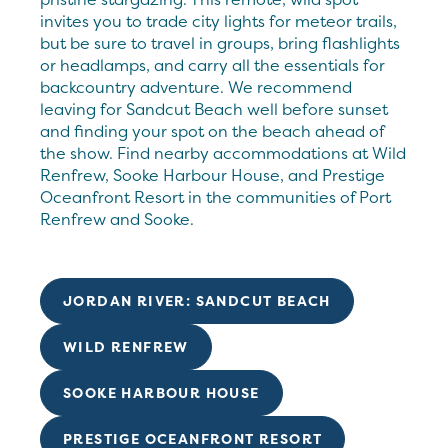
invites you to trade city lights for meteor trails,
but be sure to travel in groups, bring flashlights
or headlamps, and carry all the essentials for
backcountry adventure. We recommend
leaving for Sandcut Beach well before sunset
and finding your spot on the beach ahead of
the show. Find nearby accommodations at Wild
Renfrew, Sooke Harbour House, and Prestige
Oceanfront Resort in the communities of Port
Renfrew and Sooke.
JORDAN RIVER: SANDCUT BEACH
WILD RENFREW
SOOKE HARBOUR HOUSE
PRESTIGE OCEANFRONT RESORT