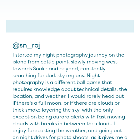
@sn_raj
I started my night photography journey on the
island from cattle point, slowly moving west
towards Sooke and beyond, constantly
searching for dark sky regions. Night
photography is a different ball game that
requires knowledge about technical details, the
location, and weather. I would rarely head out
if there's a full moon, or if there are clouds or
thick smoke layering the sky, with the only
exception being aurora alerts with fast moving
clouds with breaks in between the clouds. I
enjoy forecasting the weather, and going out
on night drives for photo shoots, as it gives me a