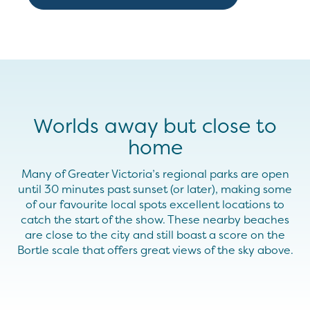
Worlds away but close to
home
Many of Greater Victoria’s regional parks are open
until 30 minutes past sunset (or later), making some
of our favourite local spots excellent locations to
catch the start of the show. These nearby beaches
are close to the city and still boast a score on the
Bortle scale that offers great views of the sky above.