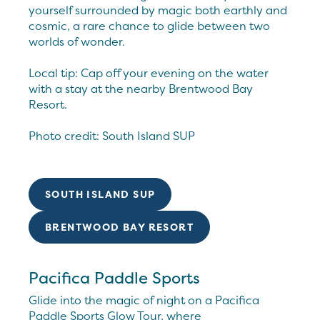
yourself surrounded by magic both earthly and
cosmic, a rare chance to glide between two
worlds of wonder.
Local tip: Cap off your evening on the water
with a stay at the nearby Brentwood Bay
Resort.
Photo credit: South Island SUP
SOUTH ISLAND SUP
BRENTWOOD BAY RESORT
Pacifica Paddle Sports
Glide into the magic of night on a Pacifica
Paddle Sports Glow Tour, where