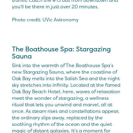
transit! Catch the #15 bus from downtown and
you'll be there in just over 20 minutes.
Photo credit: UVic Astronomy
The Boathouse Spa: Stargazing
Sauna
Sink into the warmth of The Boathouse Spa’s
new Stargazing Sauna, where the coastline of
Oak Bay melts into the Salish Sea and the night
sky stretches into infinity. Located at the famed
Oak Bay Beach Hotel, here, waves of relaxation
meet the wonder of stargazing, a wellness
ritual that lets you unwind and marvel, all at
once. As steam rises and constellations appear,
the ordinary slips away, replaced by the
soothing rhythm of the ocean and the quiet
magic of distant galaxies. It’s a moment for