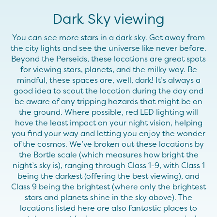
Dark Sky viewing
You can see more stars in a dark sky. Get away from
the city lights and see the universe like never before.
Beyond the Perseids, these locations are great spots
for viewing stars, planets, and the milky way. Be
mindful, these spaces are, well, dark! It’s always a
good idea to scout the location during the day and
be aware of any tripping hazards that might be on
the ground. Where possible, red LED lighting will
have the least impact on your night vision, helping
you find your way and letting you enjoy the wonder
of the cosmos. We’ve broken out these locations by
the Bortle scale (which measures how bright the
night’s sky is), ranging through Class 1-9, with Class 1
being the darkest (offering the best viewing), and
Class 9 being the brightest (where only the brightest
stars and planets shine in the sky above). The
locations listed here are also fantastic places to