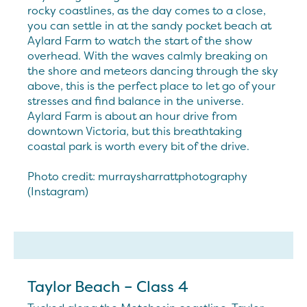
rocky coastlines, as the day comes to a close,
you can settle in at the sandy pocket beach at
Aylard Farm to watch the start of the show
overhead. With the waves calmly breaking on
the shore and meteors dancing through the sky
above, this is the perfect place to let go of your
stresses and find balance in the universe.
Aylard Farm is about an hour drive from
downtown Victoria, but this breathtaking
coastal park is worth every bit of the drive.
Photo credit: murraysharrattphotography
(Instagram)
Taylor Beach – Class 4