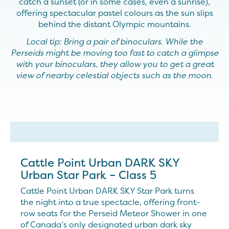
catch a sunset (or in some cases, even a sunrise),
offering spectacular pastel colours as the sun slips
behind the distant Olympic mountains.
Local tip: Bring a pair of binoculars. While the
Perseids might be moving too fast to catch a glimpse
with your binoculars, they allow you to get a great
view of nearby celestial objects such as the moon.
Cattle Point Urban DARK SKY
Urban Star Park – Class 5
Cattle Point Urban DARK SKY Star Park turns
the night into a true spectacle, offering front-
row seats for the Perseid Meteor Shower in one
of Canada’s only designated urban dark sky