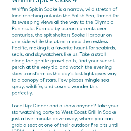
Whiffin Spit – Class 4
Whiffin Spit in Sooke is a narrow, wild stretch of
land reaching out into the Salish Sea, famed for
its sweeping views all the way to the Olympic
Peninsula. Formed by ocean currents over
centuries, the spit shelters Sooke Harbour on
one side while the other meets the restless
Pacific, making it a favorite haunt for seabirds,
seals, and skywatchers like us. Take a stroll
along the gentle gravel path, find your sunset
perch at the very tip, and watch the evening
skies transform as the day’s last light gives way
to a canopy of stars. Few places mingle sea
spray, wildlife, and cosmic wonder this
perfectly.
Local tip: Dinner and a show anyone? Take your
starwatching party to West Coast Grill in Sooke,
just a five-minute drive away, where you can
grab a seat at one of their outdoor fire pits until