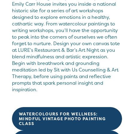
Emily Carr House invites you inside a national
historic site for a series of art workshops
designed to explore emotions in a healthy,
cathartic way. From watercolour paintings to
writing workshops, you’ll have the opportunity
to peak into the corners of ourselves we often
forget to nurture. Design your own canvas tote
at LURE’s Restaurant & Bar’s Art Night as you
blend mindfulness and artistic expression.
Begin with breathwork and grounding
meditation led by Sit with Us Counselling & Art
Therapy, before using paints and reflective
prompts that spark personal insight and
inspiration.
WATERCOLOURS FOR WELLNESS:
MINDFUL VINTAGE PHOTO PAINTING
CLASS