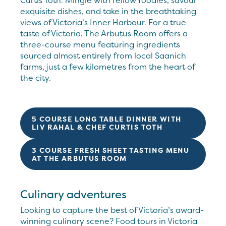
Curtis Toth. Mingle with fellow foodies, savour
exquisite dishes, and take in the breathtaking
views of Victoria’s Inner Harbour. For a true
taste of Victoria, The Arbutus Room offers a
three-course menu featuring ingredients
sourced almost entirely from local Saanich
farms, just a few kilometres from the heart of
the city.
5 COURSE LONG TABLE DINNER WITH
LIV RAHAL & CHEF CURTIS TOTH
3 COURSE FRESH SHEET TASTING MENU
AT THE ARBUTUS ROOM
Culinary adventures
Looking to capture the best of Victoria’s award-
winning culinary scene? Food tours in Victoria