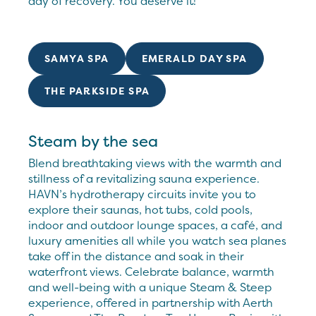
day of recovery. You deserve it!
SAMYA SPA
EMERALD DAY SPA
THE PARKSIDE SPA
Steam by the sea
Blend breathtaking views with the warmth and
stillness of a revitalizing sauna experience.
HAVN’s hydrotherapy circuits invite you to
explore their saunas, hot tubs, cold pools,
indoor and outdoor lounge spaces, a café, and
luxury amenities all while you watch sea planes
take off in the distance and soak in their
waterfront views. Celebrate balance, warmth
and well-being with a unique Steam & Steep
experience, offered in partnership with Aerth