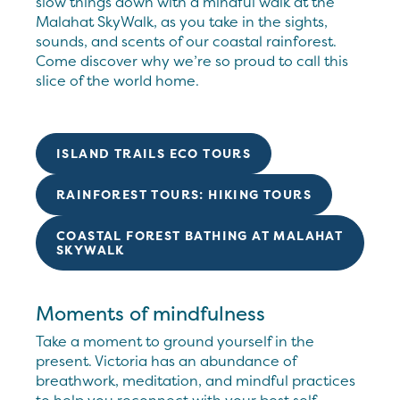
slow things down with a mindful walk at the
Malahat SkyWalk, as you take in the sights,
sounds, and scents of our coastal rainforest.
Come discover why we’re so proud to call this
slice of the world home.
ISLAND TRAILS ECO TOURS
RAINFOREST TOURS: HIKING TOURS
COASTAL FOREST BATHING AT MALAHAT
SKYWALK
Moments of mindfulness
Take a moment to ground yourself in the
present. Victoria has an abundance of
breathwork, meditation, and mindful practices