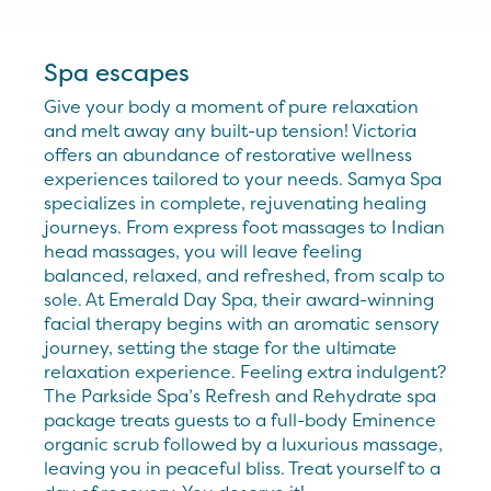
Spa escapes
Give your body a moment of pure relaxation
and melt away any built-up tension! Victoria
offers an abundance of restorative wellness
experiences tailored to your needs. Samya Spa
specializes in complete, rejuvenating healing
journeys. From express foot massages to Indian
head massages, you will leave feeling
balanced, relaxed, and refreshed, from scalp to
sole. At Emerald Day Spa, their award-winning
facial therapy begins with an aromatic sensory
journey, setting the stage for the ultimate
relaxation experience. Feeling extra indulgent?
The Parkside Spa’s Refresh and Rehydrate spa
package treats guests to a full-body Eminence
organic scrub followed by a luxurious massage,
leaving you in peaceful bliss. Treat yourself to a