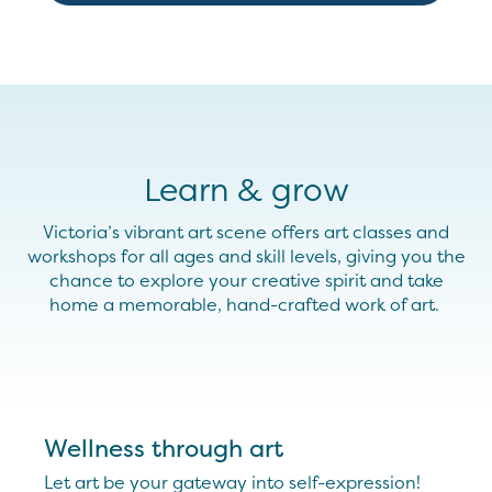
Learn & grow
Victoria’s vibrant art scene
offers
art classes and
workshops for all ages and skill levels
, giving you the
chance to
explore
your
creative spirit and
take
home
a
memorable,
hand-crafted
work
of art.
Wellness through art
Let art be your gateway into self-expression!