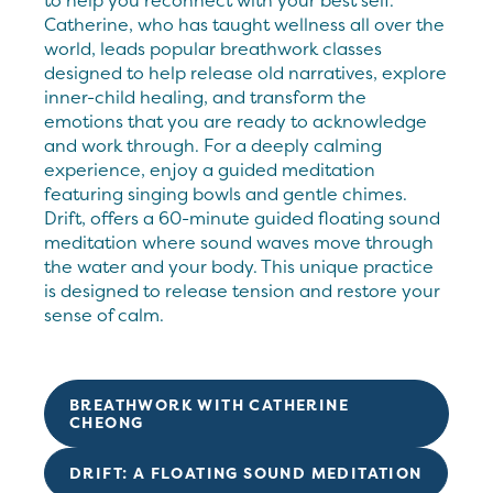
to help you reconnect with your best self.
Catherine, who has taught wellness all over the
world, leads popular breathwork classes
designed to help release old narratives, explore
inner-child healing, and transform the
emotions that you are ready to acknowledge
and work through. For a deeply calming
experience, enjoy a guided meditation
featuring singing bowls and gentle chimes.
Drift, offers a 60-minute guided floating sound
meditation where sound waves move through
the water and your body. This unique practice
is designed to release tension and restore your
sense of calm.
BREATHWORK WITH CATHERINE
CHEONG
DRIFT: A FLOATING SOUND MEDITATION