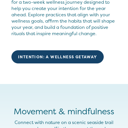
for a two-week wellness journey designed to
help you create your intention for the year
ahead. Explore practices that align with your
wellness goals, affirm the habits that will shape
your year, and build a foundation of positive
rituals that inspire meaningful change.
INTENTION: A WELLNESS GETAWAY
Movement & mindfulness
Connect with nature on a scenic seaside
trail