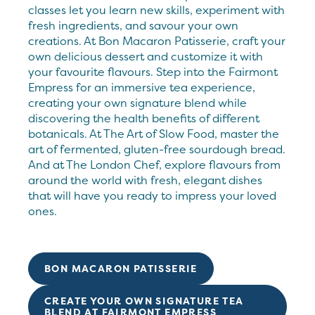
classes let you learn new skills, experiment with
fresh ingredients, and savour your own
creations. At Bon Macaron Patisserie, craft your
own delicious dessert and customize it with
your favourite flavours. Step into the Fairmont
Empress for an immersive tea experience,
creating your own signature blend while
discovering the health benefits of different
botanicals. At The Art of Slow Food, master the
art of fermented, gluten-free sourdough bread.
And at The London Chef, explore flavours from
around the world with fresh, elegant dishes
that will have you ready to impress your loved
ones.
BON MACARON PATISSERIE
CREATE YOUR OWN SIGNATURE TEA
BLEND AT FAIRMONT EMPRESS