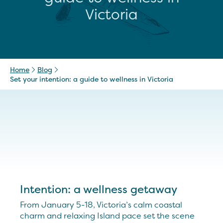
Victoria
Home
Blog
Set your intention: a guide to wellness in Victoria
Intention: a wellness getaway
From January 5-18, Victoria’s calm coastal
charm and relaxing Island pace set the scene