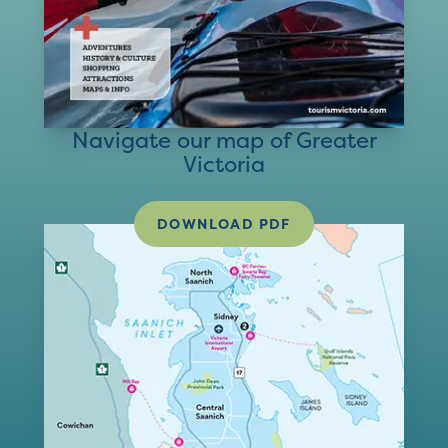
Navigate our map of Greater
Victoria
DOWNLOAD PDF