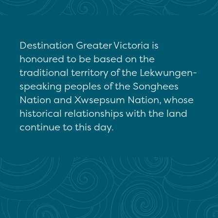
Destination Greater Victoria is
honoured to be based on the
traditional territory of the Lekwungen-
speaking peoples of the Songhees
Nation and Xwsepsum Nation, whose
historical relationships with the land
continue to this day.