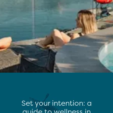
Set your intention: a
guide to wellness in