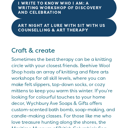
I WRITE TO KNOW WHO I AM: A
WRITING WORKSHOP OF DISCOVERY
AND CELEBRATION
ART NIGHT AT LURE WITH SIT WITH US
COUNSELLING & ART THERAPY
Craft & create
Sometimes the best therapy can be a knitting
circle with your closest friends. Beehive Wool
Shop hosts an array of knitting and fibre arts
workshops for all skill levels, where you can
make felt slippers, top-down socks, or cozy
mittens to keep you warm this winter. If you’re
looking for colourful touches to your home
decor, Wychbury Ave Soaps & Gifts offers
custom-scented bath bomb, soap-making, and
candle-making classes. For those like me who
love treasure hunting along the shores, the