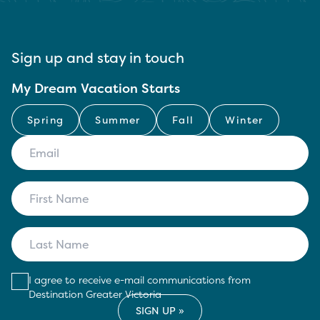
Sign up and stay in touch
My Dream Vacation Starts
Spring
Summer
Fall
Winter
I agree to receive e-mail communications from
Destination Greater Victoria