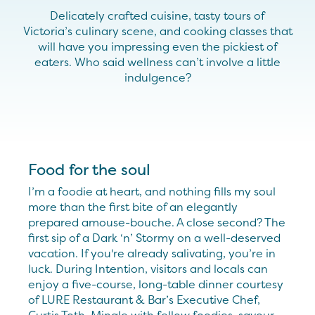
Delicately crafted cuisine, tasty tours of
Victoria
’s
culinary scene
,
and cooking classes that
will
hav
e
you impressing
even the pickiest of
eaters.
Who said wellness
can’t
inv
olve
a little
indulgence
?
Food for the soul
I’m a foodie at heart, and nothing fills my soul
more than the first bite of an elegantly
prepared amouse-bouche. A close second? The
first sip of a Dark ‘n’ Stormy on a well-deserved
vacation. If you're already salivating, you’re in
luck. During Intention, visitors and locals can
enjoy a five-course, long-table dinner courtesy
of LURE Restaurant & Bar’s Executive Chef,