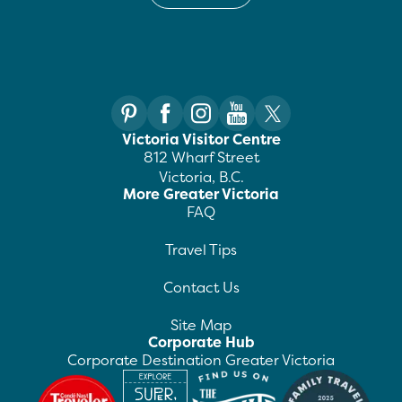
Victoria Visitor Centre
812 Wharf Street
Victoria, B.C.
More Greater Victoria
FAQ
Travel Tips
Contact Us
Site Map
Corporate Hub
Corporate Destination Greater Victoria