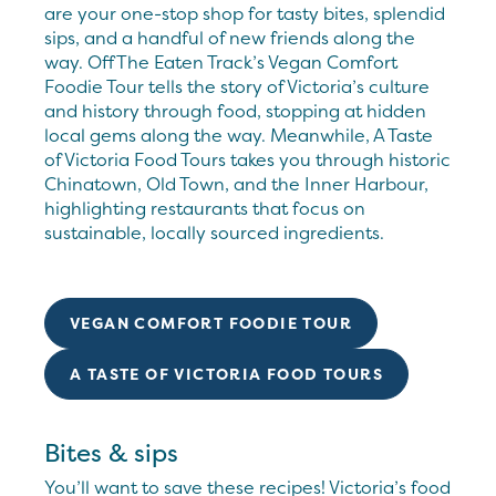
are your one-stop shop for tasty bites, splendid
sips, and a handful of new friends along the
way. Off The Eaten Track’s Vegan Comfort
Foodie Tour tells the story of Victoria’s culture
and history through food, stopping at hidden
local gems along the way. Meanwhile, A Taste
of Victoria Food Tours takes you through historic
Chinatown, Old Town, and the Inner Harbour,
highlighting restaurants that focus on
sustainable, locally sourced ingredients.
VEGAN COMFORT FOODIE TOUR
A TASTE OF VICTORIA FOOD TOURS
Bites & sips
You’ll want to save these recipes! Victoria’s food