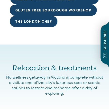
GLUTEN FREE SOURDOUGH WORKSHOP
THE LONDON CHEF
SUBSCRIBE
Relaxation & treatments
No wellness getaway in Victoria is complete
without
a visit to
one of the
cit
y’s
luxurious spas or
scenic
saunas to restore and recharge after a day of
exploring.