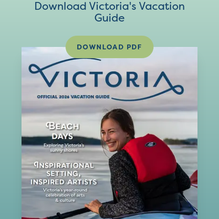
Download Victoria's Vacation
Guide
DOWNLOAD PDF