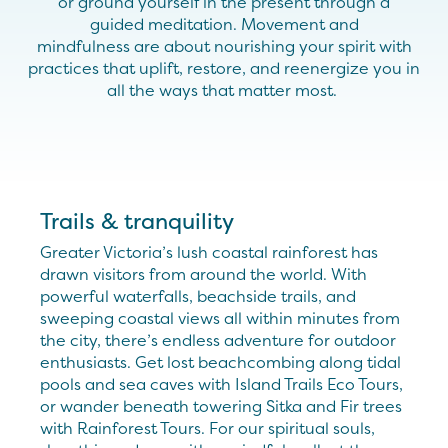
or
ground yourself in the present
through
a
guided
meditation. Move
ment and
mindfulness
are
about
nourish
ing your spirit with
practices
that
uplift
,
restore
,
and reenergize you in
all the ways that matter most.
Trails & tranquility
Greater Victoria’s lush coastal rainforest has
drawn visitors from around the world. With
powerful waterfalls, beachside trails, and
sweeping coastal views all within minutes from
the city, there’s endless adventure for outdoor
enthusiasts. Get lost beachcombing along tidal
pools and sea caves with Island Trails Eco Tours,
or wander beneath towering Sitka and Fir trees
with Rainforest Tours. For our spiritual souls,