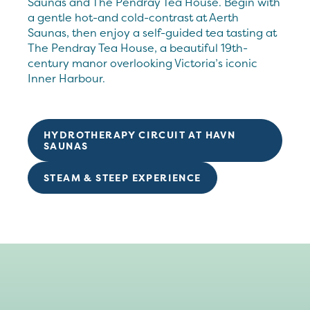
Saunas and The Pendray Tea House. Begin with
a gentle hot-and cold-contrast at Aerth
Saunas, then enjoy a self-guided tea tasting at
The Pendray Tea House, a beautiful 19th-
century manor overlooking Victoria’s iconic
Inner Harbour.
HYDROTHERAPY CIRCUIT AT HAVN
SAUNAS
STEAM & STEEP EXPERIENCE