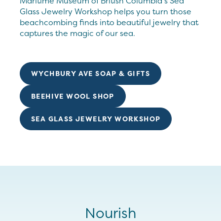
Maritime Museum of British Columbia’s Sea
Glass Jewelry Workshop helps you turn those
beachcombing finds into beautiful jewelry that
captures the magic of our sea.
WYCHBURY AVE SOAP & GIFTS
BEEHIVE WOOL SHOP
SEA GLASS JEWELRY WORKSHOP
Nourish