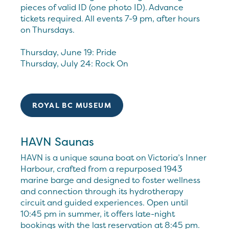
pieces of valid ID (one photo ID). Advance
tickets required. All events 7-9 pm, after hours
on Thursdays.
Thursday, June 19: Pride
Thursday, July 24: Rock On
ROYAL BC MUSEUM
HAVN Saunas
HAVN is a unique sauna boat on Victoria’s Inner
Harbour, crafted from a repurposed 1943
marine barge and designed to foster wellness
and connection through its hydrotherapy
circuit and guided experiences. Open until
10:45 pm in summer, it offers late-night
bookings with the last reservation at 8:45 pm.