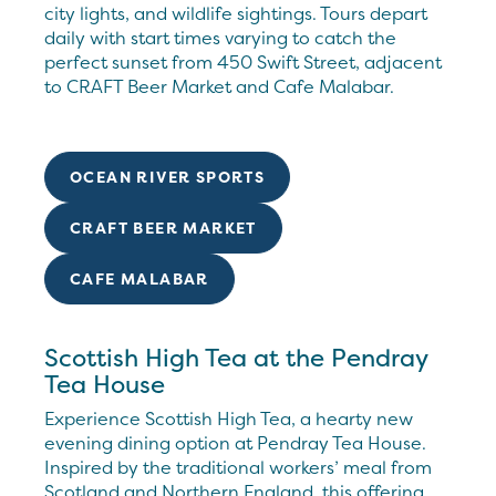
city lights, and wildlife sightings. Tours depart
daily with start times varying to catch the
perfect sunset from 450 Swift Street, adjacent
to CRAFT Beer Market and Cafe Malabar.
OCEAN RIVER SPORTS
CRAFT BEER MARKET
CAFE MALABAR
Scottish High Tea at the Pendray
Tea House
Experience Scottish High Tea, a hearty new
evening dining option at Pendray Tea House.
Inspired by the traditional workers’ meal from
Scotland and Northern England, this offering