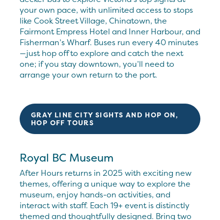
your own pace, with unlimited access to stops
like Cook Street Village, Chinatown, the
Fairmont Empress Hotel and Inner Harbour, and
Fisherman’s Wharf. Buses run every 40 minutes
—just hop off to explore and catch the next
one; if you stay downtown, you’ll need to
arrange your own return to the port.
GRAY LINE CITY SIGHTS AND HOP ON,
HOP OFF TOURS
Royal BC Museum
After Hours returns in 2025 with exciting new
themes, offering a unique way to explore the
museum, enjoy hands-on activities, and
interact with staff. Each 19+ event is distinctly
themed and thoughtfully designed. Bring two