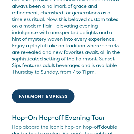
always been a hallmark of grace and
refinement, cherished for generations as a
timeless ritual. Now, this beloved custom takes
on a modern flair— elevating evening
indulgence with unexpected delights and a
hint of mystery woven into every experience.
Enjoy a playful take on tradition where secrets
are revealed and new favorites await, all in the
sophisticated setting of the Fairmont. Sunset
Sips features adult beverages and is available
Thursday to Sunday, from 7 to 11 pm.
FAIRMONT EMPRESS
Hop-On Hop-off Evening Tour
Hop aboard the iconic hop-on hop-off double
decker bus to explore Victoria’s top sights at