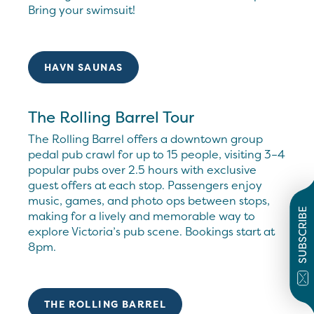
Bring your swimsuit!
HAVN SAUNAS
The Rolling Barrel Tour
The Rolling Barrel offers a downtown group
pedal pub crawl for up to 15 people, visiting 3–4
popular pubs over 2.5 hours with exclusive
guest offers at each stop. Passengers enjoy
music, games, and photo ops between stops,
SUBSCRIBE
making for a lively and memorable way to
explore Victoria’s pub scene. Bookings start at
8pm.
THE ROLLING BARREL