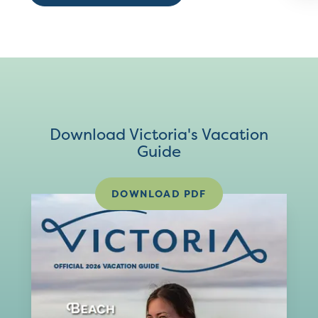
Download Victoria's Vacation
Guide
DOWNLOAD PDF