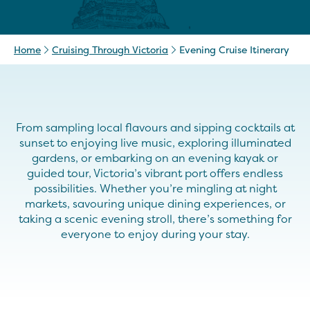
Home
Cruising Through Victoria
Evening Cruise Itinerary
From sampling local flavours and sipping cocktails at
sunset to enjoying live music, exploring illuminated
gardens, or embarking on an evening kayak or
guided tour, Victoria’s vibrant port offers endless
possibilities. Whether you’re mingling at night
markets, savouring unique dining experiences, or
taking a scenic evening stroll, there’s something for
everyone to enjoy during your stay.