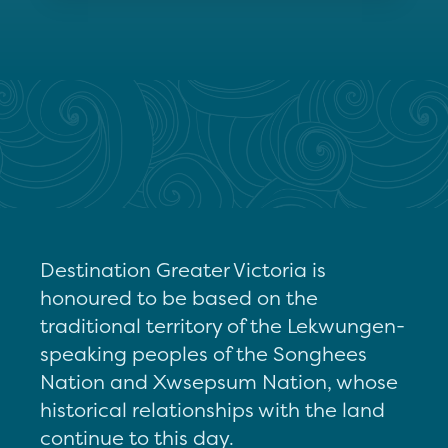
Destination Greater Victoria is
honoured to be based on the
traditional territory of the Lekwungen-
speaking peoples of the Songhees
Nation and Xwsepsum Nation, whose
historical relationships with the land
continue to this day.