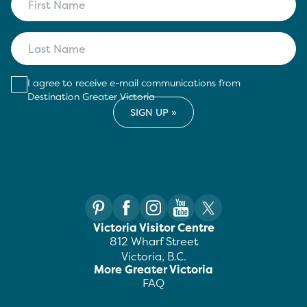
I agree to receive e-mail communications from
Destination Greater Victoria
Victoria Visitor Centre
812 Wharf Street
Victoria, B.C.
More Greater Victoria
FAQ