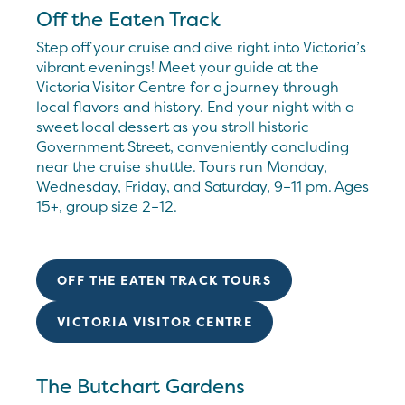
Off the Eaten Track
Step off your cruise and dive right into Victoria’s
vibrant evenings! Meet your guide at the
Victoria Visitor Centre for a journey through
local flavors and history. End your night with a
sweet local dessert as you stroll historic
Government Street, conveniently concluding
near the cruise shuttle. Tours run Monday,
Wednesday, Friday, and Saturday, 9–11 pm. Ages
15+, group size 2–12.
OFF THE EATEN TRACK TOURS
VICTORIA VISITOR CENTRE
The Butchart Gardens