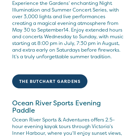
Experience the Gardens’ enchanting Night
Illumination and Summer Concert Series, with
over 3,000 lights and live performances
creating a magical evening atmosphere from
May 30 to September14. Enjoy extended hours
and concerts Wednesday to Sunday, with music
starting at 8:00 pm in July, 7:30 pm in August,
and extra early on Saturdays before fireworks.
It’s a truly unforgettable summer tradition.
THE BUTCHART GARDENS
Ocean River Sports Evening
Paddle
Ocean River Sports & Adventures offers 2.5-
hour evening kayak tours through Victoria’s
Inner Harbour, where you’ll enjoy sunset views,