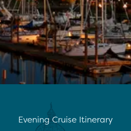
Evening Cruise Itinerary