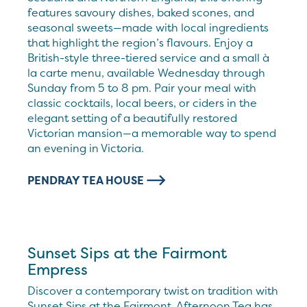
features savoury dishes, baked scones, and
seasonal sweets—made with local ingredients
that highlight the region’s flavours. Enjoy a
British-style three-tiered service and a small à
la carte menu, available Wednesday through
Sunday from 5 to 8 pm. Pair your meal with
classic cocktails, local beers, or ciders in the
elegant setting of a beautifully restored
Victorian mansion—a memorable way to spend
an evening in Victoria.
PENDRAY TEA HOUSE
Sunset Sips at the Fairmont
Empress
Discover a contemporary twist on tradition with
Sunset Sips at the Fairmont. Afternoon Tea has