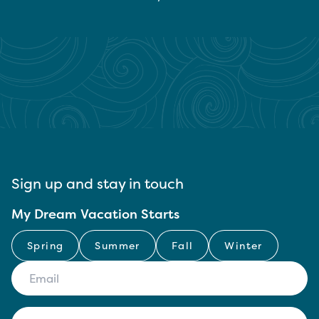
Sign up and stay in touch
My Dream Vacation Starts
Spring
Summer
Fall
Winter