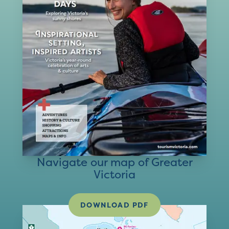
Navigate our map of Greater
Victoria
DOWNLOAD PDF