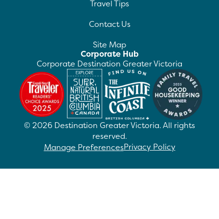
Travel Tips
Contact Us
Site Map
Corporate Hub
Corporate Destination Greater Victoria
©
2026
Destination Greater Victoria. All rights
reserved.
Privacy Policy
Manage Preferences