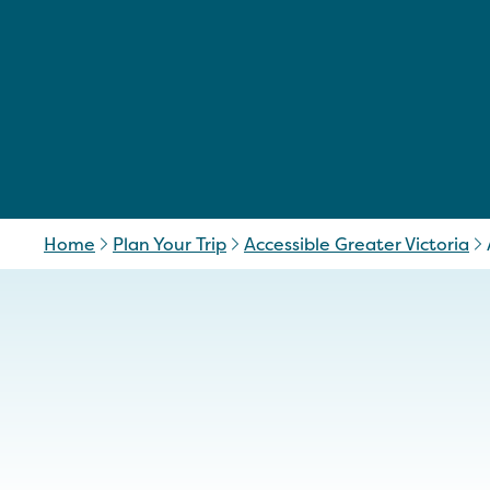
Home
Plan Your Trip
Accessible Greater Victoria