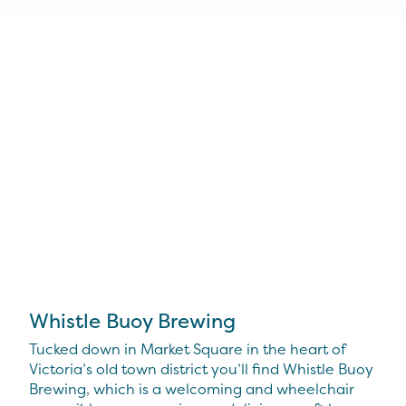
Whistle Buoy Brewing
Tucked down in Market Square in the heart of
Victoria’s old town district you’ll find Whistle Buoy
Brewing, which is a welcoming and wheelchair