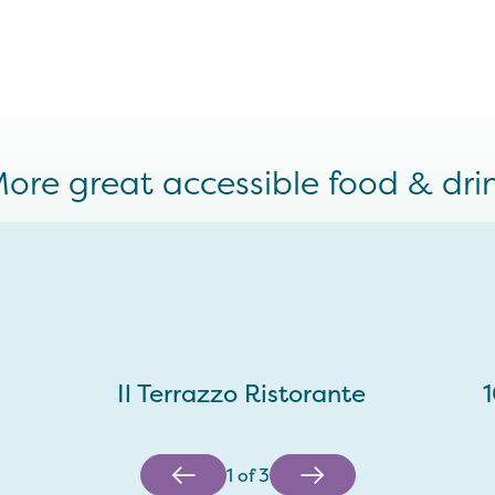
ore great accessible food & dri
Il Terrazzo Ristorante
1
of
3