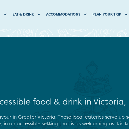
O
EAT & DRINK
ACCOMMODATIONS
PLAN YOUR TRIP
cessible food & drink in Victoria,
avour in Greater Victoria. These local eateries serve up 
e, in an accessible setting that is as welcoming as it is ta