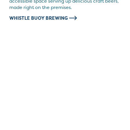
accessible space serving up delicious craft beers,
made right on the premises.
WHISTLE BUOY BREWING