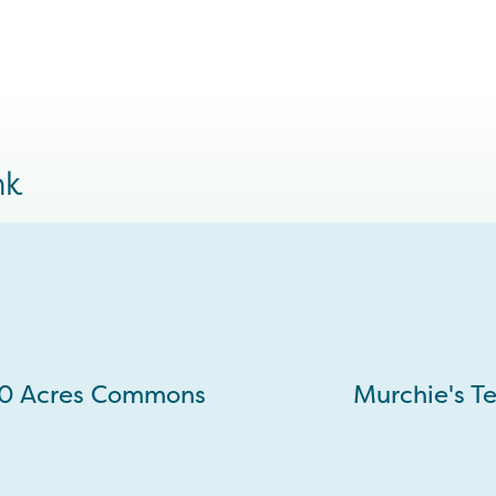
nk
10 Acres Commons
Murchie's T