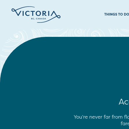
THINGS TO D
Ac
You’re never far from fl
far