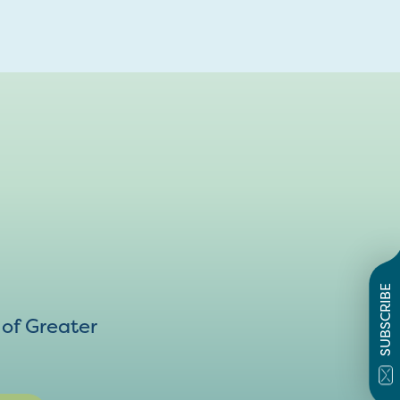
SUBSCRIBE
of Greater