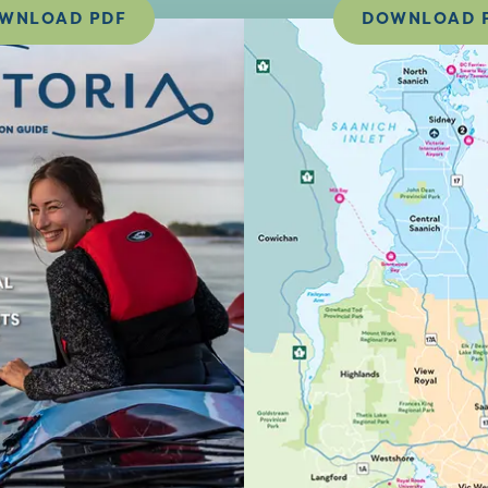
WNLOAD PDF
DOWNLOAD 