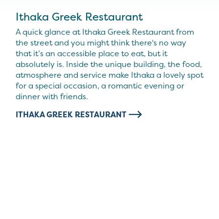
Ithaka Greek Restaurant
A quick glance at Ithaka Greek Restaurant from
the street and you might think there's no way
that it’s an accessible place to eat, but it
absolutely is. Inside the unique building, the food,
atmosphere and service make Ithaka a lovely spot
for a special occasion, a romantic evening or
dinner with friends.
ITHAKA GREEK RESTAURANT