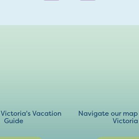
ictoria's Vacation
Navigate our map 
Guide
Victoria