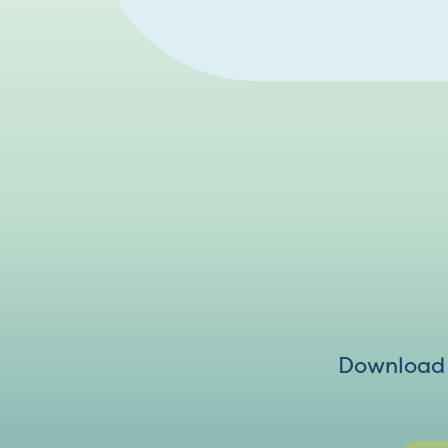
Download V