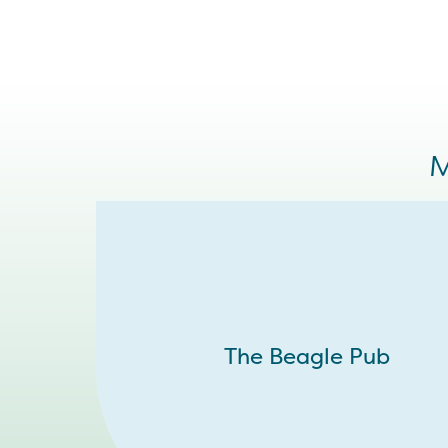
M
The Beagle Pub