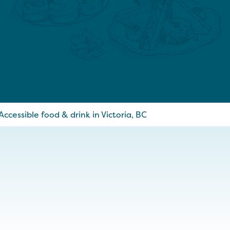
Accessible food & drink in Victoria, BC