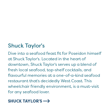
Shuck Taylor's
Dive into a seafood feast fit for Poseidon himself
at Shuck Taylor's. Located in the heart of
downtown, Shuck Taylor's serves up a blend of
fresh local seafood, top-shelf cocktails, and
flavourful memories at a one-of-a-kind seafood
restaurant that's decidedly West Coast. This
wheelchair friendly environment, is a must-visit
for any seafood lover.
SHUCK TAYLOR'S