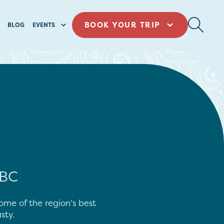
BOOK YOUR TRIP
BLOG
EVENTS
 BC
some of the region’s best
sty.