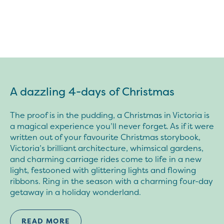
A dazzling 4-days of Christmas
The proof is in the pudding, a Christmas in Victoria is
a magical experience you’ll never forget. As if it were
written out of your favourite Christmas storybook,
Victoria’s brilliant architecture, whimsical gardens,
and charming carriage rides come to life in a new
light, festooned with glittering lights and flowing
ribbons. Ring in the season with a charming four-day
getaway in a holiday wonderland.
READ MORE