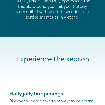
to rest, reflect, and truly appreciate the
beauty around you. Let your holiday
story unfold with warmth, wonder, and
lasting memories in Victoria.
Experience the season
Holly jolly happenings
Discover a season’s worth of ways to celebrate