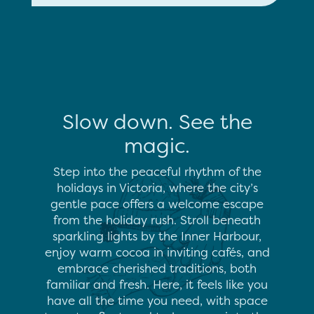
Slow down. See the
magic.
Step into the peaceful rhythm of the
holidays in Victoria, where the city’s
gentle pace offers a welcome escape
from the holiday rush. Stroll beneath
sparkling lights by the Inner Harbour,
enjoy warm cocoa in inviting cafés, and
embrace cherished traditions, both
familiar and fresh. Here, it feels like you
have all the time you need, with space