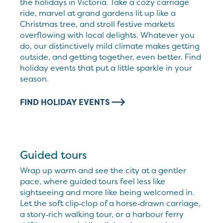
the holidays in Victoria. Take a cozy carriage
ride, marvel at grand gardens lit up like a
Christmas tree, and stroll festive markets
overflowing with local delights. Whatever you
do, our distinctively mild climate makes getting
outside, and getting together, even better. Find
holiday events that put a little sparkle in your
season.
FIND HOLIDAY EVENTS
Guided tours
Wrap up warm and see the city at a gentler
pace, where guided tours feel less like
sightseeing and more like being welcomed in.
Let the soft clip‑clop of a horse‑drawn carriage,
a story‑rich walking tour, or a harbour ferry