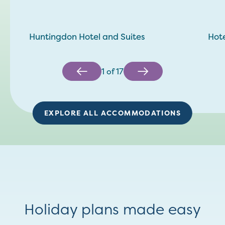
Huntingdon Hotel and Suites
Hote
1
of
17
EXPLORE ALL ACCOMMODATIONS
Holiday plans made easy