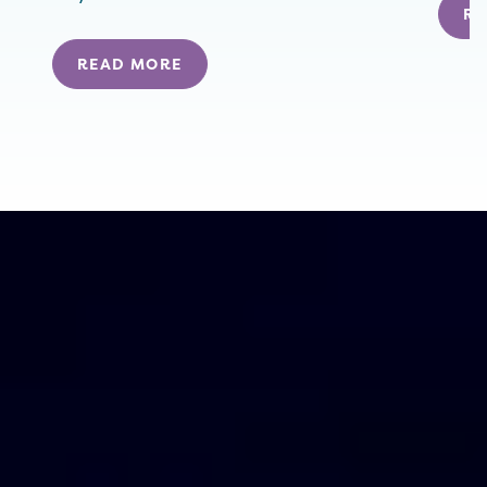
RE
READ MORE