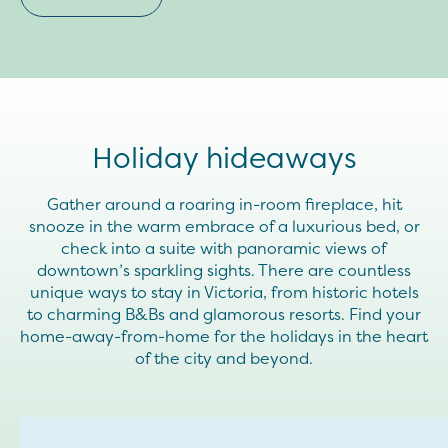
Holiday hideaways
Gather around a roaring in-room fireplace, hit
snooze in the warm embrace of a luxurious bed, or
check into a suite with panoramic views of
downtown’s sparkling sights. There are countless
unique ways to stay in Victoria, from historic hotels
to charming B&Bs and glamorous resorts. Find your
home-away-from-home for the holidays in the heart
of the city and beyond.