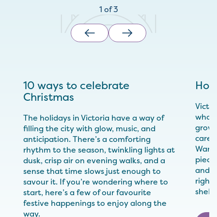
1
of
3
10 ways to celebrate
Hol
Christmas
Victo
who m
The holidays in Victoria have a way of
growe
filling the city with glow, music, and
care 
anticipation. There’s a comforting
Wande
rhythm to the season, twinkling lights at
pieces
dusk, crisp air on evening walks, and a
and yo
sense that time slows just enough to
right,
savour it. If you’re wondering where to
shelv
start, here’s a few of our favourite
festive happenings to enjoy along the
way.