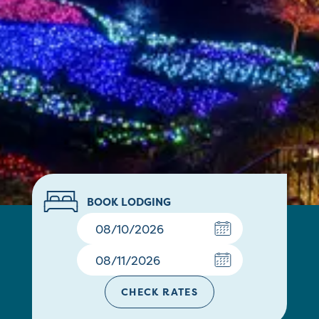
BOOK LODGING
CHECK RATES