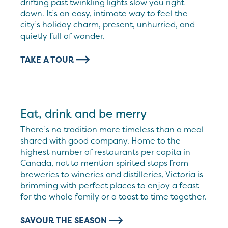
drifting past twinkling lights slow you right
down. It’s an easy, intimate way to feel the
city’s holiday charm, present, unhurried, and
quietly full of wonder.
TAKE A TOUR
Eat, drink and be merry
There’s no tradition more timeless than a meal
shared with good company. Home to the
highest number of restaurants per capita in
Canada, not to mention spirited stops from
breweries to wineries and distilleries, Victoria is
brimming with perfect places to enjoy a feast
for the whole family or a toast to time together.
SAVOUR THE SEASON