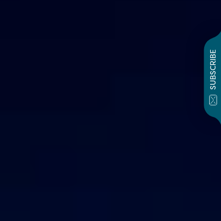
SUBSCRIBE