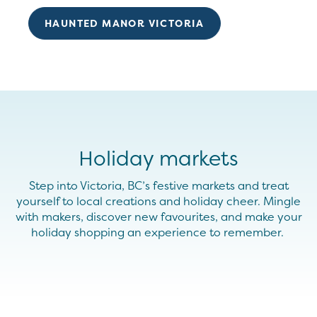
HAUNTED MANOR VICTORIA
Holiday markets
Step into Victoria, BC’s festive markets and treat
yourself to local creations and holiday cheer. Mingle
with makers, discover new
favourites
, and make your
holiday shopping an experience to remember.