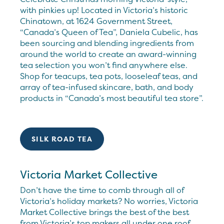
with pinkies up! Located in Victoria’s historic
Chinatown, at 1624 Government Street,
“Canada’s Queen of Tea”, Daniela Cubelic, has
been sourcing and blending ingredients from
around the world to create an award-winning
tea selection you won’t find anywhere else.
Shop for teacups, tea pots, looseleaf teas, and
array of tea-infused skincare, bath, and body
products in “Canada’s most beautiful tea store”.
SILK ROAD TEA
Victoria Market Collective
Don’t have the time to comb through all of
Victoria’s holiday markets? No worries, Victoria
Market Collective brings the best of the best
from Victoria’s top makers all under one roof.