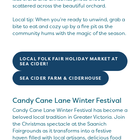
scattered across the beautiful orchard.
Local tip: When you’re ready to unwind, grab a
bite to eat and cozy up by a fire pit as the
community hums with the magic of the season.
LOCAL FOLK FAIR HOLIDAY MARKET AT
SEA CIDER!
SEA CIDER FARM & CIDERHOUSE
Candy Cane Lane Winter Festival
Candy Cane Lane Winter Festival has become a
beloved local tradition in Greater Victoria. Join
the Christmas spectacle at the Saanich
Fairgrounds as it transforms into a festive
haven filled with local artisans, delicious food