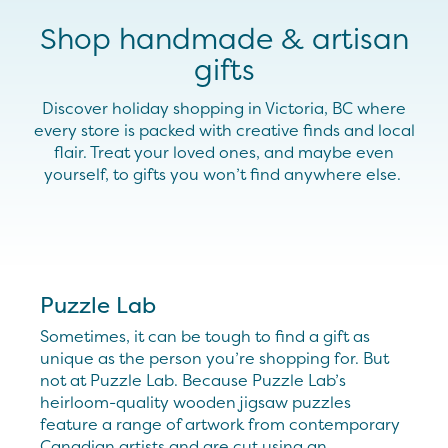
Shop handmade & artisan
gifts
Discover holiday shopping in Victoria, BC where
every store is packed with creative finds and local
flair
. Treat your loved ones, and
maybe even
yourself
,
to gifts you
won’t
find anywhere else.
Puzzle Lab
Sometimes, it can be tough to find a gift as
unique as the person you’re shopping for. But
not at Puzzle Lab. Because Puzzle Lab’s
heirloom-quality wooden jigsaw puzzles
feature a range of artwork from contemporary
Canadian artists and are cut using an