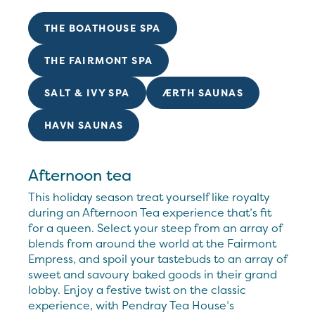
THE BOATHOUSE SPA
THE FAIRMONT SPA
SALT & IVY SPA
ÆRTH SAUNAS
HAVN SAUNAS
Afternoon tea
This holiday season treat yourself like royalty
during an Afternoon Tea experience that’s fit
for a queen. Select your steep from an array of
blends from around the world at the Fairmont
Empress, and spoil your tastebuds to an array of
sweet and savoury baked goods in their grand
lobby. Enjoy a festive twist on the classic
experience, with Pendray Tea House’s