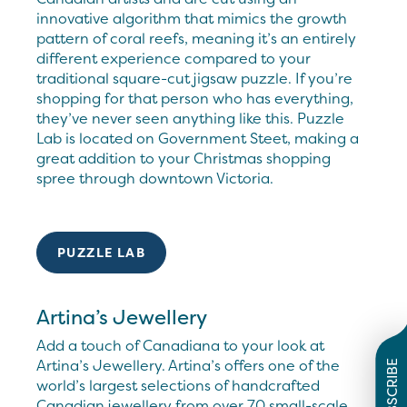
innovative algorithm that mimics the growth
pattern of coral reefs, meaning it’s an entirely
different experience compared to your
traditional square-cut jigsaw puzzle. If you’re
shopping for that person who has everything,
they’ve never seen anything like this. Puzzle
Lab is located on Government Steet, making a
great addition to your Christmas shopping
spree through downtown Victoria.
PUZZLE LAB
Artina’s Jewellery
Add a touch of Canadiana to your look at
Artina’s Jewellery. Artina’s offers one of the
SUBSCRIBE
world’s largest selections of handcrafted
Canadian jewellery from over 70 small-scale