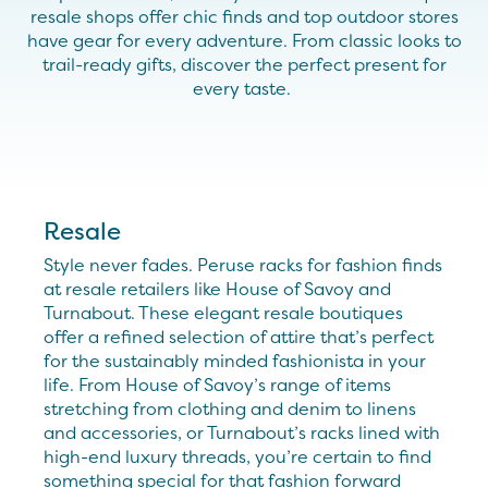
resale shops offer chic
finds
and top outdoor stores
have gear for every adventure. From classic looks to
trail-ready gifts, discover the perfect present for
every taste.
Resale
Style never fades. Peruse racks for fashion finds
at resale retailers like House of Savoy and
Turnabout. These elegant resale boutiques
offer a refined selection of attire that’s perfect
for the sustainably minded fashionista in your
life. From House of Savoy’s range of items
stretching from clothing and denim to linens
and accessories, or Turnabout’s racks lined with
high-end luxury threads, you’re certain to find
something special for that fashion forward