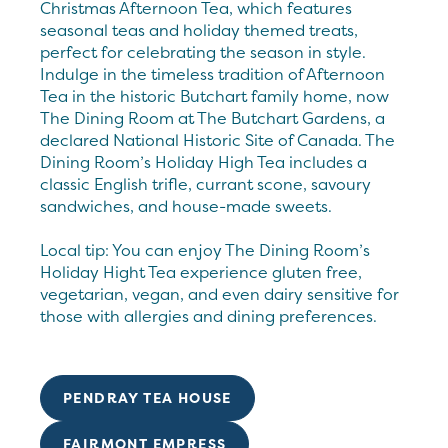
Christmas Afternoon Tea, which features
seasonal teas and holiday themed treats,
perfect for celebrating the season in style.
Indulge in the timeless tradition of Afternoon
Tea in the historic Butchart family home, now
The Dining Room at The Butchart Gardens, a
declared National Historic Site of Canada. The
Dining Room’s Holiday High Tea includes a
classic English trifle, currant scone, savoury
sandwiches, and house-made sweets.
Local tip: You can enjoy The Dining Room’s
Holiday Hight Tea experience gluten free,
vegetarian, vegan, and even dairy sensitive for
those with allergies and dining preferences.
PENDRAY TEA HOUSE
FAIRMONT EMPRESS