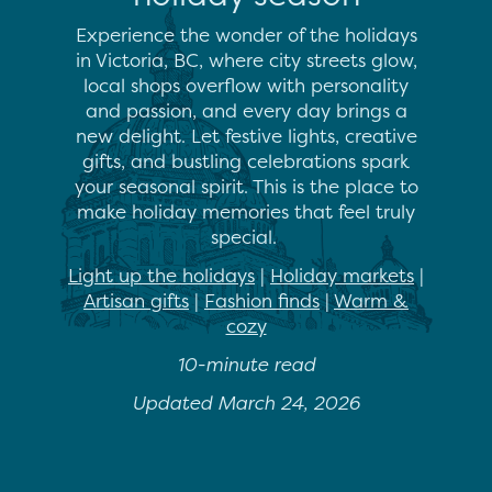
Experience the wonder of the holidays
in Victoria, BC, where city streets
glow,
local shops overflow with personality
and passion, and every day brings a
new delight. Let festive lights, creative
gifts, and bustling celebrations spark
your seasonal spirit. This is the place to
make holiday memories that feel truly
special.
Light up the holidays
|
Holiday markets
|
Artisan gifts
|
Fashion finds
|
Warm &
cozy
10-minute read
Updated March 24, 2026