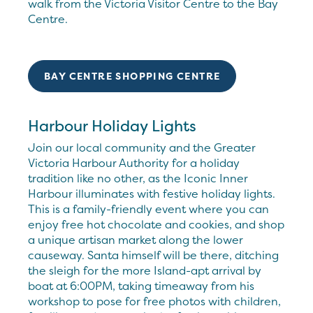
walk from the Victoria Visitor Centre to the Bay
Centre.
BAY CENTRE SHOPPING CENTRE
Harbour Holiday Lights
Join our local community and the Greater
Victoria Harbour Authority for a holiday
tradition like no other, as the Iconic Inner
Harbour illuminates with festive holiday lights.
This is a family-friendly event where you can
enjoy free hot chocolate and cookies, and shop
a unique artisan market along the lower
causeway. Santa himself will be there, ditching
the sleigh for the more Island-apt arrival by
boat at 6:00PM, taking timeaway from his
workshop to pose for free photos with children,