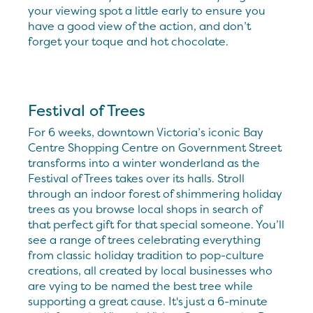
your viewing spot a little early to ensure you
have a good view of the action, and don’t
forget your toque and hot chocolate.
Festival of Trees
For 6 weeks, downtown Victoria’s iconic Bay
Centre Shopping Centre on Government Street
transforms into a winter wonderland as the
Festival of Trees takes over its halls. Stroll
through an indoor forest of shimmering holiday
trees as you browse local shops in search of
that perfect gift for that special someone. You’ll
see a range of trees celebrating everything
from classic holiday tradition to pop-culture
creations, all created by local businesses who
are vying to be named the best tree while
supporting a great cause. It's just a 6-minute