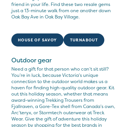
friend in your life. Find these two resale gems
just a 13-minute walk from one another down
Oak Bay Ave in Oak Bay Village.
HOUSE OF SAVOY
TURNABOUT
Outdoor gear
Need a gift for that person who can’t sit still?
You’re in luck, because Victoria’s unique
connection to the outdoor world makes us a
haven for finding high-quality outdoor gear. Kit
out this holiday season, whether that means
award-winning Trekking Trousers from
Fjallraven, a Gore-Tex shell from Canada’s own,
Arc’teryx, or Stormtech outerwear at Treck
Wear. Give the gift of adventure this holiday
season by shopping for the best brands in