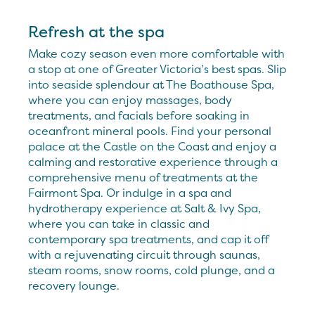
Refresh at the spa
Make cozy season even more comfortable with
a stop at one of Greater Victoria’s best spas. Slip
into seaside splendour at The Boathouse Spa,
where you can enjoy massages, body
treatments, and facials before soaking in
oceanfront mineral pools. Find your personal
palace at the Castle on the Coast and enjoy a
calming and restorative experience through a
comprehensive menu of treatments at the
Fairmont Spa. Or indulge in a spa and
hydrotherapy experience at Salt & Ivy Spa,
where you can take in classic and
contemporary spa treatments, and cap it off
with a rejuvenating circuit through saunas,
steam rooms, snow rooms, cold plunge, and a
recovery lounge.