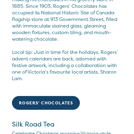
1885. Since 1903, Rogers’ Chocolates has
occupied its National Historic Site of Canada
flagship store at 913 Government Street, filled
with immaculate stained glass, gleaming
wooden fixtures, custom tiling, and mouth-
watering chocolate.
Local tip: Just in time for the holidays, Rogers’
advent calendars are back, adorned with
festive artwork, including a collaboration with
one of Victoria’s favourite local artists, Sharon
Lam.
ROGERS' CHOCOLATES
Silk Road Tea
Celebrate Christmas morning Victoria-style,