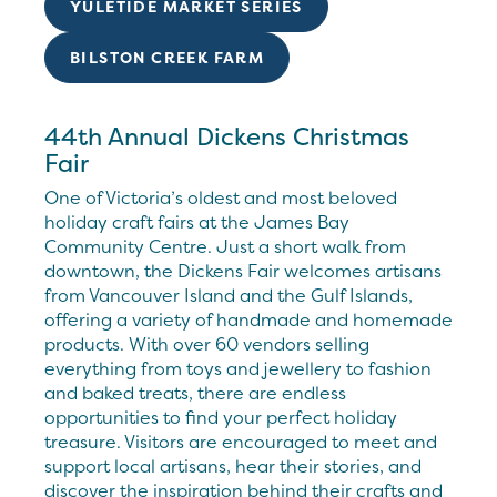
YULETIDE MARKET SERIES
BILSTON CREEK FARM
44th Annual Dickens Christmas
Fair
One of Victoria’s oldest and most beloved
holiday craft fairs at the James Bay
Community Centre. Just a short walk from
downtown, the Dickens Fair welcomes artisans
from Vancouver Island and the Gulf Islands,
offering a variety of handmade and homemade
products. With over 60 vendors selling
everything from toys and jewellery to fashion
and baked treats, there are endless
opportunities to find your perfect holiday
treasure. Visitors are encouraged to meet and
support local artisans, hear their stories, and
discover the inspiration behind their crafts and