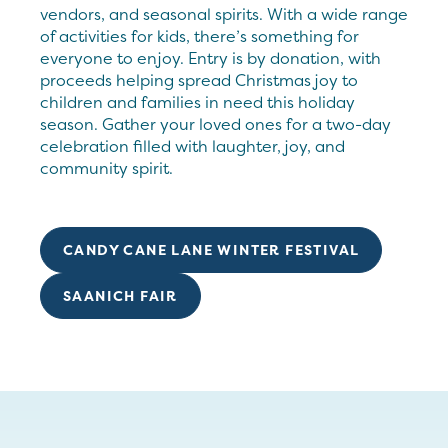
vendors, and seasonal spirits. With a wide range
of activities for kids, there’s something for
everyone to enjoy. Entry is by donation, with
proceeds helping spread Christmas joy to
children and families in need this holiday
season. Gather your loved ones for a two-day
celebration filled with laughter, joy, and
community spirit.
CANDY CANE LANE WINTER FESTIVAL
SAANICH FAIR