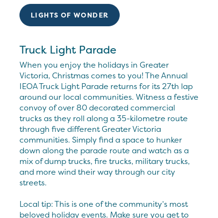
LIGHTS OF WONDER
Truck Light Parade
When you enjoy the holidays in Greater
Victoria, Christmas comes to you! The Annual
IEOA Truck Light Parade returns for its 27th lap
around our local communities. Witness a festive
convoy of over 80 decorated commercial
trucks as they roll along a 35-kilometre route
through five different Greater Victoria
communities. Simply find a space to hunker
down along the parade route and watch as a
mix of dump trucks, fire trucks, military trucks,
and more wind their way through our city
streets.
Local tip: This is one of the community’s most
beloved holiday events. Make sure you get to