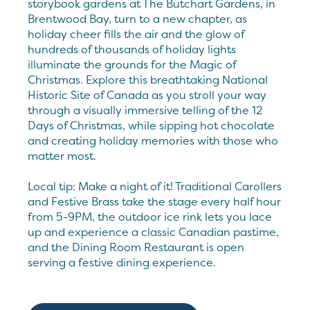
storybook gardens at The Butchart Gardens, in
Brentwood Bay, turn to a new chapter, as
holiday cheer fills the air and the glow of
hundreds of thousands of holiday lights
illuminate the grounds for the Magic of
Christmas. Explore this breathtaking National
Historic Site of Canada as you stroll your way
through a visually immersive telling of the 12
Days of Christmas, while sipping hot chocolate
and creating holiday memories with those who
matter most.
Local tip: Make a night of it! Traditional Carollers
and Festive Brass take the stage every half hour
from 5-9PM, the outdoor ice rink lets you lace
up and experience a classic Canadian pastime,
and the Dining Room Restaurant is open
serving a festive dining experience.