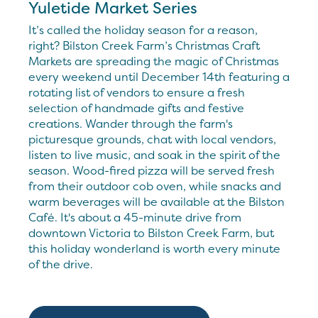
Yuletide Market Series
It’s called the holiday season for a reason,
right? Bilston Creek Farm’s Christmas Craft
Markets are spreading the magic of Christmas
every weekend until December 14th featuring a
rotating list of vendors to ensure a fresh
selection of handmade gifts and festive
creations. Wander through the farm's
picturesque grounds, chat with local vendors,
listen to live music, and soak in the spirit of the
season. Wood-fired pizza will be served fresh
from their outdoor cob oven, while snacks and
warm beverages will be available at the Bilston
Café. It's about a 45-minute drive from
downtown Victoria to Bilston Creek Farm, but
this holiday wonderland is worth every minute
of the drive.