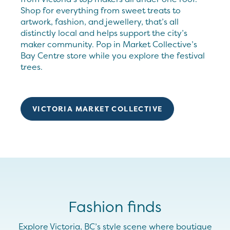
Shop for everything from sweet treats to
artwork, fashion, and jewellery, that’s all
distinctly local and helps support the city’s
maker community. Pop in Market Collective’s
Bay Centre store while you explore the festival
trees.
VICTORIA MARKET COLLECTIVE
Fashion finds
Explore Victoria, BC’s style scene where boutique