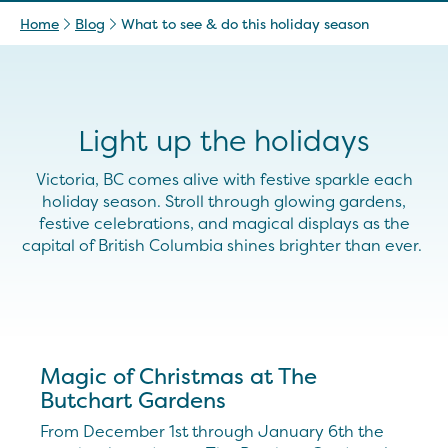
Home
Blog
What to see & do this holiday season
Light up the holidays
Victoria, BC comes alive with
festive
sparkle each
holiday season. Stroll through glowing gardens,
festive celebrations, and magical displays as the
capital of British Columbia shines brighter than ever.
Magic of Christmas at The
Butchart Gardens
From December 1st through January 6th the