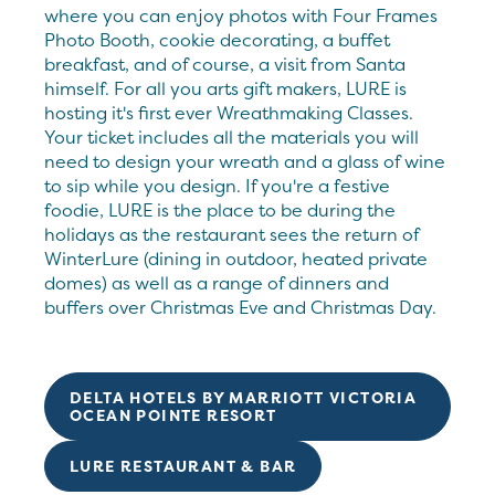
where you can enjoy photos with Four Frames
Photo Booth, cookie decorating, a buffet
breakfast, and of course, a visit from Santa
himself. For all you arts gift makers, LURE is
hosting it's first ever Wreathmaking Classes.
Your ticket includes all the materials you will
need to design your wreath and a glass of wine
to sip while you design. If you're a festive
foodie, LURE is the place to be during the
holidays as the restaurant sees the return of
WinterLure (dining in outdoor, heated private
domes) as well as a range of dinners and
buffers over Christmas Eve and Christmas Day.
DELTA HOTELS BY MARRIOTT VICTORIA
OCEAN POINTE RESORT
LURE RESTAURANT & BAR