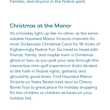
families, and anyone in the festive spirit.
Christmas at the Manor
It's a holiday light-up like no other, as the eerie-
sistable Haunted Manor Victoria channels it's
inner Dickensian Christmas Carol for 18-holes of
frighteningly festive fun. Go head to head with
friends, family, and maybe even a Christmas
ghost or two, as you putt your way through this
interactive mini-golf experience that's decked
to the halls in festive lights, garland, and
ghoulishly good times. Find Haunted Manor
Victoria on Yates Street next door to Cherry
Bomb Toys (a great place for holiday shopping
for the children or children at heart on your
holiday list).