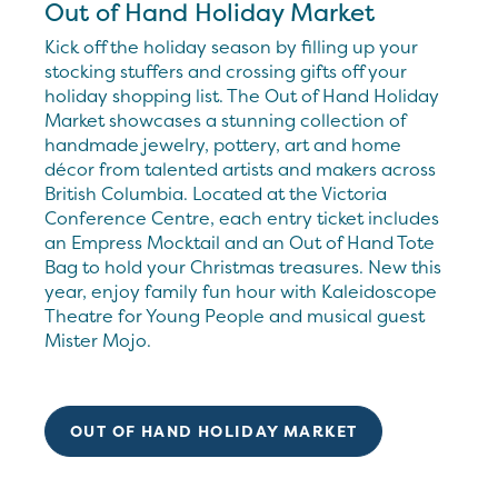
Out of Hand Holiday Market
Kick off the holiday season by filling up your
stocking stuffers and crossing gifts off your
holiday shopping list. The Out of Hand Holiday
Market showcases a stunning collection of
handmade jewelry, pottery, art and home
décor from talented artists and makers across
British Columbia. Located at the Victoria
Conference Centre, each entry ticket includes
an Empress Mocktail and an Out of Hand Tote
Bag to hold your Christmas treasures. New this
year, enjoy family fun hour with Kaleidoscope
Theatre for Young People and musical guest
Mister Mojo.
OUT OF HAND HOLIDAY MARKET