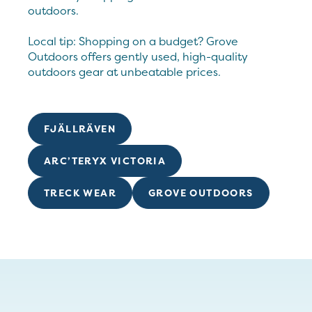
outdoors.
Local tip: Shopping on a budget? Grove
Outdoors offers gently used, high-quality
outdoors gear at unbeatable prices.
FJÄLLRÄVEN
ARC’TERYX VICTORIA
TRECK WEAR
GROVE OUTDOORS