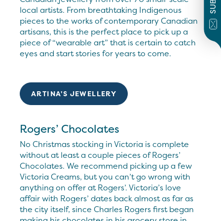
local artists. From breathtaking Indigenous
pieces to the works of contemporary Canadian
artisans, this is the perfect place to pick up a
piece of “wearable art” that is certain to catch
eyes and start stories for years to come.
ARTINA'S JEWELLERY
Rogers’ Chocolates
No Christmas stocking in Victoria is complete
without at least a couple pieces of Rogers’
Chocolates. We recommend picking up a few
Victoria Creams, but you can’t go wrong with
anything on offer at Rogers’. Victoria’s love
affair with Rogers’ dates back almost as far as
the city itself, since Charles Rogers first began
making his chocolates in his grocery store in