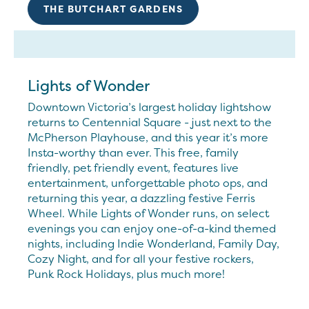
THE BUTCHART GARDENS
Lights of Wonder
Downtown Victoria’s largest holiday lightshow
returns to Centennial Square - just next to the
McPherson Playhouse, and this year it’s more
Insta-worthy than ever. This free, family
friendly, pet friendly event, features live
entertainment, unforgettable photo ops, and
returning this year, a dazzling festive Ferris
Wheel. While Lights of Wonder runs, on select
evenings you can enjoy one-of-a-kind themed
nights, including Indie Wonderland, Family Day,
Cozy Night, and for all your festive rockers,
Punk Rock Holidays, plus much more!