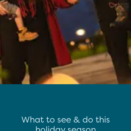
What to see & do this
holiday season