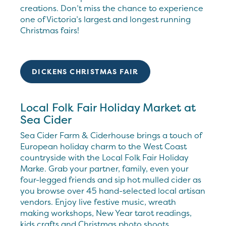
creations. Don’t miss the chance to experience
one of Victoria’s largest and longest running
Christmas fairs!
DICKENS CHRISTMAS FAIR
Local Folk Fair Holiday Market at
Sea Cider
Sea Cider Farm & Ciderhouse brings a touch of
European holiday charm to the West Coast
countryside with the Local Folk Fair Holiday
Marke. Grab your partner, family, even your
four-legged friends and sip hot mulled cider as
you browse over 45 hand-selected local artisan
vendors. Enjoy live festive music, wreath
making workshops, New Year tarot readings,
kids crafts and Christmas photo shoots