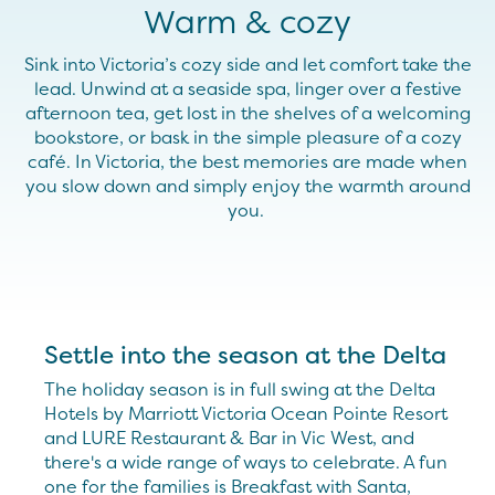
Warm & cozy
Sink into Victoria’s cozy side and let comfort take the
lead. Unwind at a seaside spa, linger over a festive
afternoon
tea, get lost in the shelves of a welcoming
bookstore, or bask in the simple pleasure of a cozy
café. In Victoria, the best memories are made when
you slow down and simply enjoy the warmth around
you.
Settle into the season at the Delta
The holiday season is in full swing at the Delta
Hotels by Marriott Victoria Ocean Pointe Resort
and LURE Restaurant & Bar in Vic West, and
there's a wide range of ways to celebrate. A fun
one for the families is Breakfast with Santa,