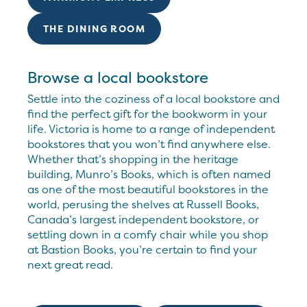
THE DINING ROOM
Browse a local bookstore
Settle into the coziness of a local bookstore and
find the perfect gift for the bookworm in your
life. Victoria is home to a range of independent
bookstores that you won’t find anywhere else.
Whether that’s shopping in the heritage
building, Munro’s Books, which is often named
as one of the most beautiful bookstores in the
world, perusing the shelves at Russell Books,
Canada’s largest independent bookstore, or
settling down in a comfy chair while you shop
at Bastion Books, you’re certain to find your
next great read.