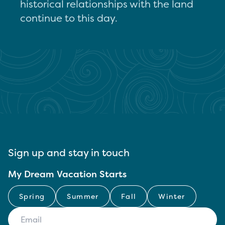
historical relationships with the land
continue to this day.
Sign up and stay in touch
My Dream Vacation Starts
Spring
Summer
Fall
Winter