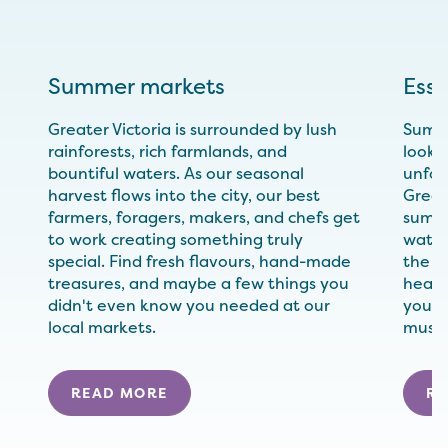
Summer markets
Esse
Greater Victoria is surrounded by lush
Summe
rainforests, rich farmlands, and
looki
bountiful waters. As our seasonal
unfor
harvest flows into the city, our best
Great
farmers, foragers, makers, and chefs get
summe
to work creating something truly
water
special. Find fresh flavours, hand-made
the fl
treasures, and maybe a few things you
heartl
didn't even know you needed at our
your 
local markets.
must-t
READ MORE
RE