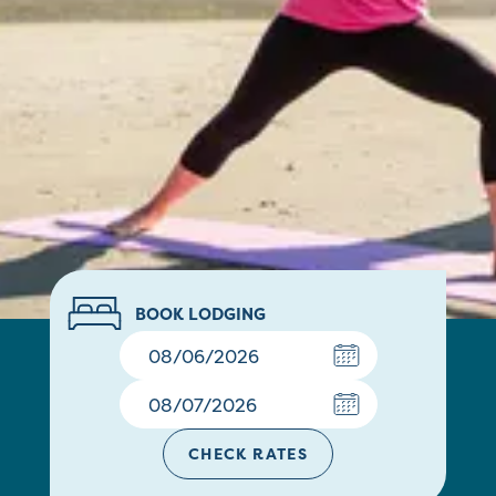
BOOK LODGING
CHECK RATES