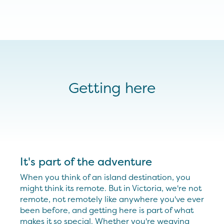
Getting here
It's part of the adventure
When you think of an island destination, you
might think its remote. But in Victoria, we're not
remote, not remotely like anywhere you've ever
been before, and getting here is part of what
makes it so special. Whether you're weaving