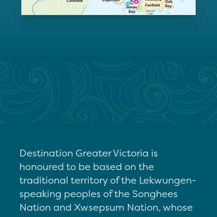
Destination Greater Victoria is
honoured to be based on the
traditional territory of the Lekwungen-
speaking peoples of the Songhees
Nation and Xwsepsum Nation, whose