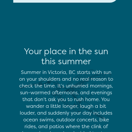
Your place in the sun
this summer
Summer in Victoria, BC starts with sun
on your shoulders and no real reason to
check the time. It’s unhurried mornings,
sun-warmed afternoons, and evenings
that don’t ask you to rush home. You
wander a little longer, laugh a bit
louder, and suddenly your day includes
ocean swims, outdoor concerts, bike
rides, and patios where the clink of