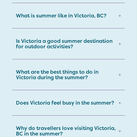
What is summer like in Victoria, BC?
+
Is Victoria a good summer destination
+
for outdoor activities?
What are the best things to do in
+
Victoria during the summer?
Does Victoria feel busy in the summer?
+
Why do travellers love visiting Victoria,
+
BC in the summer?