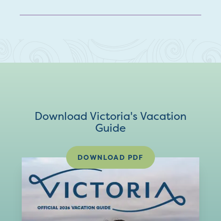
Download Victoria's Vacation
Guide
DOWNLOAD PDF