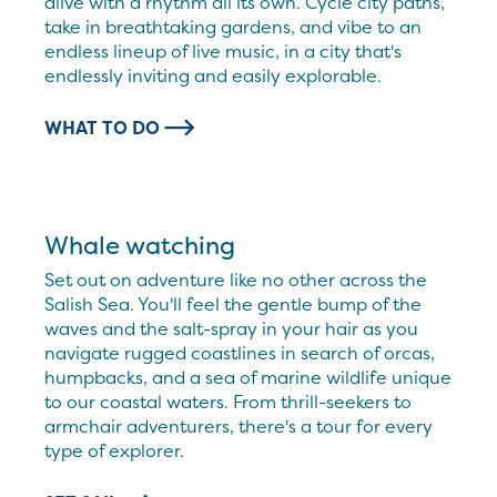
alive with a rhythm all its own. Cycle city paths,
take in breathtaking gardens, and vibe to an
endless lineup of live music, in a city that's
endlessly inviting and easily explorable.
WHAT TO DO
Whale watching
Set out on adventure like no other across the
Salish Sea. You'll feel the gentle bump of the
waves and the salt-spray in your hair as you
navigate rugged coastlines in search of orcas,
humpbacks, and a sea of marine wildlife unique
to our coastal waters. From thrill-seekers to
armchair adventurers, there's a tour for every
type of explorer.