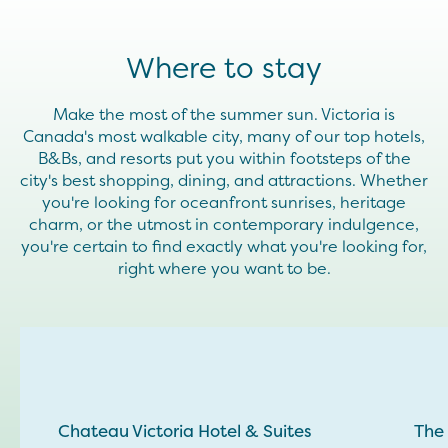
Where to stay
Make the most of the summer sun. Victoria is
Canada's most walkable city, many of our top hotels,
B&Bs, and resorts put you within footsteps of the
city's best shopping, dining, and attractions. Whether
you're looking for oceanfront sunrises, heritage
charm, or the utmost in contemporary indulgence,
you're certain to find exactly what you're looking for,
right where you want to be.
Chateau Victoria Hotel & Suites
The