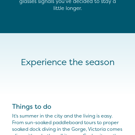
glasses signals you’ve decided to stay a
little longer.
Experience the season
Things to do
It's summer in the city and the living is easy.
From sun-soaked paddleboard tours to proper
soaked dock diving in the Gorge, Victoria comes