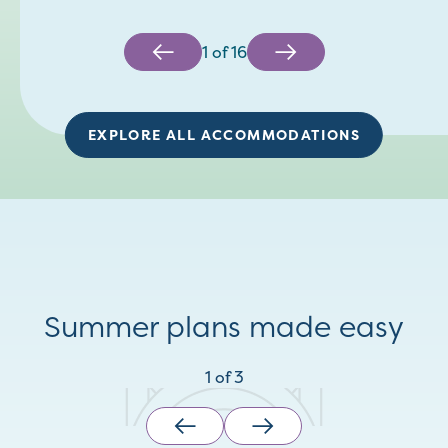
1
of
16
EXPLORE ALL ACCOMMODATIONS
Summer plans made easy
1
of
3