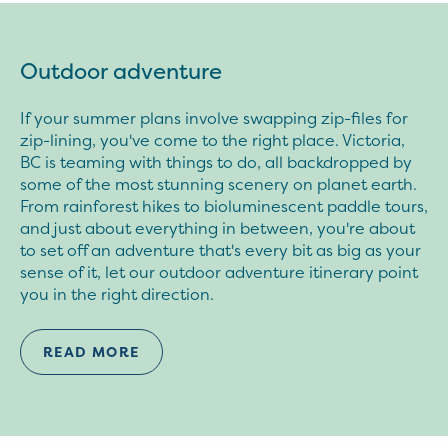
Outdoor adventure
If your summer plans involve swapping zip-files for
zip-lining, you've come to the right place. Victoria,
BC is teaming with things to do, all backdropped by
some of the most stunning scenery on planet earth.
From rainforest hikes to bioluminescent paddle tours,
and just about everything in between, you're about
to set off an adventure that's every bit as big as your
sense of it, let our outdoor adventure itinerary point
you in the right direction.
READ MORE