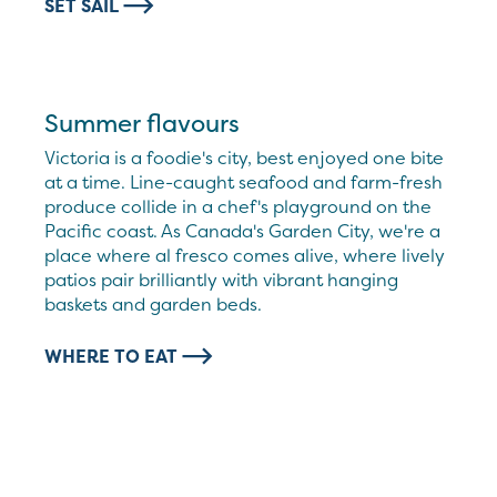
SET SAIL
Summer flavours
Victoria is a foodie's city, best enjoyed one bite
at a time. Line-caught seafood and farm-fresh
produce collide in a chef's playground on the
Pacific coast. As Canada's Garden City, we're a
place where al fresco comes alive, where lively
patios pair brilliantly with vibrant hanging
baskets and garden beds.
WHERE TO EAT