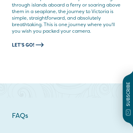
through islands aboard a ferry or soaring above
them in a seaplane, the journey to Victoria is
simple, straightforward, and absolutely
breathtaking. This is one journey where you'll
you wish you packed your camera.
LET'S GO!
SUBSCRIBE
FAQs