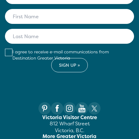
I agree to receive e-mail communications from
Destination Greater Victoria
Victoria Visitor Centre
812 Wharf Street
Victoria, B.C.
More Greater Victoria