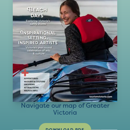
Navigate our map of Greater
Victoria
DOWNLOAD PDF