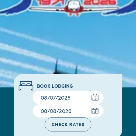
BOOK LODGING
CHECK RATES