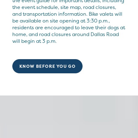
the event guide for important details, including
the event schedule, site map, road closures,
and transportation information. Bike valets will
be available on site opening at 3:30 p.m.,
residents are encouraged to leave their dogs at
home, and road closures around Dallas Road
will begin at 3 p.m.
KNOW BEFORE YOU GO