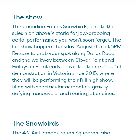
The show
The Canadian Forces Snowbirds, take to the
skies high above Victoria for jaw-dropping
aerial performance you won't soon forget. The
big show happens Tuesday, August 4th, at 5PM.
Be sure to grab your spot along Dallas Road
and the walkway between Clover Point and
Finlayson Point early. This is the team's first full
demonstration in Victoria since 2015, where
they will be performing their full high show,
filled with spectacular acrobatics, gravity
defying maneuvers, and roaring jet engines.
The Snowbirds
The 431 Air Demonstration Squadron, also