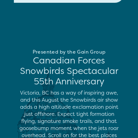
Presented by the Gain Group
Canadian Forces
Snowbirds Spectacular
55th Anniversary
Victoria, BC has a way of inspiring awe,
and this August the Snowbirds air show
adds a high altitude exclamation point
just offshore. Expect tight formation
flying, signature smoke trails, and that
goosebump moment when the jets roar
overhead. Scroll on for the best places