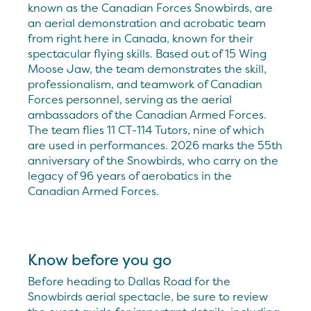
known as the Canadian Forces Snowbirds, are
an aerial demonstration and acrobatic team
from right here in Canada, known for their
spectacular flying skills. Based out of 15 Wing
Moose Jaw, the team demonstrates the skill,
professionalism, and teamwork of Canadian
Forces personnel, serving as the aerial
ambassadors of the Canadian Armed Forces.
The team flies 11 CT-114 Tutors, nine of which
are used in performances. 2026 marks the 55th
anniversary of the Snowbirds, who carry on the
legacy of 96 years of aerobatics in the
Canadian Armed Forces.
Know before you go
Before heading to Dallas Road for the
Snowbirds aerial spectacle, be sure to review