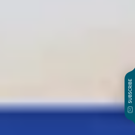
SUBSCRIBE