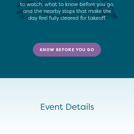
to watch, what to know before you go,
and the nearby stops that make the
day feel fully cleared for takeoff.
KNOW BEFORE YOU GO
Event Details