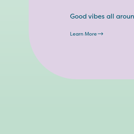
Good vibes all arou
Learn More