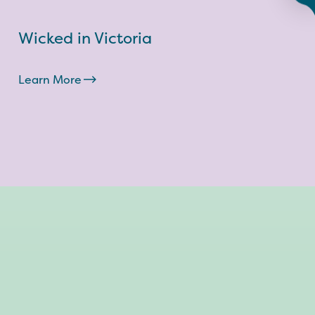
Wicked in Victoria
Learn More