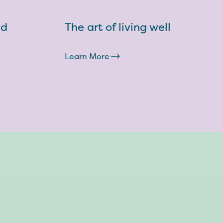
nd
The art of living well
Learn More