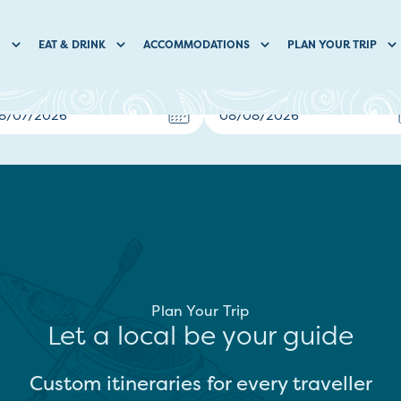
O
EAT & DRINK
ACCOMMODATIONS
PLAN YOUR TRIP
Plan Your Trip
Let a local be your guide
Custom itineraries for every traveller