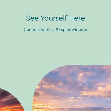
See Yourself Here
Connect with us #ExploreVictoria