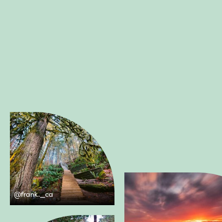
@
frank._ca