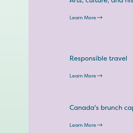
Arts, culture, and hi
Learn More
Responsible travel
Learn More
Canada's brunch cap
Learn More