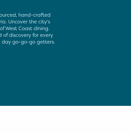
 sourced, hand-crafted
ia. Uncover the city’s
of West Coast dining.
d of discovery for every
rn day go-go-go getters.