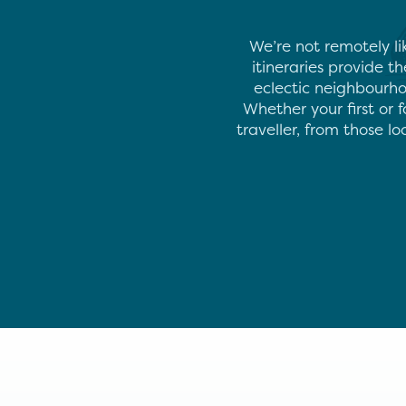
We’re not remotely li
itineraries provide t
eclectic neighbourho
Whether your first or f
traveller, from those l