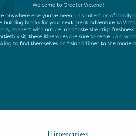
Welcome to Greater Victoria!
ke anywhere else you’ve been. This collection of locally
he building blocks for your next great adventure to Victor
ods, connect with nature, and taste the crisp freshness 
ortieth visit, these itineraries are sure to serve up a worl
ooking to find themselves on “Island Time” to the mode
Itineraries