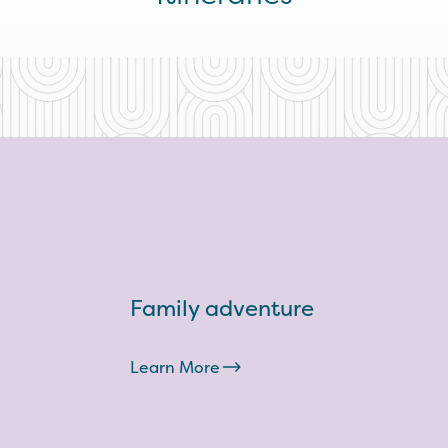
Family adventure
Learn More