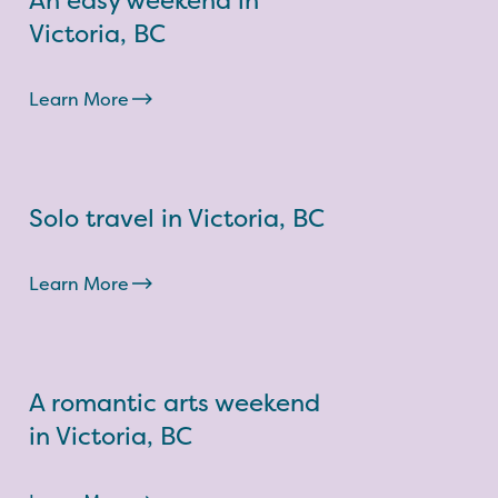
An easy weekend in
Victoria, BC
Learn More
Solo travel in Victoria, BC
Learn More
A romantic arts weekend
in Victoria, BC