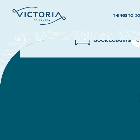
THINGS TO D
BOOK LODGING