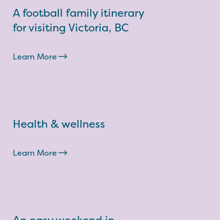
A football family itinerary
for visiting Victoria, BC
Learn More
Health & wellness
Learn More