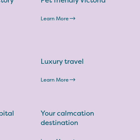
story
Pet friendly Victoria
Learn More
Luxury travel
Learn More
ital
Your calmcation
destination