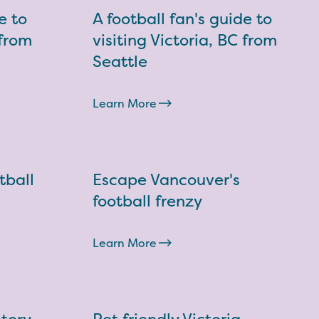
e to
A football fan's guide to
 from
visiting Victoria, BC from
Seattle
Learn More
tball
Escape Vancouver's
football frenzy
Learn More