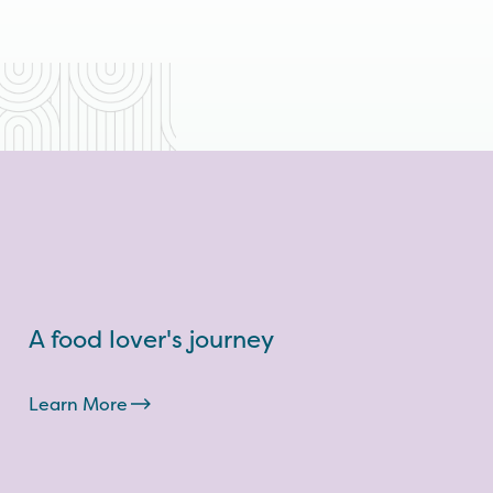
A food lover's journey
Learn More