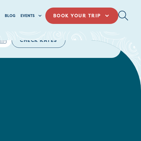
BOOK YOUR TRIP
BLOG
EVENTS
CHECK RATES