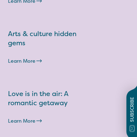
Learn More
Arts & culture hidden
gems
Learn More
Love is in the air: A
SUBSCRIBE
romantic getaway
Learn More