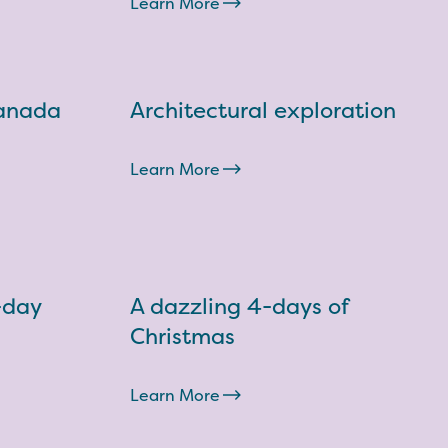
Learn More
Canada
Architectural exploration
Learn More
-day
A dazzling 4-days of
Christmas
Learn More