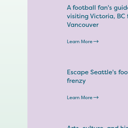
A football fan's guid
visiting Victoria, BC
Vancouver
Learn More
Escape Seattle's foo
frenzy
Learn More