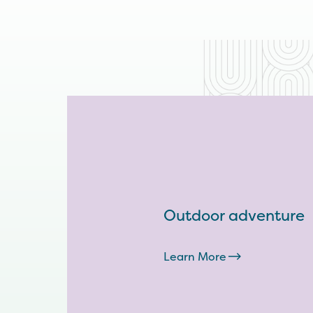
Outdoor adventure
Learn More