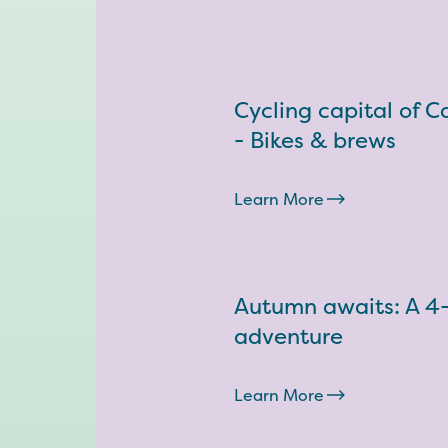
Cycling capital of 
- Bikes & brews
Learn More
Autumn awaits: A 4
adventure
Learn More