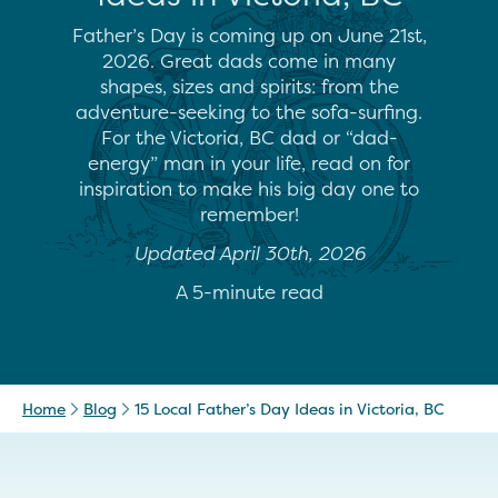
Father’s Day is coming up on June 21st,
2026. Great dads come in many
shapes, sizes and spirits: from the
adventure-seeking to the sofa-surfing.
For the Victoria, BC dad or “dad-
energy” man in your life, read on for
inspiration to make his big day one to
remember!
Updated April 30th, 2026
A 5-minute read
Home
Blog
15 Local Father’s Day Ideas in Victoria, BC