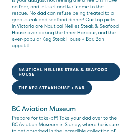
Is your dad just not feeling the three B’s? Have
no fear, and let surf and turf come to the
rescue. No dad can refuse being treated to a
great steak and seafood dinner! Our top picks
in Victoria are Nautical Nellies Steak & Seafood
House overlooking the Inner Harbour, and the
ever-popular Keg Steak House + Bar. Bon
appetit!
NAUTICAL NELLIES STEAK & SEAFOOD
HOUSE
THE KEG STEAKHOUSE + BAR
BC Aviation Museum
Prepare for take-off! Take your dad over to the
BC Aviation Museum in Sidney, where he is sure
to get absorbed in the incredible collection of