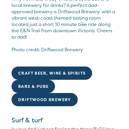
local brewery for drinks? A perfect dad-
approved brewery is Driftwood Brewery, with a
vibrant west-coast themed tasting room
located just a short 10 minute bike ride along
the E&N Trail from downtown Victoria. Cheers
to dad!
Photo credit: Driftwood Brewery
CRAFT BEER, WINE & SPIRITS
BARS & PUBS
DRIFTWOOD BREWERY
Surf & turf