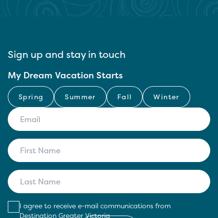
Sign up and stay in touch
My Dream Vacation Starts
Spring
Summer
Fall
Winter
I agree to receive e-mail communications from
Destination Greater Victoria