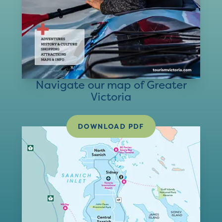
Navigate our map of Greater
Victoria
DOWNLOAD PDF