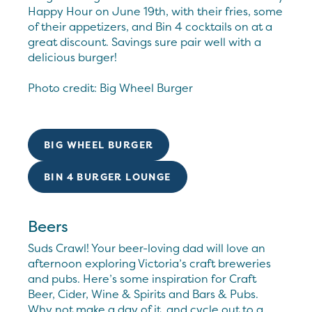
Happy Hour on June 19th, with their fries, some
of their appetizers, and Bin 4 cocktails on at a
great discount. Savings sure pair well with a
delicious burger!
Photo credit: Big Wheel Burger
BIG WHEEL BURGER
BIN 4 BURGER LOUNGE
Beers
Suds Crawl! Your beer-loving dad will love an
afternoon exploring Victoria’s craft breweries
and pubs. Here’s some inspiration for Craft
Beer, Cider, Wine & Spirits and Bars & Pubs.
Why not make a day of it, and cycle out to a