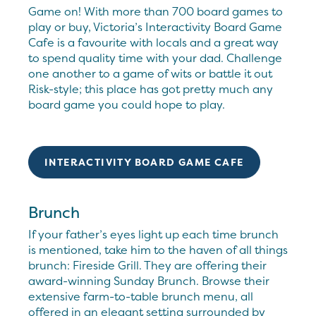
Game on! With more than 700 board games to
play or buy, Victoria’s Interactivity Board Game
Cafe is a favourite with locals and a great way
to spend quality time with your dad. Challenge
one another to a game of wits or battle it out
Risk-style; this place has got pretty much any
board game you could hope to play.
INTERACTIVITY BOARD GAME CAFE
Brunch
If your father’s eyes light up each time brunch
is mentioned, take him to the haven of all things
brunch: Fireside Grill. They are offering their
award-winning Sunday Brunch. Browse their
extensive farm-to-table brunch menu, all
offered in an elegant setting surrounded by