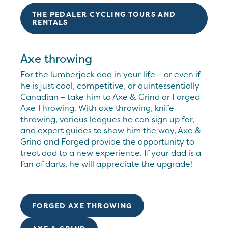
THE PEDALER CYCLING TOURS AND
RENTALS
Axe throwing
For the lumberjack dad in your life – or even if
he is just cool, competitive, or quintessentially
Canadian – take him to Axe & Grind or Forged
Axe Throwing. With axe throwing, knife
throwing, various leagues he can sign up for,
and expert guides to show him the way, Axe &
Grind and Forged provide the opportunity to
treat dad to a new experience. If your dad is a
fan of darts, he will appreciate the upgrade!
FORGED AXE THROWING