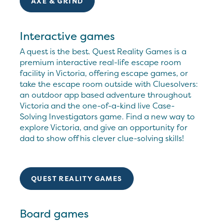
AXE & GRIND
Interactive games
A quest is the best. Quest Reality Games is a
premium interactive real-life escape room
facility in Victoria, offering escape games, or
take the escape room outside with Cluesolvers:
an outdoor app based adventure throughout
Victoria and the one-of-a-kind live Case-
Solving Investigators game. Find a new way to
explore Victoria, and give an opportunity for
dad to show off his clever clue-solving skills!
QUEST REALITY GAMES
Board games