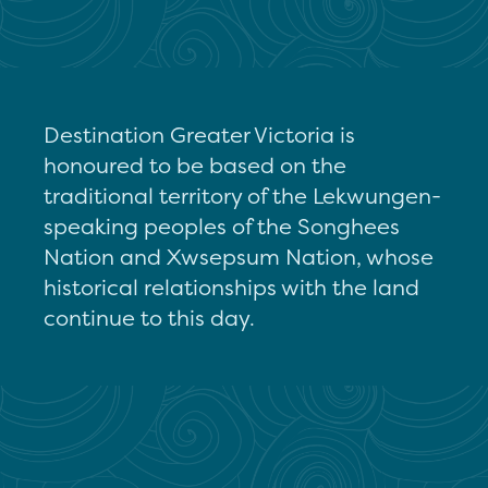
Destination Greater Victoria is
honoured to be based on the
traditional territory of the Lekwungen-
speaking peoples of the Songhees
Nation and Xwsepsum Nation, whose
historical relationships with the land
continue to this day.