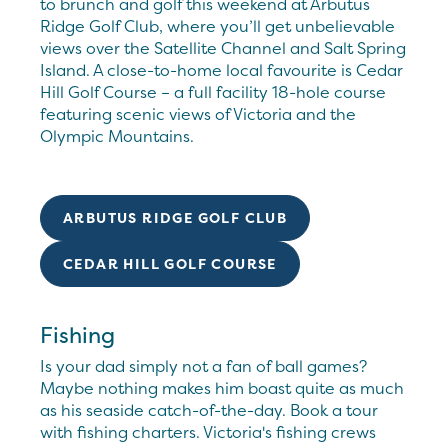
to brunch and golf this weekend at Arbutus
Ridge Golf Club, where you’ll get unbelievable
views over the Satellite Channel and Salt Spring
Island. A close-to-home local favourite is Cedar
Hill Golf Course – a full facility 18-hole course
featuring scenic views of Victoria and the
Olympic Mountains.
ARBUTUS RIDGE GOLF CLUB
CEDAR HILL GOLF COURSE
Fishing
Is your dad simply not a fan of ball games?
Maybe nothing makes him boast quite as much
as his seaside catch-of-the-day. Book a tour
with fishing charters. Victoria's fishing crews