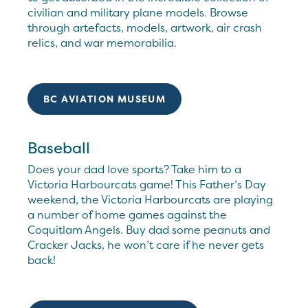
civilian and military plane models. Browse
through artefacts, models, artwork, air crash
relics, and war memorabilia.
BC AVIATION MUSEUM
Baseball
Does your dad love sports? Take him to a
Victoria Harbourcats game! This Father’s Day
weekend, the Victoria Harbourcats are playing
a number of home games against the
Coquitlam Angels. Buy dad some peanuts and
Cracker Jacks, he won’t care if he never gets
back!