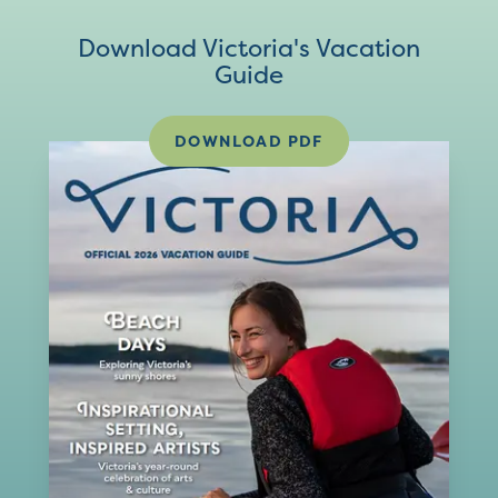
Download Victoria's Vacation
Guide
DOWNLOAD PDF