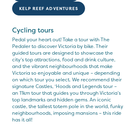
KELP REEF ADVENTURES
Cycling tours
Pedal your heart out! Take a tour with The
Pedaler to discover Victoria by bike. Their
guided tours are designed to showcase the
city’s top attractions, food and drink culture,
and the vibrant neighbourhoods that make
Victoria so enjoyable and unique – depending
on which tour you select. We recommend their
signature Castles, ‘Hoods and Legends tour –
an 11km tour that guides you through Victoria’s
top landmarks and hidden gems. An iconic
castle, the tallest totem pole in the world, funky
neighbourhoods, imposing mansions – this ride
has it all!