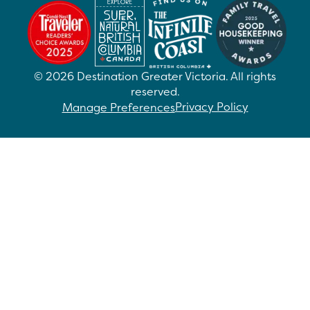
©
2026
Destination Greater Victoria. All rights
reserved.
Privacy Policy
Manage Preferences