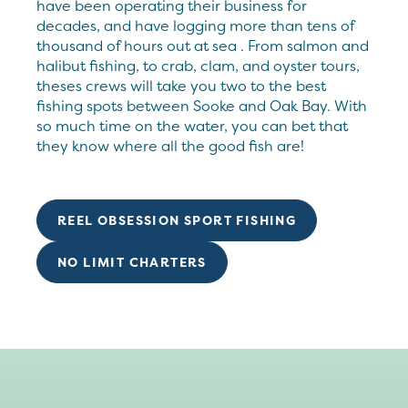
have been operating their business for
decades, and have logging more than tens of
thousand of hours out at sea . From salmon and
halibut fishing, to crab, clam, and oyster tours,
theses crews will take you two to the best
fishing spots between Sooke and Oak Bay. With
so much time on the water, you can bet that
they know where all the good fish are!
REEL OBSESSION SPORT FISHING
NO LIMIT CHARTERS