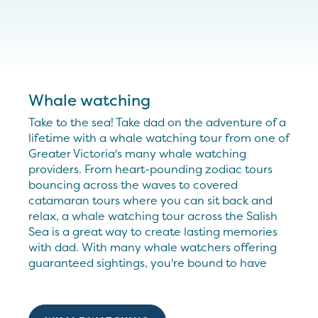
Whale watching
Take to the sea! Take dad on the adventure of a
lifetime with a whale watching tour from one of
Greater Victoria's many whale watching
providers. From heart-pounding zodiac tours
bouncing across the waves to covered
catamaran tours where you can sit back and
relax, a whale watching tour across the Salish
Sea is a great way to create lasting memories
with dad. With many whale watchers offering
guaranteed sightings, you're bound to have