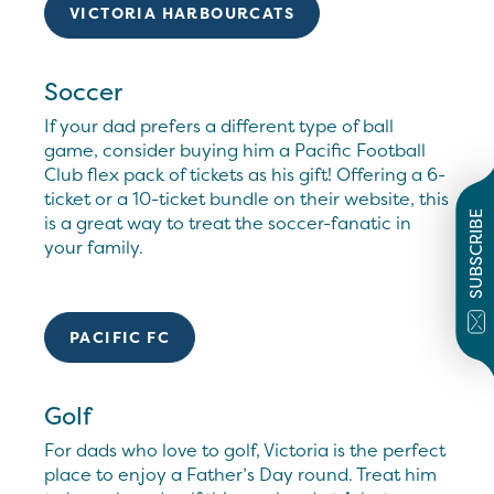
VICTORIA HARBOURCATS
Soccer
If your dad prefers a different type of ball
game, consider buying him a Pacific Football
Club flex pack of tickets as his gift! Offering a 6-
ticket or a 10-ticket bundle on their website, this
SUBSCRIBE
is a great way to treat the soccer-fanatic in
your family.
PACIFIC FC
Golf
For dads who love to golf, Victoria is the perfect
place to enjoy a Father’s Day round. Treat him