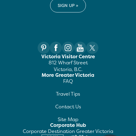
Victoria Visitor Centre
812 Wharf Street
Victoria, B.C.
More Greater Victoria
FAQ
Travel Tips
Contact Us
Site Map
Corporate Hub
Corporate Destination Greater Victoria