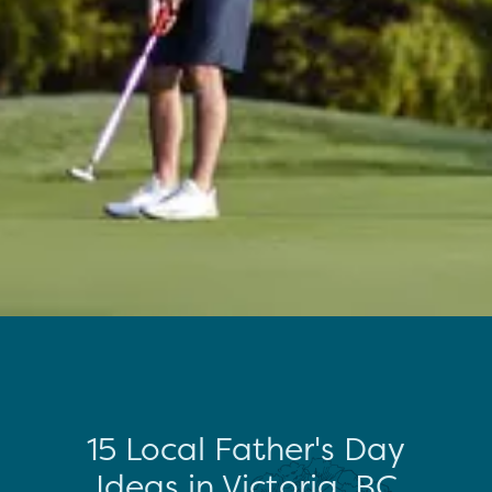
15 Local Father's Day
Ideas in Victoria, BC