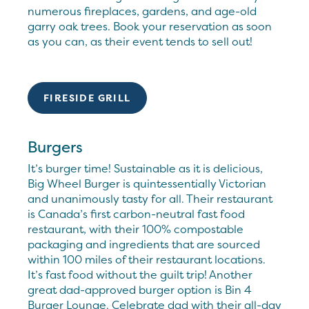
numerous fireplaces, gardens, and age-old
garry oak trees. Book your reservation as soon
as you can, as their event tends to sell out!
FIRESIDE GRILL
Burgers
It’s burger time! Sustainable as it is delicious,
Big Wheel Burger is quintessentially Victorian
and unanimously tasty for all. Their restaurant
is Canada’s first carbon-neutral fast food
restaurant, with their 100% compostable
packaging and ingredients that are sourced
within 100 miles of their restaurant locations.
It’s fast food without the guilt trip! Another
great dad-approved burger option is Bin 4
Burger Lounge. Celebrate dad with their all-day