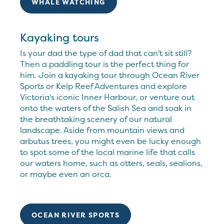
WHALE WATCHING
Kayaking tours
Is your dad the type of dad that can't sit still?
Then a paddling tour is the perfect thing for
him. Join a kayaking tour through Ocean River
Sports or Kelp Reef Adventures and explore
Victoria's iconic Inner Harbour, or venture out
onto the waters of the Salish Sea and soak in
the breathtaking scenery of our natural
landscape. Aside from mountain views and
arbutus trees, you might even be lucky enough
to spot some of the local marine life that calls
our waters home, such as otters, seals, sealions,
or maybe even an orca.
OCEAN RIVER SPORTS