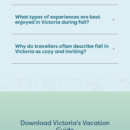
What types of experiences are best
+
enjoyed in Victoria during fall?
Why do travellers often describe fall in
+
Victoria as cozy and inviting?
Download Victoria's Vacation
Guide