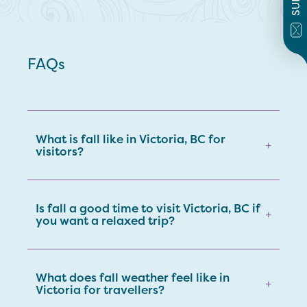
FAQs
What is fall like in Victoria, BC for
+
visitors?
Is fall a good time to visit Victoria, BC if
+
you want a relaxed trip?
What does fall weather feel like in
+
Victoria for travellers?