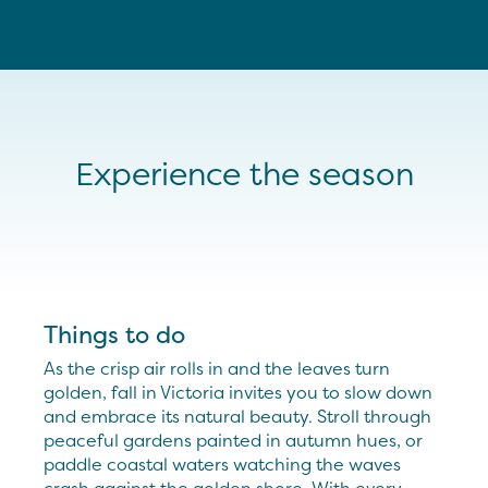
Experience the season
Things to do
As the crisp air rolls in and the leaves turn
golden, fall in Victoria invites you to slow down
and embrace its natural beauty. Stroll through
peaceful gardens painted in autumn hues, or
paddle coastal waters watching the waves