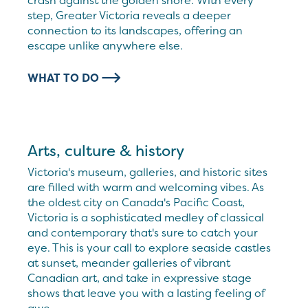
crash against the golden shore. With every
step, Greater Victoria reveals a deeper
connection to its landscapes, offering an
escape unlike anywhere else.
WHAT TO DO
Arts, culture & history
Victoria's museum, galleries, and historic sites
are filled with warm and welcoming vibes. As
the oldest city on Canada's Pacific Coast,
Victoria is a sophisticated medley of classical
and contemporary that's sure to catch your
eye. This is your call to explore seaside castles
at sunset, meander galleries of vibrant
Canadian art, and take in expressive stage
shows that leave you with a lasting feeling of