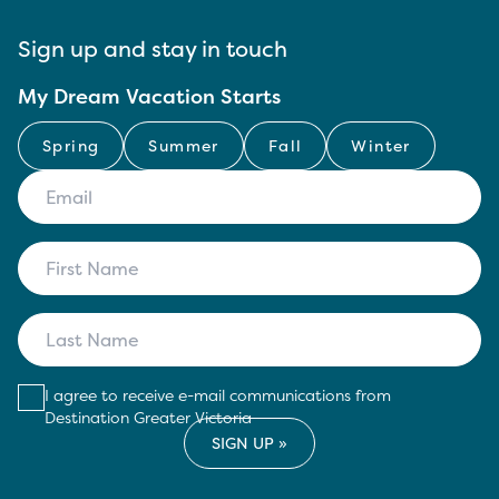
Sign up and stay in touch
My Dream Vacation Starts
Spring
Summer
Fall
Winter
I agree to receive e-mail communications from
Destination Greater Victoria