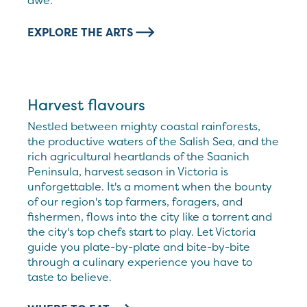
awe.
EXPLORE THE ARTS
Harvest flavours
Nestled between mighty coastal rainforests,
the productive waters of the Salish Sea, and the
rich agricultural heartlands of the Saanich
Peninsula, harvest season in Victoria is
unforgettable. It's a moment when the bounty
of our region's top farmers, foragers, and
fishermen, flows into the city like a torrent and
the city's top chefs start to play. Let Victoria
guide you plate-by-plate and bite-by-bite
through a culinary experience you have to
taste to believe.