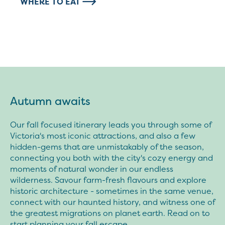
WHERE TO EAT
Autumn awaits
Our fall focused itinerary leads you through some of
Victoria's most iconic attractions, and also a few
hidden-gems that are unmistakably of the season,
connecting you both with the city's cozy energy and
moments of natural wonder in our endless
wilderness. Savour farm-fresh flavours and explore
historic architecture - sometimes in the same venue,
connect with our haunted history, and witness one of
the greatest migrations on planet earth. Read on to
start planning your fall escape.