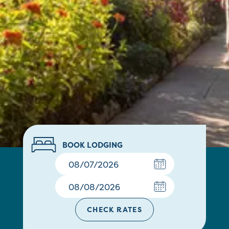
BOOK LODGING
CHECK RATES