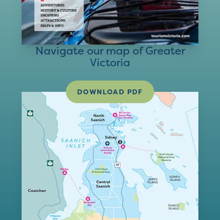
Navigate our map of Greater
Victoria
DOWNLOAD PDF