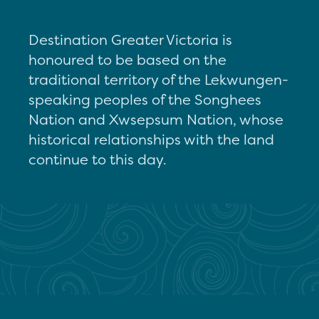
Destination Greater Victoria is
honoured to be based on the
traditional territory of the Lekwungen-
speaking peoples of the Songhees
Nation and Xwsepsum Nation, whose
historical relationships with the land
continue to this day.