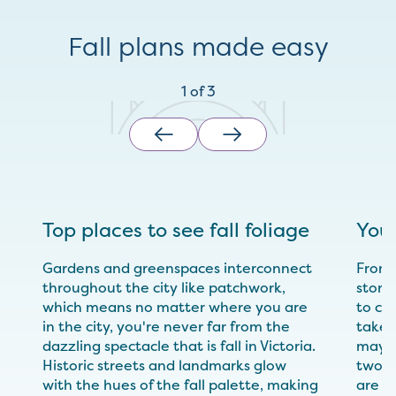
Fall plans made easy
1
of
3
Top places to see fall foliage
Your
Gardens and greenspaces interconnect
From 
throughout the city like patchwork,
storie
which means no matter where you are
to cre
in the city, you're never far from the
takes
dazzling spectacle that is fall in Victoria.
maybe
Historic streets and landmarks glow
two, 
with the hues of the fall palette, making
are de