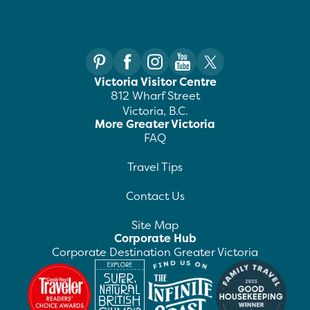
Victoria Visitor Centre
812 Wharf Street
Victoria, B.C.
More Greater Victoria
FAQ
Travel Tips
Contact Us
Site Map
Corporate Hub
Corporate Destination Greater Victoria