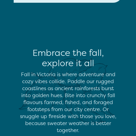
Embrace the fall,
explore it all
Fall in Victoria is where adventure and
cozy vibes collide. Paddle our rugged
coastlines as ancient rainforests burst
into golden hues. Bite into crunchy fall
flavours farmed, fished, and foraged
footsteps from our city centre. Or
snuggle up fireside with those you love,
because sweater weather is better
together.