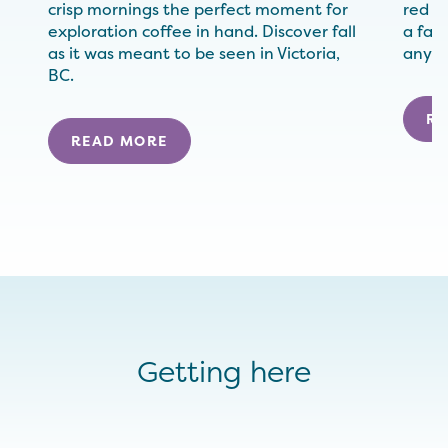
crisp mornings the perfect moment for
red (
exploration coffee in hand. Discover fall
a fall
as it was meant to be seen in Victoria,
anywh
BC.
RE
READ MORE
Getting here