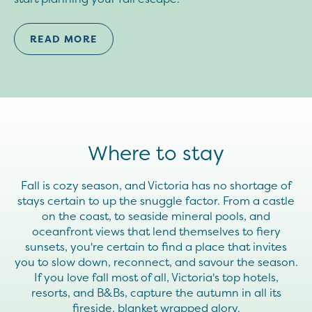
READ MORE
Where to stay
Fall is cozy season, and Victoria has no shortage of
stays certain to up the snuggle factor. From a castle
on the coast, to seaside mineral pools, and
oceanfront views that lend themselves to fiery
sunsets, you're certain to find a place that invites
you to slow down, reconnect, and savour the season.
If you love fall most of all, Victoria's top hotels,
resorts, and B&Bs, capture the autumn in all its
fireside, blanket wrapped glory.