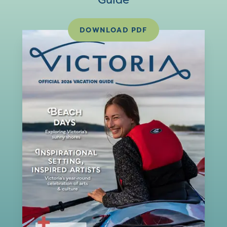
DOWNLOAD PDF