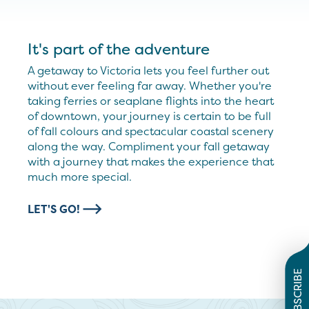
It's part of the adventure
A getaway to Victoria lets you feel further out
without ever feeling far away. Whether you're
taking ferries or seaplane flights into the heart
of downtown, your journey is certain to be full
of fall colours and spectacular coastal scenery
along the way. Compliment your fall getaway
with a journey that makes the experience that
much more special.
LET'S GO!
SUBSCRIBE