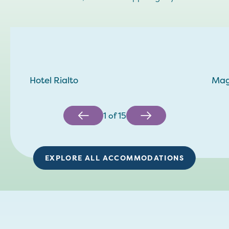
Hotel Rialto
Mag
1
of
15
EXPLORE ALL ACCOMMODATIONS