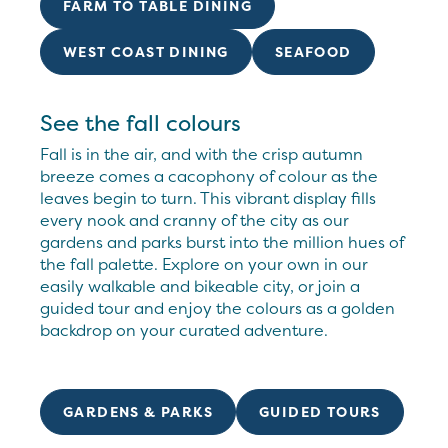
FARM TO TABLE DINING
WEST COAST DINING
SEAFOOD
See the fall colours
Fall is in the air, and with the crisp autumn
breeze comes a cacophony of colour as the
leaves begin to turn. This vibrant display fills
every nook and cranny of the city as our
gardens and parks burst into the million hues of
the fall palette. Explore on your own in our
easily walkable and bikeable city, or join a
guided tour and enjoy the colours as a golden
backdrop on your curated adventure.
GARDENS & PARKS
GUIDED TOURS