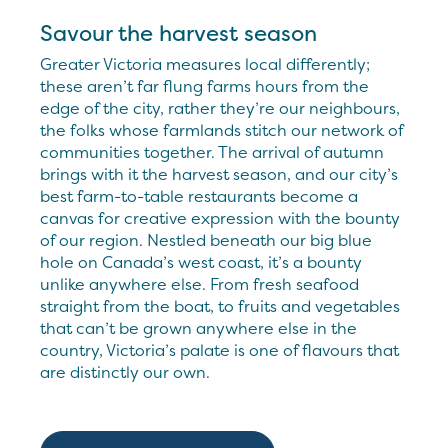
Savour the harvest season
Greater Victoria measures local differently;
these aren’t far flung farms hours from the
edge of the city, rather they’re our neighbours,
the folks whose farmlands stitch our network of
communities together. The arrival of autumn
brings with it the harvest season, and our city’s
best farm-to-table restaurants become a
canvas for creative expression with the bounty
of our region. Nestled beneath our big blue
hole on Canada’s west coast, it’s a bounty
unlike anywhere else. From fresh seafood
straight from the boat, to fruits and vegetables
that can’t be grown anywhere else in the
country, Victoria’s palate is one of flavours that
are distinctly our own.