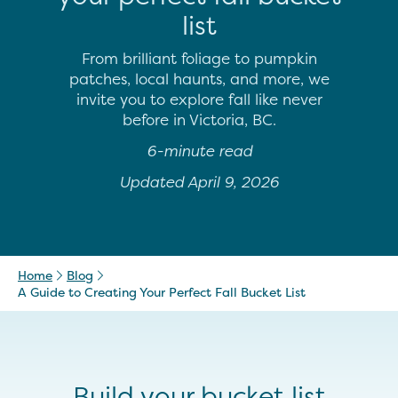
list
From brilliant foliage to pumpkin
patches, local haunts, and more, we
invite you to explore fall like never
before in Victoria, BC.
6-minute read
Updated April 9, 2026
Home
Blog
A Guide to Creating Your Perfect Fall Bucket List
Build your bucket list