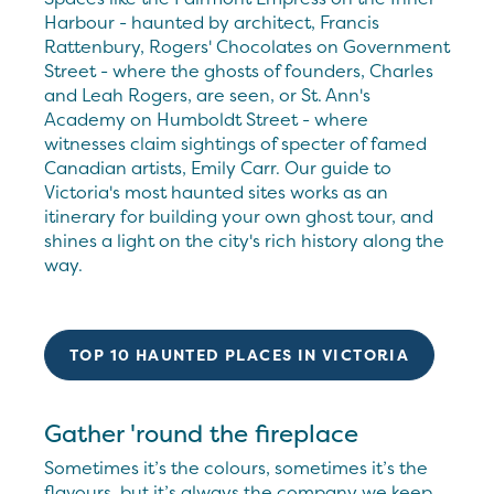
Harbour - haunted by architect, Francis
Rattenbury, Rogers' Chocolates on Government
Street - where the ghosts of founders, Charles
and Leah Rogers, are seen, or St. Ann's
Academy on Humboldt Street - where
witnesses claim sightings of specter of famed
Canadian artists, Emily Carr. Our guide to
Victoria's most haunted sites works as an
itinerary for building your own ghost tour, and
shines a light on the city's rich history along the
way.
TOP 10 HAUNTED PLACES IN VICTORIA
Gather 'round the fireplace
Sometimes it’s the colours, sometimes it’s the
flavours, but it’s always the company we keep