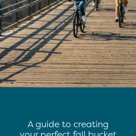
A guide to creating
your perfect fall bucket