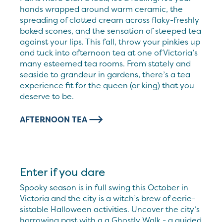
hands wrapped around warm ceramic, the
spreading of clotted cream across flaky-freshly
baked scones, and the sensation of steeped tea
against your lips. This fall, throw your pinkies up
and tuck into afternoon tea at one of Victoria’s
many esteemed tea rooms. From stately and
seaside to grandeur in gardens, there’s a tea
experience fit for the queen (or king) that you
deserve to be.
AFTERNOON TEA
Enter if you dare
Spooky season is in full swing this October in
Victoria and the city is a witch’s brew of eerie-
sistable Halloween activities. Uncover the city’s
harrowing past with a a Ghostly Walk - a guided