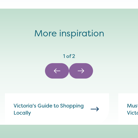
More inspiration
1
of
2
Victoria's Guide to Shopping
Must
Locally
Vict