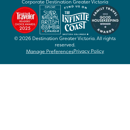
Corporate Destination Greater Victoria
©
2026
Destination Greater Victoria. All rights
reserved.
Privacy Policy
Manage Preferences