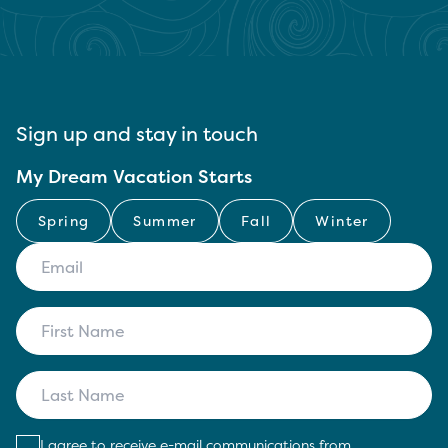
Sign up and stay in touch
My Dream Vacation Starts
Spring
Summer
Fall
Winter
I agree to receive e-mail communications from