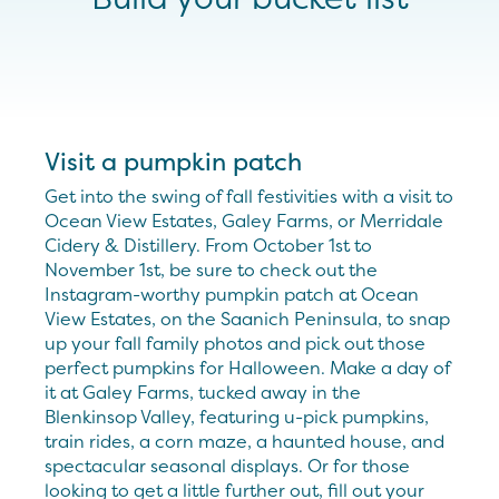
Visit a pumpkin patch
Get into the swing of fall festivities with a visit to
Ocean View Estates, Galey Farms, or Merridale
Cidery & Distillery. From October 1st to
November 1st, be sure to check out the
Instagram-worthy pumpkin patch at Ocean
View Estates, on the Saanich Peninsula, to snap
up your fall family photos and pick out those
perfect pumpkins for Halloween. Make a day of
it at Galey Farms, tucked away in the
Blenkinsop Valley, featuring u-pick pumpkins,
train rides, a corn maze, a haunted house, and
spectacular seasonal displays. Or for those
looking to get a little further out, fill out your