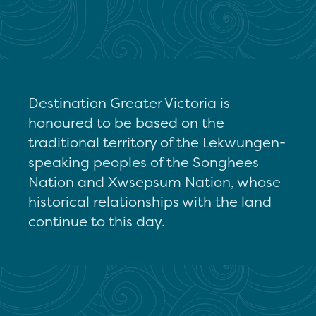
Destination Greater Victoria is
honoured to be based on the
traditional territory of the Lekwungen-
speaking peoples of the Songhees
Nation and Xwsepsum Nation, whose
historical relationships with the land
continue to this day.