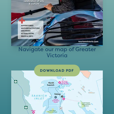
Navigate our map of Greater
Victoria
DOWNLOAD PDF