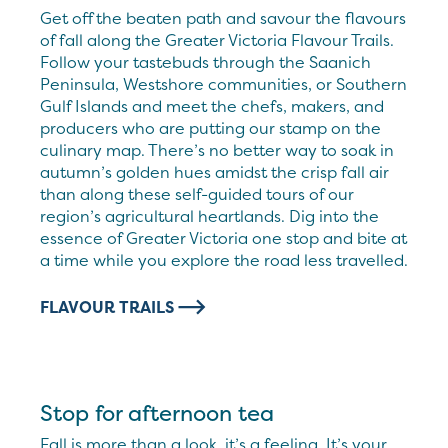
Get off the beaten path and savour the flavours
of fall along the Greater Victoria Flavour Trails.
Follow your tastebuds through the Saanich
Peninsula, Westshore communities, or Southern
Gulf Islands and meet the chefs, makers, and
producers who are putting our stamp on the
culinary map. There’s no better way to soak in
autumn’s golden hues amidst the crisp fall air
than along these self-guided tours of our
region’s agricultural heartlands. Dig into the
essence of Greater Victoria one stop and bite at
a time while you explore the road less travelled.
FLAVOUR TRAILS
Stop for afternoon tea
Fall is more than a look, it’s a feeling. It’s your