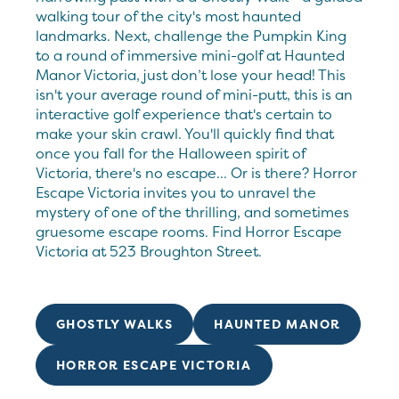
walking tour of the city's most haunted
landmarks. Next, challenge the Pumpkin King
to a round of immersive mini-golf at Haunted
Manor Victoria, just don’t lose your head! This
isn't your average round of mini-putt, this is an
interactive golf experience that's certain to
make your skin crawl. You'll quickly find that
once you fall for the Halloween spirit of
Victoria, there's no escape... Or is there? Horror
Escape Victoria invites you to unravel the
mystery of one of the thrilling, and sometimes
gruesome escape rooms. Find Horror Escape
Victoria at 523 Broughton Street.
GHOSTLY WALKS
HAUNTED MANOR
HORROR ESCAPE VICTORIA