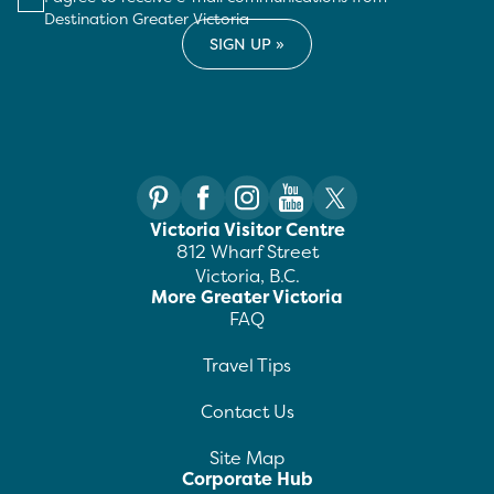
Destination Greater Victoria
Victoria Visitor Centre
812 Wharf Street
Victoria, B.C.
More Greater Victoria
FAQ
Travel Tips
Contact Us
Site Map
Corporate Hub