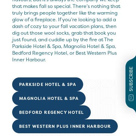
that makes fall so special. There’s nothing that
truly brings people together like the warming
glow of a fireplace. If you’re looking to add a
dash of cozy to your fall vacation plans, then
dig out those wool socks, grab that book you
just found, and cuddle up by the fire at The
Parkside Hotel & Spa, Magnolia Hotel & Spa,
Bedford Regency Hotel, or Best Western Plus
Inner Harbour.
SUBSCRIBE
PARKSIDE HOTEL & SPA
MAGNOLIA HOTEL & SPA
BEDFORD REGENCY HOTEL
BEST WESTERN PLUS INNER HARBOUR