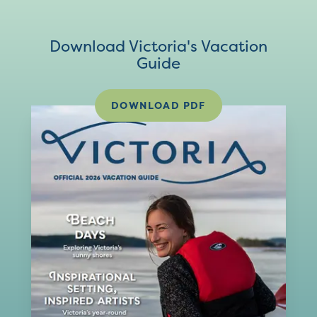
Download Victoria's Vacation
Guide
DOWNLOAD PDF