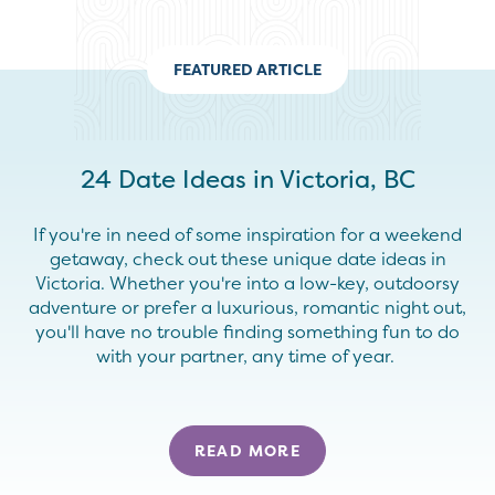
FEATURED ARTICLE
24 Date Ideas in Victoria, BC
If you're in need of some inspiration for a weekend
getaway, check out these unique date ideas in
Victoria. Whether you're into a low-key, outdoorsy
adventure or prefer a luxurious, romantic night out,
you'll have no trouble finding something fun to do
with your partner, any time of year.
READ MORE