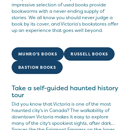
impressive selection of used books provide
bookworms with a never ending supply of
stories. We all know you should never judge a
book by its cover, and Victoria’s bookstores offer
up an experience that goes well beyond.
MUNRO'S BOOKS
RUSSELL BOOKS
BASTION BOOKS
Take a self-guided haunted history
tour
Did you know that Victoria is one of the most
haunted city's in Canada? The walkability of
downtown Victoria makes it easy to explore
many of the city's spookiest sights, after dark...
Spaces like the Fairmont Empress on the Inner