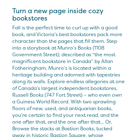
Turn a new page inside cozy
bookstores
Fall is the perfect time to curl up with a good
book, and Victoria’s best bookstores pack more
character than the pages that fill them. Step
into a storybook at Munro’s Books (1108
Government Street); described as “the most
magnificent bookstore in Canada” by Allan
Fotheringham, Munro’s is located within a
heritage building and adorned with tapestries
along its walls. Explore endless allegories at one
of Canada’s largest independent bookstores,
Russell Books (747 Fort Street) – who even own
a Guiness World Record. With two sprawling
floors of new, used, and antiquarian books,
you’re certain to find your next read, and the
one after that, and the one after that… Or,
Browse the stacks at Bastion Books, tucked
away in historic Bastion Square, whose