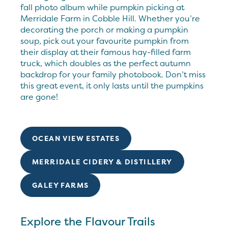
fall photo album while pumpkin picking at
Merridale Farm in Cobble Hill. Whether you’re
decorating the porch or making a pumpkin
soup, pick out your favourite pumpkin from
their display at their famous hay-filled farm
truck, which doubles as the perfect autumn
backdrop for your family photobook. Don’t miss
this great event, it only lasts until the pumpkins
are gone!
OCEAN VIEW ESTATES
MERRIDALE CIDERY & DISTILLERY
GALEY FARMS
Explore the Flavour Trails