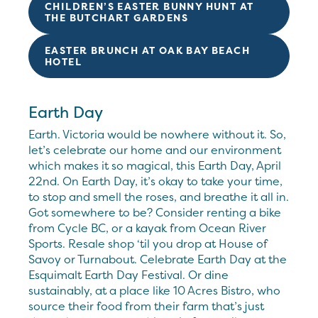
CHILDREN’S EASTER BUNNY HUNT AT
THE BUTCHART GARDENS
EASTER BRUNCH AT OAK BAY BEACH
HOTEL
Earth Day
Earth. Victoria would be nowhere without it. So,
let’s celebrate our home and our environment
which makes it so magical, this Earth Day, April
22nd. On Earth Day, it’s okay to take your time,
to stop and smell the roses, and breathe it all in.
Got somewhere to be? Consider renting a bike
from Cycle BC, or a kayak from Ocean River
Sports. Resale shop ‘til you drop at House of
Savoy or Turnabout. Celebrate Earth Day at the
Esquimalt Earth Day Festival. Or dine
sustainably, at a place like 10 Acres Bistro, who
source their food from their farm that’s just