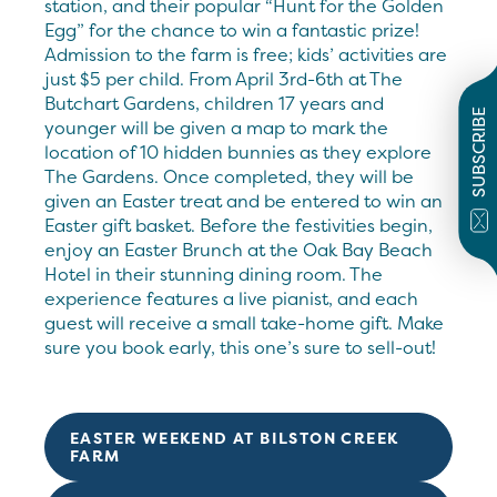
station, and their popular “Hunt for the Golden
Egg” for the chance to win a fantastic prize!
Admission to the farm is free; kids’ activities are
just $5 per child. From April 3rd-6th at The
Butchart Gardens, children 17 years and
SUBSCRIBE
younger will be given a map to mark the
location of 10 hidden bunnies as they explore
The Gardens. Once completed, they will be
given an Easter treat and be entered to win an
Easter gift basket. Before the festivities begin,
enjoy an Easter Brunch at the Oak Bay Beach
Hotel in their stunning dining room. The
experience features a live pianist, and each
guest will receive a small take-home gift. Make
sure you book early, this one’s sure to sell-out!
EASTER WEEKEND AT BILSTON CREEK
FARM