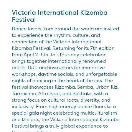
Victoria International Kizomba
Festival
Dance lovers from around the world are invited
to experience the rhythm, culture, and
connection of the Victoria International
Kizomba Festival. Returning for its 7th edition
from April 2–6th, this four‑day celebration
brings together internationally renowned
artists, DJs, and instructors for immersive
workshops, daytime socials, and unforgettable
nights of dancing in the heart of the city. The
festival showcases Kizomba, Semba, Urban Kiz,
Tarraxinha, Afro‑Beat, and Bachata, with a
strong focus on cultural roots, diversity, and
inclusivity. From high‑energy dance floors to a
special gala night celebrating multiculturalism
and the arts, the Victoria International Kizomba
Festival brings a truly global experience to