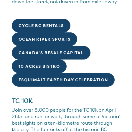
down the street, not driven in from miles away.
CYCLE BC RENTALS
OCEAN RIVER SPORTS
CANADA’S RESALE CAPITAL
10 ACRES BISTRO
ESQUIMALT EARTH DAY CELEBRATION
TC 10K
Join over 8,000 people for the TC 10k on April
26th, and run, or walk, through some of Victoria’
best sights on a ten-kilometre route through
the city. The fun kicks off at the historic BC