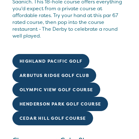
Saanich. This 18-hole course offers everything
you'd expect from a private course at
affordable rates. Try your hand at this par 67
rated course, then pop into the course
restaurant - The Derby to celebrate a round
well played.
HIGHLAND PACIFIC GOLF
ARBUTUS RIDGE GOLF CLUB
OLYMPIC VIEW GOLF COURSE
HENDERSON PARK GOLF COURSE
CEDAR HILL GOLF COURSE