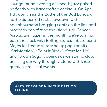
Lounge for an evening of smooth jazz paired
perfectly with handcrafted cocktails. On April
11th, don’t miss the Battle of the Dad Bands, a
no-holds-barred rock showdown with
neighbourhood bragging rights on the line and
proceeds benefitting the Island Kids Cancer
Association. Later in the month, we’re turning
back the clock with Rolling Stones Tribute band
Majesties Request, serving up popular hits,
“Satisfaction”, “Paint it Black”, “Start Me Up”,
and “Brown Sugar”. Join us as we stomp, clap,
and sing our way through Victoria with these
great live musical events.
ALEX FERGUSON IN THE FATHOM
LOUNGE
BATTLE OF THE DAD BANDS