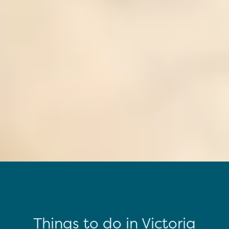
Things to do in Victoria