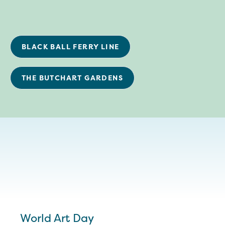
BLACK BALL FERRY LINE
THE BUTCHART GARDENS
World Art Day