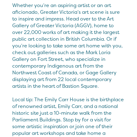
Whether you’re an aspiring artist or an art
aficionado, Greater Victoria’s art scene is sure
to inspire and impress. Head over to the Art
Gallery of Greater Victoria (AGGV), home to
over 22,000 works of art making it the largest
public art collection in British Columbia. Or if
you’re looking to take some art home with you,
check out galleries such as the Mark Loria
Gallery on Fort Street, who specialize in
contemporary Indigenous art from the
Northwest Coast of Canada, or Gage Gallery
displaying art from 22 local contemporary
artists in the heart of Bastion Square.
Local tip: The Emily Carr House is the birthplace
of renowned artist, Emily Carr, and a national
historic site just a 10-minute walk from the
Parliament Buildings. Stop by for a visit for
some artistic inspiration or join one of their
popular art workshops and take home a