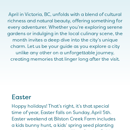
April in Victoria, BC, unfolds with a blend of cultural
richness and natural beauty, offering something for
every adventurer. Whether you’re exploring serene
gardens or indulging in the local culinary scene, the
month invites a deep dive into the city’s unique
charm. Let us be your guide as you explore a city
unlike any other on a unforgettable journey,
creating memories that linger long after the visit.
Easter
Hoppy holidays! That’s right, it’s that special
time of year, Easter falls on Sunday, April 5th.
Easter weekend at Bilston Creek Farm includes
a kids bunny hunt, a kids’ spring seed planting