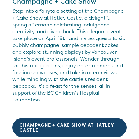
Champagne + Cake Show
Step into a fairytale setting at the Champagne
+ Cake Show at Hatley Castle, a delightful
spring afternoon celebrating indulgence,
creativity, and giving back. This elegant event
take place on April 19th and invites guests to sip
bubbly champagne, sample decadent cakes,
and explore stunning displays by Vancouver
Island’s event professionals. Wander through
the historic gardens, enjoy entertainment and
fashion showcases, and take in ocean views
while mingling with the castle’s resident
peacocks. It’s a feast for the senses, all in
support of the BC Children’s Hospital
Foundation.
CHAMPAGNE + CAKE SHOW AT HATLEY
CASTLE