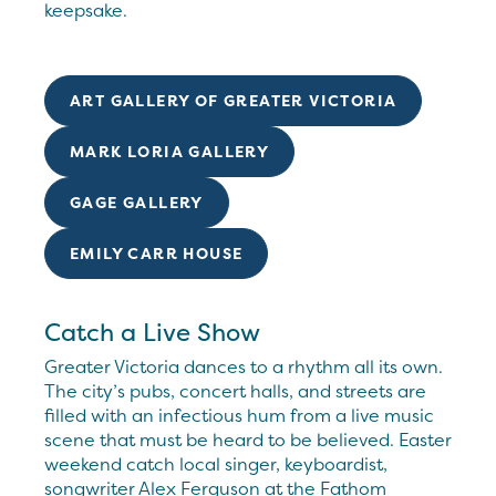
keepsake.
ART GALLERY OF GREATER VICTORIA
MARK LORIA GALLERY
GAGE GALLERY
EMILY CARR HOUSE
Catch a Live Show
Greater Victoria dances to a rhythm all its own.
The city’s pubs, concert halls, and streets are
filled with an infectious hum from a live music
scene that must be heard to be believed. Easter
weekend catch local singer, keyboardist,
songwriter Alex Ferguson at the Fathom