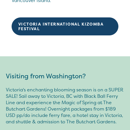
Vancouver Island.
VICTORIA INTERNATIONAL KIZOMBA
FESTIVAL
Visiting from Washington?
Victoria's enchanting blooming season is on a SUPER
SALE! Sail away to Victoria, BC with Black Ball Ferry
Line and experience the Magic of Spring at The
Butchart Gardens! Overnight packages from $189
USD pp/do include ferry fare, a hotel stay in Victoria,
and shuttle & admission to The Butchart Gardens.