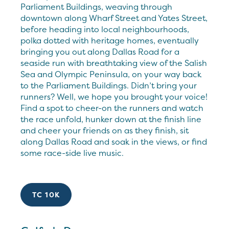
Parliament Buildings, weaving through
downtown along Wharf Street and Yates Street,
before heading into local neighbourhoods,
polka dotted with heritage homes, eventually
bringing you out along Dallas Road for a
seaside run with breathtaking view of the Salish
Sea and Olympic Peninsula, on your way back
to the Parliament Buildings. Didn’t bring your
runners? Well, we hope you brought your voice!
Find a spot to cheer-on the runners and watch
the race unfold, hunker down at the finish line
and cheer your friends on as they finish, sit
along Dallas Road and soak in the views, or find
some race-side live music.
TC 10K