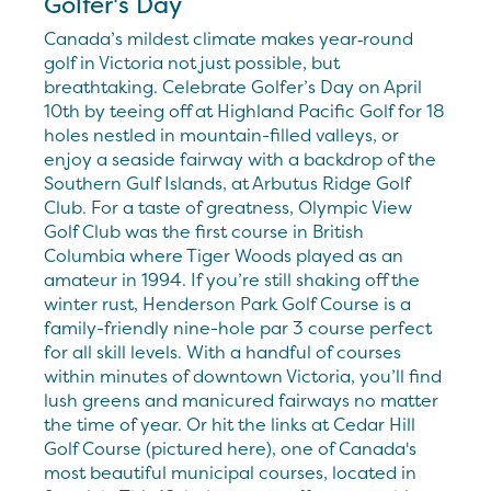
Golfer's Day
Canada’s mildest climate makes year‑round
golf in Victoria not just possible, but
breathtaking. Celebrate Golfer’s Day on April
10th by teeing off at Highland Pacific Golf for 18
holes nestled in mountain-filled valleys, or
enjoy a seaside fairway with a backdrop of the
Southern Gulf Islands, at Arbutus Ridge Golf
Club. For a taste of greatness, Olympic View
Golf Club was the first course in British
Columbia where Tiger Woods played as an
amateur in 1994. If you’re still shaking off the
winter rust, Henderson Park Golf Course is a
family-friendly nine-hole par 3 course perfect
for all skill levels. With a handful of courses
within minutes of downtown Victoria, you’ll find
lush greens and manicured fairways no matter
the time of year. Or hit the links at Cedar Hill
Golf Course (pictured here), one of Canada's
most beautiful municipal courses, located in