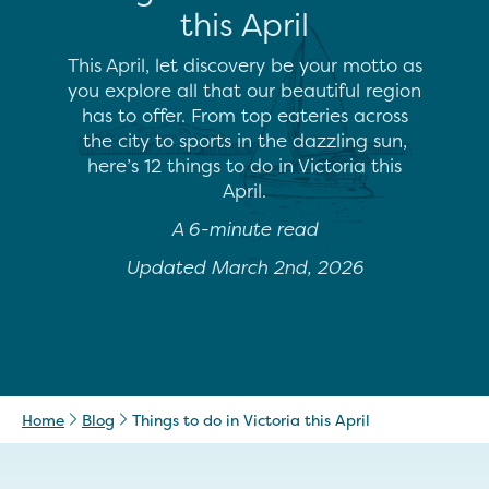
this April
This April, let discovery be your motto as
you explore all that our beautiful region
has to offer. From top eateries across
the city to sports in the dazzling sun,
here’s 12 things to do in Victoria this
April.
A 6-minute read
Updated March 2nd, 2026
Home
Blog
Things to do in Victoria this April