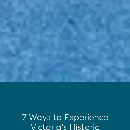
7 Ways to Experience
Victoria's Historic