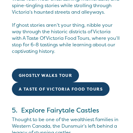
spine-tingling stories while strolling through
Victoria’s haunted streets and alleyways.
If ghost stories aren’t your thing, nibble your
way through the historic districts of Victoria
with A Taste Of Victoria Food Tours, where you’ll
stop for 6-8 tastings while learning about our
captivating history.
GHOSTLY WALKS TOUR
A TASTE OF VICTORIA FOOD TOURS
5. Explore Fairytale Castles
Thought to be one of the wealthiest families in
Western Canada, the Dunsmuir’s left behind a
legacy of stunning castles.