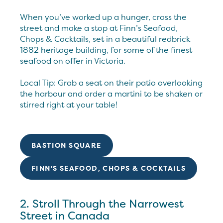
When you’ve worked up a hunger, cross the
street and make a stop at Finn’s Seafood,
Chops & Cocktails, set in a beautiful redbrick
1882 heritage building, for some of the finest
seafood on offer in Victoria.
Local Tip: Grab a seat on their patio overlooking
the harbour and order a martini to be shaken or
stirred right at your table!
BASTION SQUARE
FINN'S SEAFOOD, CHOPS & COCKTAILS
2. Stroll Through the Narrowest
Street in Canada