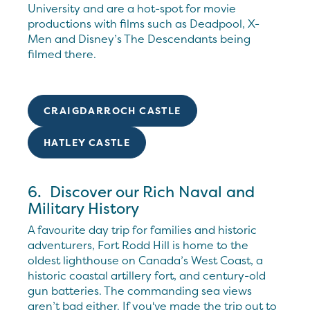
University and are a hot-spot for movie
productions with films such as Deadpool, X-
Men and Disney’s The Descendants being
filmed there.
CRAIGDARROCH CASTLE
HATLEY CASTLE
6. Discover our Rich Naval and
Military History
A favourite day trip for families and historic
adventurers, Fort Rodd Hill is home to the
oldest lighthouse on Canada’s West Coast, a
historic coastal artillery fort, and century-old
gun batteries. The commanding sea views
aren’t bad either. If you've made the trip out to