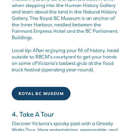
when stepping into the Human History Gallery
and learn about the land in the Natural History
Gallery. The Royal BC Museum is an anchor of
the Inner Harbour, nestled between the
Fairmont Empress Hotel and the BC Parliament
Buildings.
Local tip: After enjoying your fill of history, head
outside to RBCM’s courtyard to get your hands
on some of Victoria’s tastiest grub at the food
truck festival (operating year-round).
ROYAL BC MUSEUM
4. Take A Tour
Discover Victoria’s spooky past with a Ghostly
Walks Tour. Hear entertaining, memorable, and