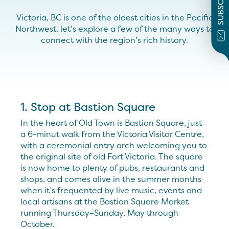
SUBSCRIBE
Victoria, BC is one of the oldest cities in the Pacific
Northwest, let’s explore a few of the many ways to
connect with the region’s rich history.
1. Stop at Bastion Square
In the heart of Old Town is Bastion Square, just
a 6-minut walk from the Victoria Visitor Centre,
with a ceremonial entry arch welcoming you to
the original site of old Fort Victoria. The square
is now home to plenty of pubs, restaurants and
shops, and comes alive in the summer months
when it’s frequented by live music, events and
local artisans at the Bastion Square Market
running Thursday–Sunday, May through
October.