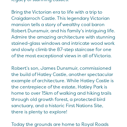
Bring the Victorian era to life with a trip to
Craigdarroch Castle. This legendary Victorian
mansion tells a story of wealthy coal baron
Robert Dunsmuir, and his family’s intriguing life.
Admire the amazing architecture with stunning
stained-glass windows and intricate wood work
and slowly climb the 87-step staircase for one
of the most exceptional views in all of Victoria.
Robert’s son, James Dunsmuir, commissioned
the build of Hatley Castle, another spectacular
example of architecture. While Hatley Castle is
the centrepiece of the estate, Hatley Park is
home to over 15km of walking and hiking trails
through old growth forest, a protected bird
sanctuary, and a historic First Nations Site,
there is plenty to explore!
Today the grounds are home to Royal Roads