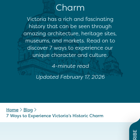
Charm
Victoria has a rich and fascinating
history that can be seen through
amazing architecture, heritage sites,
museums, and markets. Read on to
discover 7 ways to experience our
unique character and culture.
4-minute read
Updated February 17, 2026
Home
Blog
7 Ways to Experience Victoria’s Historic Charm