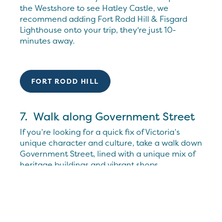
the Westshore to see Hatley Castle, we
recommend adding Fort Rodd Hill & Fisgard
Lighthouse onto your trip, they're just 10-
minutes away.
FORT RODD HILL
7. Walk along Government Street
If you’re looking for a quick fix of Victoria’s
unique character and culture, take a walk down
Government Street, lined with a unique mix of
heritage buildings and vibrant shops.
Celebrating over 125 years, stop by Murchie’s
for a tea “steeped in tradition” as well as some
sweet treats. A limited anniversary collection is
also now available so you can bring a piece of