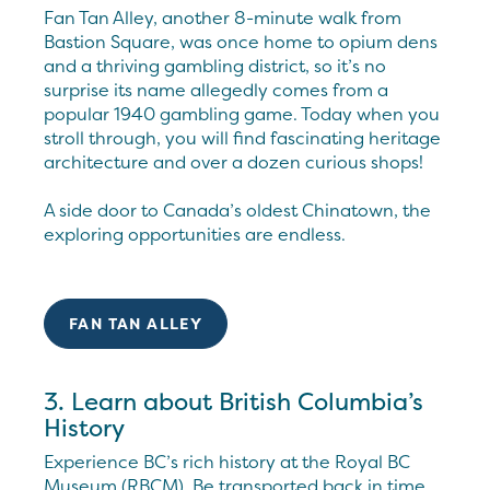
Fan Tan Alley, another 8-minute walk from
Bastion Square, was once home to opium dens
and a thriving gambling district, so it’s no
surprise its name allegedly comes from a
popular 1940 gambling game. Today when you
stroll through, you will find fascinating heritage
architecture and over a dozen curious shops!
A side door to Canada’s oldest Chinatown, the
exploring opportunities are endless.
FAN TAN ALLEY
3. Learn about British Columbia’s
History
Experience BC’s rich history at the Royal BC
Museum (RBCM). Be transported back in time