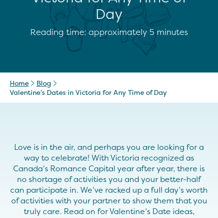
Day
Reading time: approximately 5 minutes
Home
Blog
Valentine’s Dates in Victoria for Any Time of Day
Love is in the air, and perhaps you are looking for a
way to celebrate! With Victoria recognized as
Canada’s Romance Capital year after year, there is
no shortage of activities you and your better-half
can participate in. We’ve racked up a full day’s worth
of activities with your partner to show them that you
truly care. Read on for Valentine’s Date ideas,