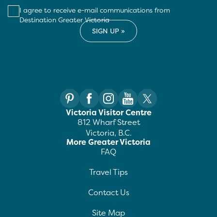
I agree to receive e-mail communications from
Destination Greater Victoria
Victoria Visitor Centre
812 Wharf Street
Victoria, B.C.
More Greater Victoria
FAQ
Travel Tips
Contact Us
Site Map