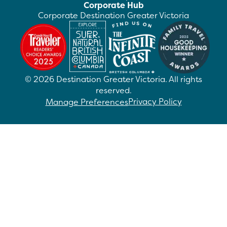
Corporate Hub
Corporate Destination Greater Victoria
©
2026
Destination Greater Victoria. All rights
reserved.
Privacy Policy
Manage Preferences