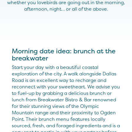
whether you lovebirds are going out in the morning,
afternoon, night… or all of the above.
Morning date idea: brunch at the
breakwater
Start your day with a beautiful coastal
exploration of the city. A walk alongside Dallas
Road is an excellent way to recharge and
reconnect with your sweetheart. We advise you
to fuel-up by grabbing a delicious brunch or
lunch from Breakwater Bistro & Bar renowned
for their stunning views of the Olympic
Mountain range and their proximity to Ogden
Point. Their brunch menu features locally
sourced, fresh, and foraged ingredients and is a