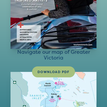
Navigate our map of Greater
Victoria
DOWNLOAD PDF