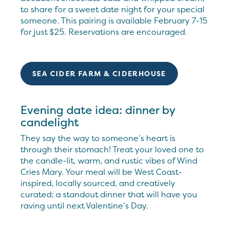
to share for a sweet date night for your special
someone. This pairing is available February 7-15
for just $25. Reservations are encouraged.
SEA CIDER FARM & CIDERHOUSE
Evening date idea: dinner by
candelight
They say the way to someone’s heart is
through their stomach! Treat your loved one to
the candle-lit, warm, and rustic vibes of Wind
Cries Mary. Your meal will be West Coast-
inspired, locally sourced, and creatively
curated; a standout dinner that will have you
raving until next Valentine’s Day.