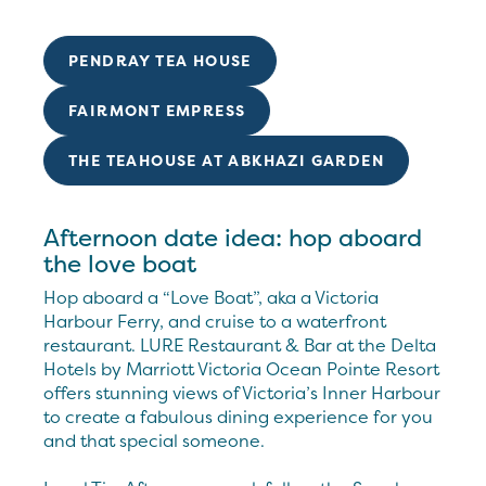
PENDRAY TEA HOUSE
FAIRMONT EMPRESS
THE TEAHOUSE AT ABKHAZI GARDEN
Afternoon date idea: hop aboard
the love boat
Hop aboard a “Love Boat”, aka a Victoria
Harbour Ferry, and cruise to a waterfront
restaurant. LURE Restaurant & Bar at the Delta
Hotels by Marriott Victoria Ocean Pointe Resort
offers stunning views of Victoria’s Inner Harbour
to create a fabulous dining experience for you
and that special someone.