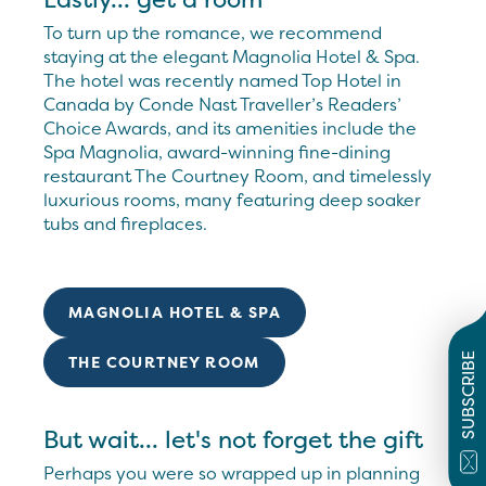
To turn up the romance, we recommend
staying at the elegant Magnolia Hotel & Spa.
The hotel was recently named Top Hotel in
Canada by Conde Nast Traveller’s Readers’
Choice Awards, and its amenities include the
Spa Magnolia, award-winning fine-dining
restaurant The Courtney Room, and timelessly
luxurious rooms, many featuring deep soaker
tubs and fireplaces.
MAGNOLIA HOTEL & SPA
SUBSCRIBE
THE COURTNEY ROOM
But wait... let's not forget the gift
Perhaps you were so wrapped up in planning