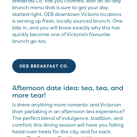
Breakfast Co. has you covered, with an all-day
brunch menu that is sure to get your day
started right. OEB downtown Victoria locations
is serving up fresh, locally sourced brunch. One
bite in, and you will know exactly why this has
quickly become one of Victoria's favourite
brunch go-tos.
OEB BREAKFAST CO.
Afternoon date idea: tea, tea, and
more tear!
Is there anything more romantic and Victorian
than partaking in an afternoon tea experience?
The perfect blend of indulgence, tradition, and
comfort; this dining session will have you falling
head-over-heels for the city, and for each