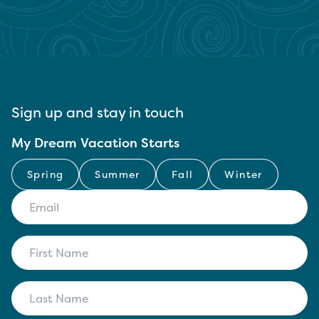
Sign up and stay in touch
My Dream Vacation Starts
Spring
Summer
Fall
Winter