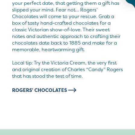
your perfect date, that getting them a gift has
slipped your mind. Fear not… Rogers’
Chocolates will come to your rescue. Grab a
box of tasty hand-crafted chocolates for a
classic Victorian show-of-love. Their sweet
notes and authentic approach to crafting their
chocolates date back to 1885 and make for a
memorable, heartwarming gift.
Local tip: Try the Victoria Cream, the very first
and original creation of Charles “Candy” Rogers
that has stood the test of time.
ROGERS' CHOCOLATES