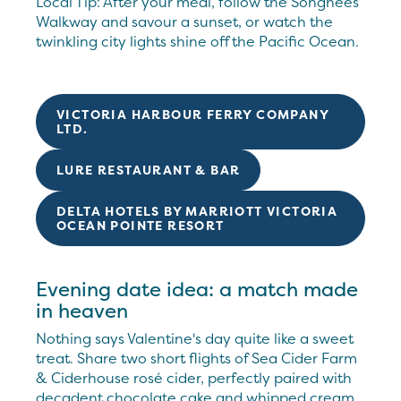
Local Tip: After your meal, follow the Songhees
Walkway and savour a sunset, or watch the
twinkling city lights shine off the Pacific Ocean.
VICTORIA HARBOUR FERRY COMPANY
LTD.
LURE RESTAURANT & BAR
DELTA HOTELS BY MARRIOTT VICTORIA
OCEAN POINTE RESORT
Evening date idea: a match made
in heaven
Nothing says Valentine's day quite like a sweet
treat. Share two short flights of Sea Cider Farm
& Ciderhouse rosé cider, perfectly paired with
decadent chocolate cake and whipped cream,