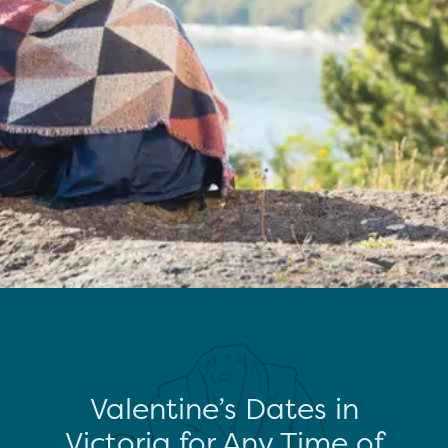
Valentine’s Dates in
Victoria for Any Time of