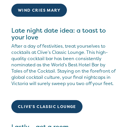
WIND CRIES MARY
Late night date idea: a toast to
your love
After a day of festivities, treat yourselves to
cocktails at Clive’s Classic Lounge. This high-
quality cocktail bar has been consistently
nominated as the World’s Best Hotel Bar by
Tales of the Cocktail. Staying on the forefront of
global cocktail culture, your final nightcaps in
Victoria will surely sweep you two off your feet.
CLIVE’S CLASSIC LOUNGE
Lastly... get a room