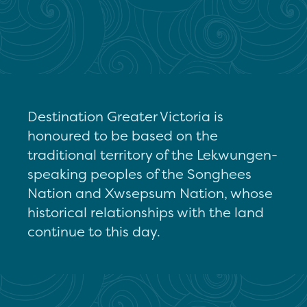
Destination Greater Victoria is
honoured to be based on the
traditional territory of the Lekwungen-
speaking peoples of the Songhees
Nation and Xwsepsum Nation, whose
historical relationships with the land
continue to this day.