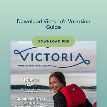
Download Victoria's Vacation
Guide
DOWNLOAD PDF