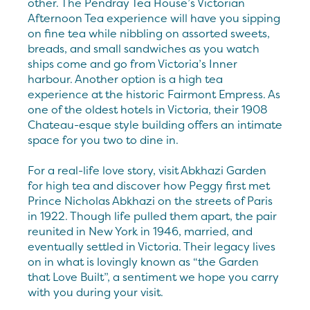
other. The Pendray Tea House’s Victorian
Afternoon Tea experience will have you sipping
on fine tea while nibbling on assorted sweets,
breads, and small sandwiches as you watch
ships come and go from Victoria’s Inner
harbour. Another option is a high tea
experience at the historic Fairmont Empress. As
one of the oldest hotels in Victoria, their 1908
Chateau-esque style building offers an intimate
space for you two to dine in.
For a real-life love story, visit Abkhazi Garden
for high tea and discover how Peggy first met
Prince Nicholas Abkhazi on the streets of Paris
in 1922. Though life pulled them apart, the pair
reunited in New York in 1946, married, and
eventually settled in Victoria. Their legacy lives
on in what is lovingly known as “the Garden
that Love Built”, a sentiment we hope you carry
with you during your visit.