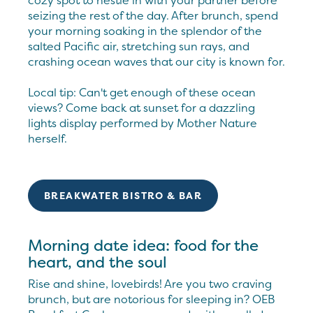
cozy spot to nestle in with your partner before
seizing the rest of the day. After brunch, spend
your morning soaking in the splendor of the
salted Pacific air, stretching sun rays, and
crashing ocean waves that our city is known for.
Local tip: Can't get enough of these ocean
views? Come back at sunset for a dazzling
lights display performed by Mother Nature
herself.
BREAKWATER BISTRO & BAR
Morning date idea: food for the
heart, and the soul
Rise and shine, lovebirds! Are you two craving
brunch, but are notorious for sleeping in? OEB