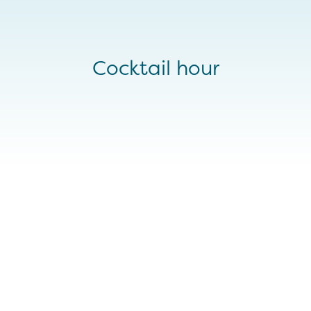
Cocktail hour