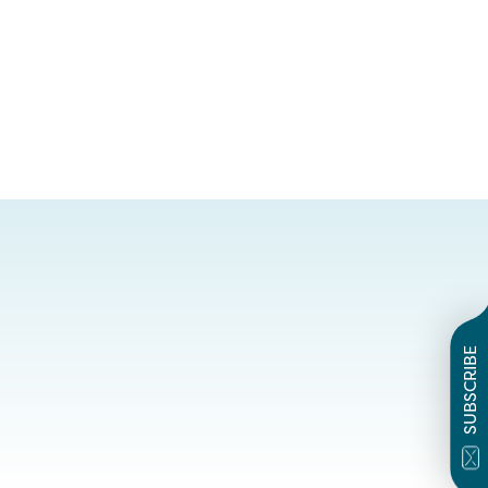
SUBSCRIBE