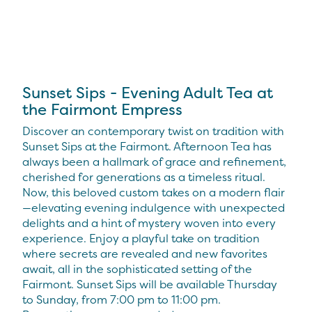
Sunset Sips - Evening Adult Tea at
the Fairmont Empress
Discover an contemporary twist on tradition with
Sunset Sips at the Fairmont. Afternoon Tea has
always been a hallmark of grace and refinement,
cherished for generations as a timeless ritual.
Now, this beloved custom takes on a modern flair
—elevating evening indulgence with unexpected
delights and a hint of mystery woven into every
experience. Enjoy a playful take on tradition
where secrets are revealed and new favorites
await, all in the sophisticated setting of the
Fairmont. Sunset Sips will be available Thursday
to Sunday, from 7:00 pm to 11:00 pm.