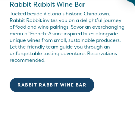
Rabbit Rabbit Wine Bar
Tucked beside Victoria’s historic Chinatown,
Rabbit Rabbit invites you on a delightful journey
of food and wine pairings. Savor an everchanging
menu of French-Asian–inspired bites alongside
unique wines from small, sustainable producers.
Let the friendly team guide you through an
unforgettable tasting adventure. Reservations
recommended.
RABBIT RABBIT WINE BAR