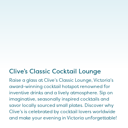
Clive’s Classic Cocktail Lounge
Raise a glass at Clive’s Classic Lounge, Victoria’s
award-winning cocktail hotspot renowned for
inventive drinks and a lively atmosphere. Sip on
imaginative, seasonally inspired cocktails and
savor locally sourced small plates. Discover why
Clive’s is celebrated by cocktail lovers worldwide
and make your evening in Victoria unforgettable!