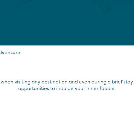
Adventure
 when visiting any destination and even during a brief stay i
opportunities to indulge your inner foodie.