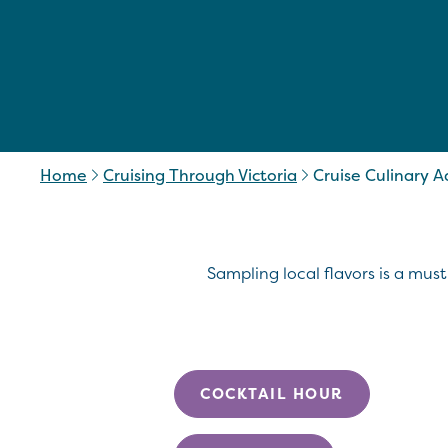
Home
Cruising Through Victoria
Cruise Culinary 
Sampling local flavors is a must
COCKTAIL HOUR