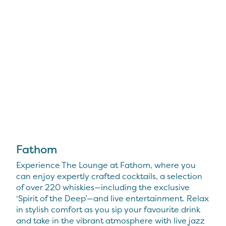
Fathom
Experience The Lounge at Fathom, where you
can enjoy expertly crafted cocktails, a selection
of over 220 whiskies—including the exclusive
‘Spirit of the Deep’—and live entertainment. Relax
in stylish comfort as you sip your favourite drink
and take in the vibrant atmosphere with live jazz