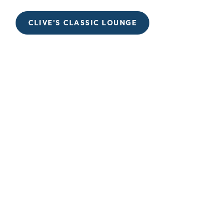
CLIVE'S CLASSIC LOUNGE