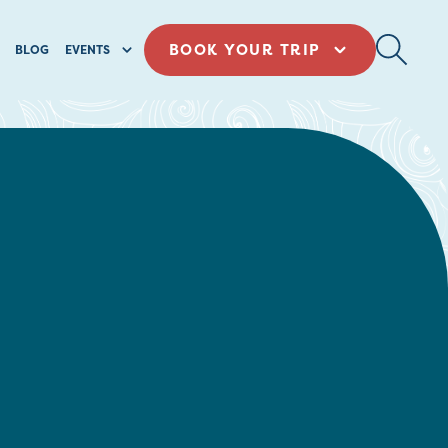
BOOK YOUR TRIP
BLOG
EVENTS