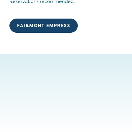
Reservations recommended.
FAIRMONT EMPRESS