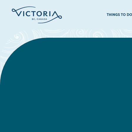
THINGS TO D