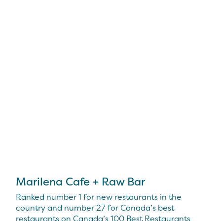
Marilena Cafe + Raw Bar
Ranked number 1 for new restaurants in the
country and number 27 for Canada’s best
restaurants on Canada’s 100 Best Restaurants