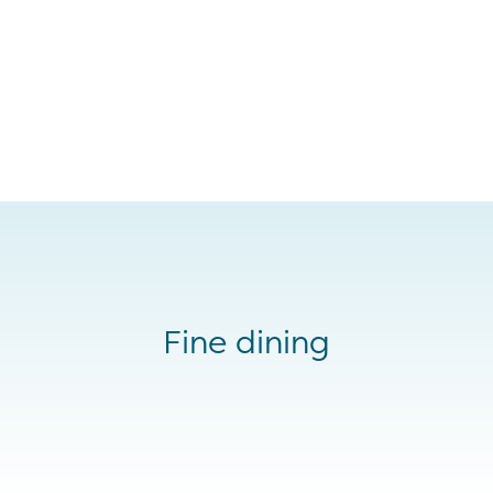
Fine dining