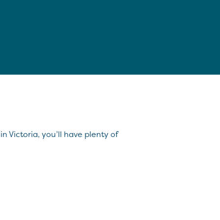
n Victoria, you’ll have plenty of