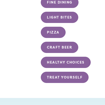
FINE DINING
LIGHT BITES
PIZZA
CRAFT BEER
HEALTHY CHOICES
TREAT YOURSELF