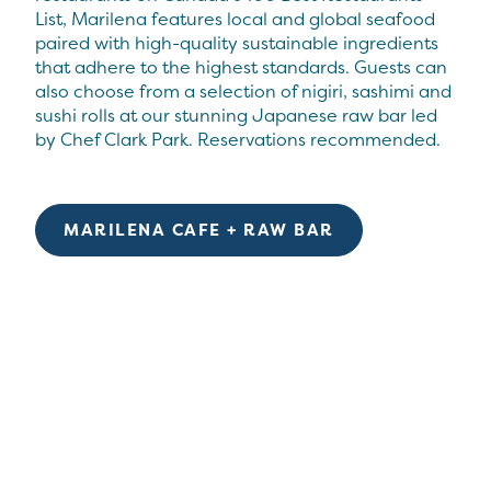
List, Marilena features local and global seafood
paired with high-quality sustainable ingredients
that adhere to the highest standards. Guests can
also choose from a selection of nigiri, sashimi and
sushi rolls at our stunning Japanese raw bar led
by Chef Clark Park. Reservations recommended.
MARILENA CAFE + RAW BAR