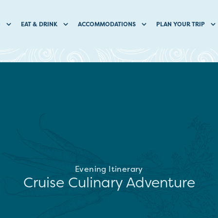
O
EAT & DRINK
ACCOMMODATIONS
PLAN YOUR TRIP
Evening Itinerary
Cruise Culinary Adventure