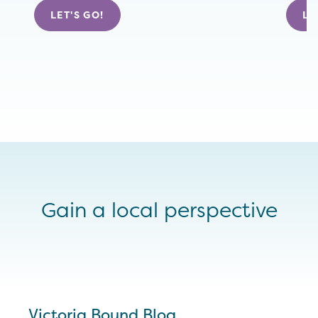
LET'S GO!
LE
Gain a local perspective
Victoria Bound Blog