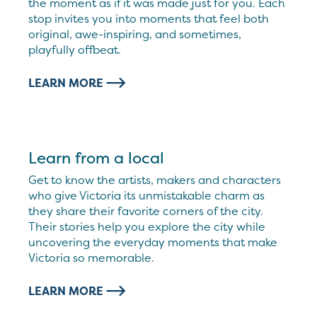
the moment as if it was made just for you. Each
stop invites you into moments that feel both
original, awe-inspiring, and sometimes,
playfully offbeat.
LEARN MORE
Learn from a local
Get to know the artists, makers and characters
who give Victoria its unmistakable charm as
they share their favorite corners of the city.
Their stories help you explore the city while
uncovering the everyday moments that make
Victoria so memorable.
LEARN MORE