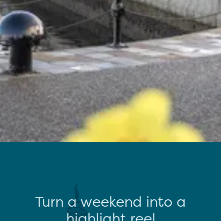
Turn a weekend into a
highlight reel