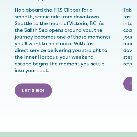
Hop aboard the FRS Clipper for a
Take 
smooth, scenic ride from downtown
fast, 
Seattle to the heart of Victoria, BC. As
into V
the Salish Sea opens around you, the
coast
journey becomes one of those moments
journ
you’ll want to hold onto. With fast,
momen
direct service delivering you straight to
down 
the Inner Harbour, your weekend
step e
escape begins the moment you settle
revea
into your seat.
LE
LET'S GO!