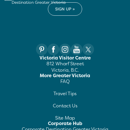
Destination Greater Victoria
Victoria Visitor Centre
812 Wharf Street
Victoria, B.C.
More Greater Victoria
FAQ
Travel Tips
Contact Us
Site Map
Corporate Hub
Corporate Destination Greater Victoria