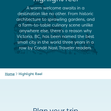
A warm welcome awaits in a
destination like no other. From historic
architecture to sprawling gardens, and
a farm-to-table culinary scene unlike
anywhere else, there’s a reason why
Victoria, BC, has been named the best
small city in the world three years in a
row by Condé Nast Traveler readers.
Home
Highlight Reel
Plan your trip