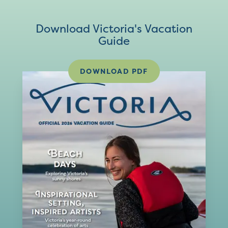
Download Victoria's Vacation
Guide
DOWNLOAD PDF