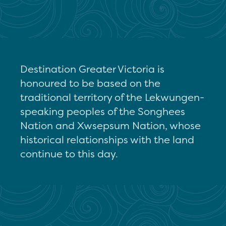
Destination Greater Victoria is
honoured to be based on the
traditional territory of the Lekwungen-
speaking peoples of the Songhees
Nation and Xwsepsum Nation, whose
historical relationships with the land
continue to this day.