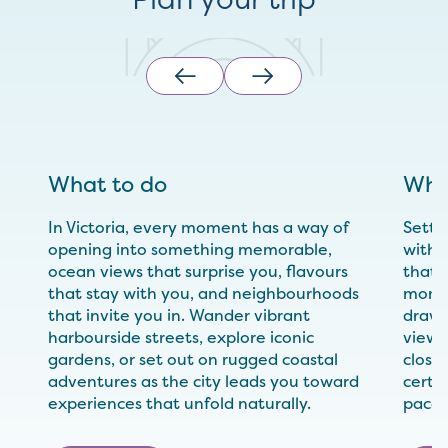
What to do
Whe
In Victoria, every moment has a way of
Settl
opening into something memorable,
with 
ocean views that surprise you, flavours
that 
that stay with you, and neighbourhoods
momen
that invite you in. Wander vibrant
drawn
harbourside streets, explore iconic
views
gardens, or set out on rugged coastal
close 
adventures as the city leads you toward
certai
experiences that unfold naturally.
pace.