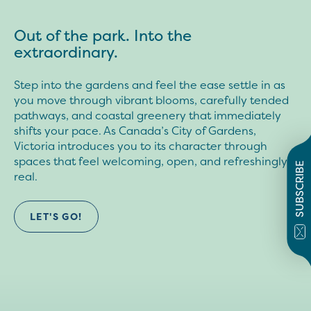
Out of the park. Into the
extraordinary.
Step into the gardens and feel the ease settle in as
you move through vibrant blooms, carefully tended
pathways, and coastal greenery that immediately
shifts your pace. As Canada’s City of Gardens,
Victoria introduces you to its character through
spaces that feel welcoming, open, and refreshingly
SUBSCRIBE
real.
LET'S GO!