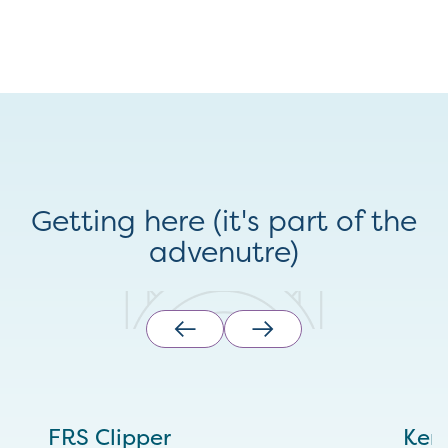
Getting here (it's part of the
advenutre)
FRS Clipper
Ken