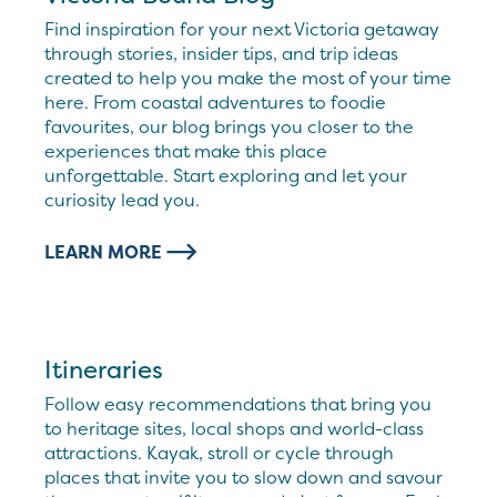
Find inspiration for your next Victoria getaway
through stories, insider tips, and trip ideas
created to help you make the most of your time
here. From coastal adventures to foodie
favourites, our blog brings you closer to the
experiences that make this place
unforgettable. Start exploring and let your
curiosity lead you.
LEARN MORE
Itineraries
Follow easy recommendations that bring you
to heritage sites, local shops and world-class
attractions. Kayak, stroll or cycle through
places that invite you to slow down and savour