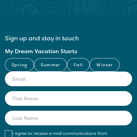
Sign up and stay in touch
My Dream Vacation Starts
Spring
Summer
Fall
Winter
I agree to receive e-mail communications from