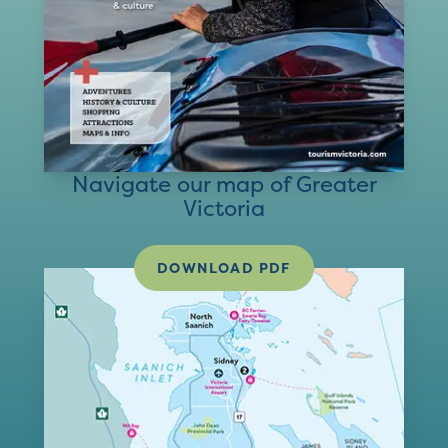
Navigate our map of Greater
Victoria
DOWNLOAD PDF