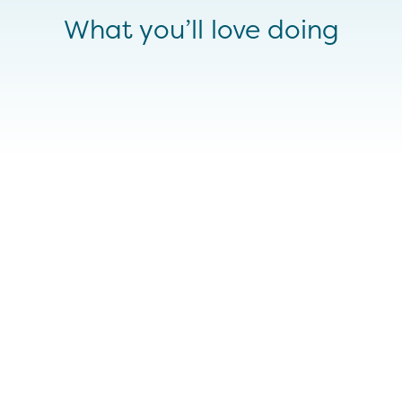
What you’ll love doing