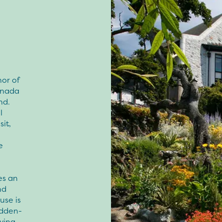
or of
Canada
nd.
l
it,
e
s an
nd
use is
idden-
rving