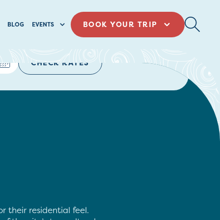
BOOK YOUR TRIP
BLOG
EVENTS
CHECK RATES
their residential feel.