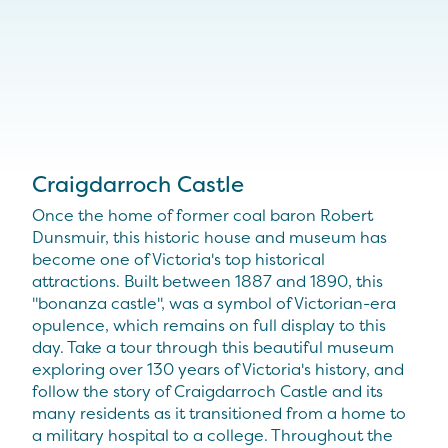
Craigdarroch Castle
Once the home of former coal baron Robert
Dunsmuir, this historic house and museum has
become one of Victoria's top historical
attractions. Built between 1887 and 1890, this
"bonanza castle", was a symbol of Victorian-era
opulence, which remains on full display to this
day. Take a tour through this beautiful museum
exploring over 130 years of Victoria's history, and
follow the story of Craigdarroch Castle and its
many residents as it transitioned from a home to
a military hospital to a college. Throughout the