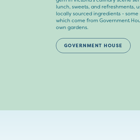
lunch, sweets, and refreshments, u
locally sourced ingredients - some 
which come from Government Hou
own gardens.
GOVERNMENT HOUSE