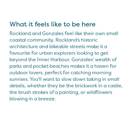
What it feels like to be here
Rockland and Gonzales feel like their own small
coastal community. Rockland's historic
architecture and bikeable streets make it a
favourite for urban explorers looking to get
beyond the Inner Harbour. Gonzales' wealth of
parks and pocket beaches makes it a haven for
outdoor lovers, perfect for catching morning
sunrises. You'll want to slow down taking in small
details, whether they be the brickwork in a castle,
the brush strokes of a painting, or wildflowers
blowing in a breeze.