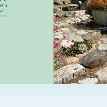
sing
of
ses'