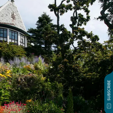
SUBSCRIBE