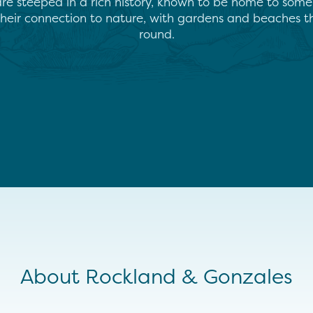
e steeped in a rich history, known to be home to some of
 their connection to nature, with gardens and beaches t
round.
About Rockland & Gonzales