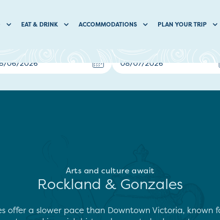
O
EAT & DRINK
ACCOMMODATIONS
PLAN YOUR TRIP
Arts and culture await
Rockland & Gonzales
offer a slower pace than Downtown Victoria, known for 