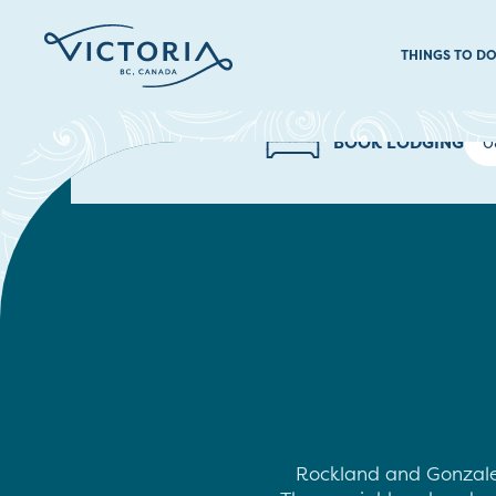
THINGS TO D
BOOK LODGING
Rockland and Gonzales 