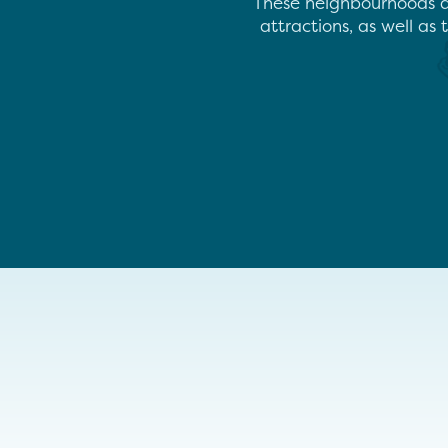
These neighbourhoods ar
attractions, as well as