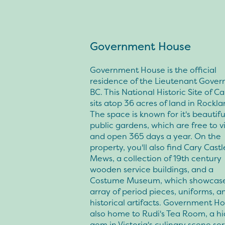
Government House
Government House is the official
residence of the Lieutenant Govern
BC. This National Historic Site of 
sits atop 36 acres of land in Rockla
The space is known for it's beautifu
public gardens, which are free to vis
and open 365 days a year. On the
property, you'll also find Cary Castl
Mews, a collection of 19th century
wooden service buildings, and a
Costume Museum, which showcase
array of period pieces, uniforms, a
historical artifacts. Government Ho
also home to Rudi's Tea Room, a h
gem in Victoria's culinary scene se