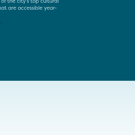
 the city’s top cultural
hat are accessible year-