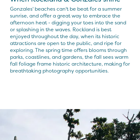
Gonzales' beaches can't be beat for a summer
sunrise, and offer a great way to embrace the
afternoon heat - digging your toes into the sand
or splashing in the waves. Rockland is best
enjoyed throughout the day, when its historic
attractions are open to the public, and ripe for
exploring. The spring time offers blooms through
parks, coastlines, and gardens, the fall sees warm
fall foliage frame historic architecture, making for
breathtaking photography opportunities.