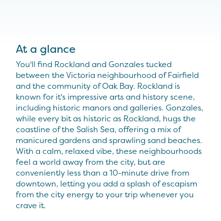
At a glance
You'll find Rockland and Gonzales tucked
between the Victoria neighbourhood of Fairfield
and the community of Oak Bay. Rockland is
known for it's impressive arts and history scene,
including historic manors and galleries. Gonzales,
while every bit as historic as Rockland, hugs the
coastline of the Salish Sea, offering a mix of
manicured gardens and sprawling sand beaches.
With a calm, relaxed vibe, these neighbourhoods
feel a world away from the city, but are
conveniently less than a 10-minute drive from
downtown, letting you add a splash of escapism
from the city energy to your trip whenever you
crave it.