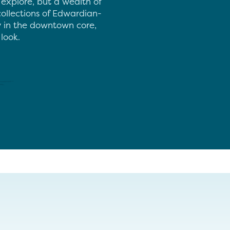
 explore, but a wealth of
collections of Edwardian-
ay in the downtown core,
look.