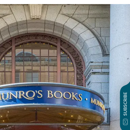
SUBSCRIBE