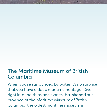
The Maritime Museum of British
Columbia
When you're surrounded by water it's no surprise
that you have a deep maritime heritage. Dive
right into the ships and stories that shaped our
province at the Maritime Museum of British
Columbia, the oldest maritime museum in