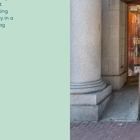
t
ing
y in a
ag