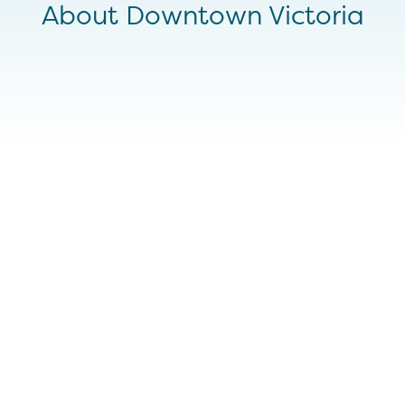
About Downtown Victoria