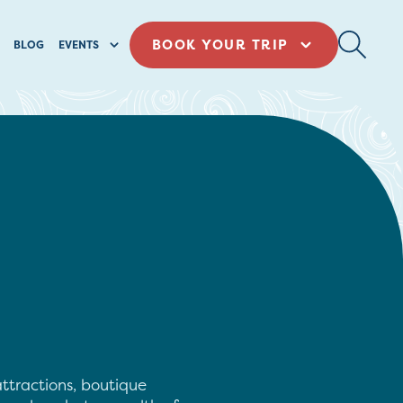
BOOK YOUR TRIP
BLOG
EVENTS
ttractions, boutique