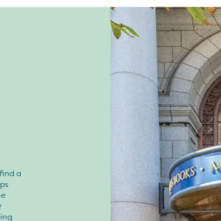
 find a
ops
ne
r
ing