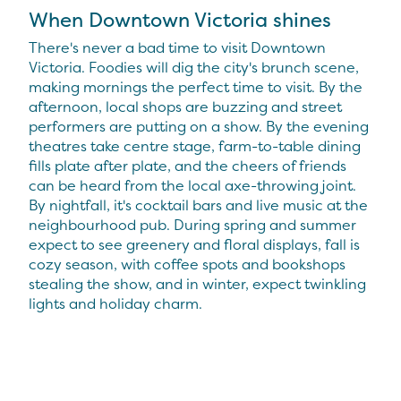
When Downtown Victoria shines
There's never a bad time to visit Downtown
Victoria. Foodies will dig the city's brunch scene,
making mornings the perfect time to visit. By the
afternoon, local shops are buzzing and street
performers are putting on a show. By the evening
theatres take centre stage, farm-to-table dining
fills plate after plate, and the cheers of friends
can be heard from the local axe-throwing joint.
By nightfall, it's cocktail bars and live music at the
neighbourhood pub. During spring and summer
expect to see greenery and floral displays, fall is
cozy season, with coffee spots and bookshops
stealing the show, and in winter, expect twinkling
lights and holiday charm.