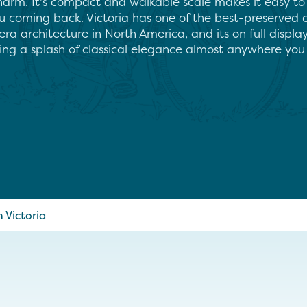
harm. It’s compact and walkable scale makes it easy to
ou coming back. Victoria has one of the best-preserved 
era architecture in North America, and its on full displ
ring a splash of classical elegance almost anywhere you 
Victoria