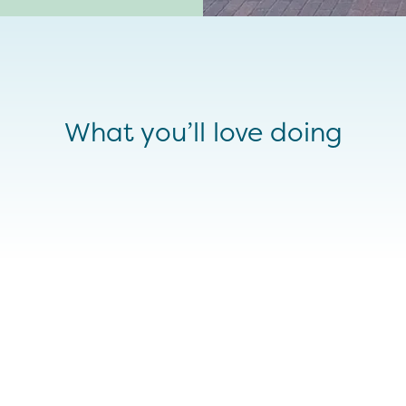
What you’ll love doing