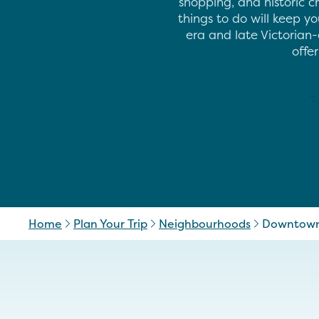
shopping, and historic c
things to do will keep y
era and late Victorian-
offe
Home
Plan Your Trip
Neighbourhoods
Downtown 