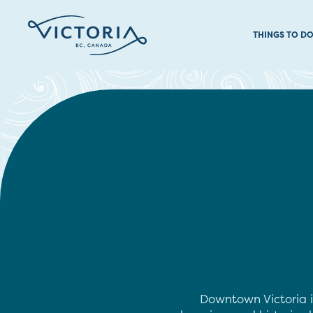
THINGS TO D
Downtown Victoria i