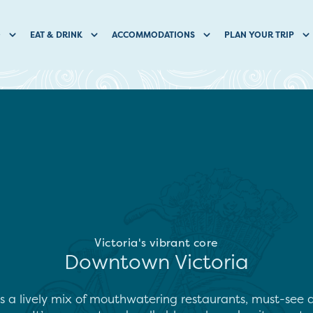
O
EAT & DRINK
ACCOMMODATIONS
PLAN YOUR TRIP
Victoria's vibrant core
Downtown Victoria
s a lively mix of mouthwatering restaurants, must-see a