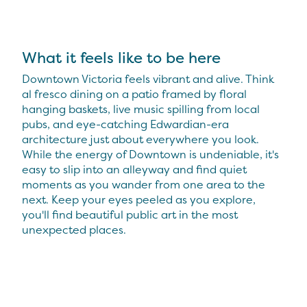
What it feels like to be here
Downtown Victoria feels vibrant and alive. Think
al fresco dining on a patio framed by floral
hanging baskets, live music spilling from local
pubs, and eye-catching Edwardian-era
architecture just about everywhere you look.
While the energy of Downtown is undeniable, it's
easy to slip into an alleyway and find quiet
moments as you wander from one area to the
next. Keep your eyes peeled as you explore,
you'll find beautiful public art in the most
unexpected places.