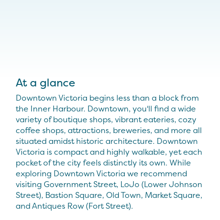
At a glance
Downtown Victoria begins less than a block from
the Inner Harbour. Downtown, you'll find a wide
variety of boutique shops, vibrant eateries, cozy
coffee shops, attractions, breweries, and more all
situated amidst historic architecture. Downtown
Victoria is compact and highly walkable, yet each
pocket of the city feels distinctly its own. While
exploring Downtown Victoria we recommend
visiting Government Street, LoJo (Lower Johnson
Street), Bastion Square, Old Town, Market Square,
and Antiques Row (Fort Street).