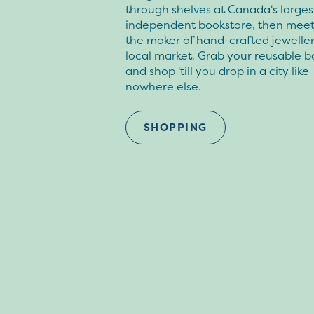
through shelves at Canada's larges
independent bookstore, then meet
the maker of hand-crafted jeweller
local market. Grab your reusable b
and shop 'till you drop in a city like
nowhere else.
SHOPPING