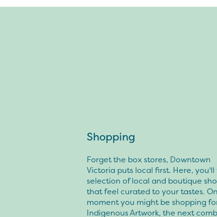
Shopping
Forget the box stores, Downtown
Victoria puts local first. Here, you'll
selection of local and boutique sh
that feel curated to your tastes. O
moment you might be shopping fo
Indigenous Artwork, the next comb