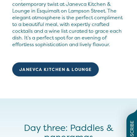
contemporary twist at Janevca Kitchen &
Lounge in Esquimalt on Lampson Street. The
elegant atmosphere is the perfect compliment
to a beautiful meal, with expertly crafted
cocktails and a wine list curated to grace each
dish. It’s a perfect spot for an evening of
effortless sophistication and lively flavour.
JANEVCA KITCHEN & LOUNGE
SUBSCRIBE
Day three: Paddles &