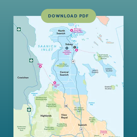
DOWNLOAD PDF