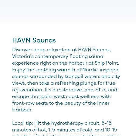
HAVN Saunas
Discover deep relaxation at HAVN Saunas,
Victoria’s contemporary floating sauna
experience right on the harbour at Ship Point.
Enjoy the soothing warmth of Nordic-inspired
saunas surrounded by tranquil waters and city
views, then take a refreshing plunge for true
rejuvenation. It’s a restorative, one-of-a-kind
escape that pairs west coast wellness with
front-row seats to the beauty of the Inner
Harbour.
Local tip: Hit the hydrotherapy circuit. 5-15
minutes of hot, 1-5 minutes of cold, and 10-15