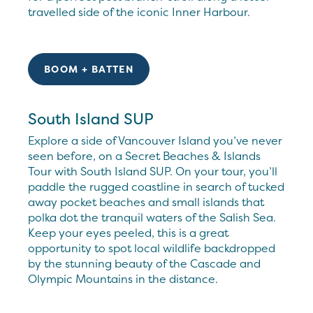
travelled side of the iconic Inner Harbour.
BOOM + BATTEN
South Island SUP
Explore a side of Vancouver Island you’ve never
seen before, on a Secret Beaches & Islands
Tour with South Island SUP. On your tour, you’ll
paddle the rugged coastline in search of tucked
away pocket beaches and small islands that
polka dot the tranquil waters of the Salish Sea.
Keep your eyes peeled, this is a great
opportunity to spot local wildlife backdropped
by the stunning beauty of the Cascade and
Olympic Mountains in the distance.