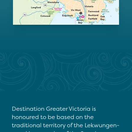
Destination Greater Victoria is
honoured to be based on the
traditional territory of the Lekwungen-