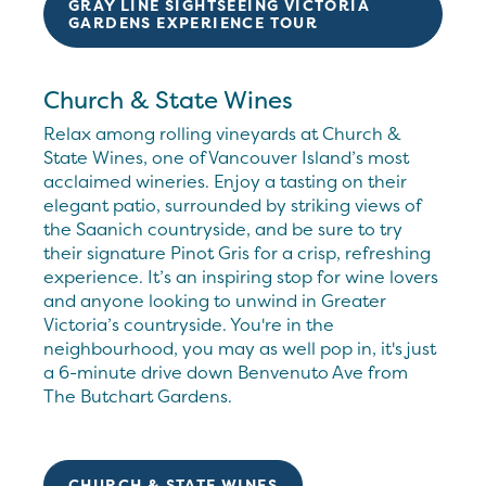
GRAY LINE SIGHTSEEING VICTORIA
GARDENS EXPERIENCE TOUR
Church & State Wines
Relax among rolling vineyards at Church &
State Wines, one of Vancouver Island’s most
acclaimed wineries. Enjoy a tasting on their
elegant patio, surrounded by striking views of
the Saanich countryside, and be sure to try
their signature Pinot Gris for a crisp, refreshing
experience. It’s an inspiring stop for wine lovers
and anyone looking to unwind in Greater
Victoria’s countryside. You're in the
neighbourhood, you may as well pop in, it's just
a 6-minute drive down Benvenuto Ave from
The Butchart Gardens.
CHURCH & STATE WINES