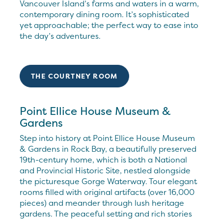
Vancouver Island’s farms and waters in a warm,
contemporary dining room. It’s sophisticated
yet approachable; the perfect way to ease into
the day’s adventures.
THE COURTNEY ROOM
Point Ellice House Museum &
Gardens
Step into history at Point Ellice House Museum
& Gardens in Rock Bay, a beautifully preserved
19th-century home, which is both a National
and Provincial Historic Site, nestled alongside
the picturesque Gorge Waterway. Tour elegant
rooms filled with original artifacts (over 16,000
pieces) and meander through lush heritage
gardens. The peaceful setting and rich stories