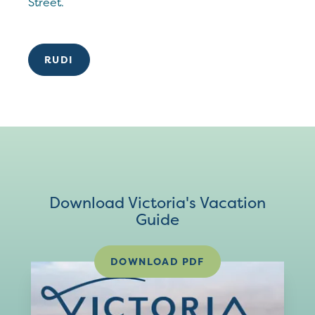
Street.
RUDI
Download Victoria's Vacation
Guide
DOWNLOAD PDF