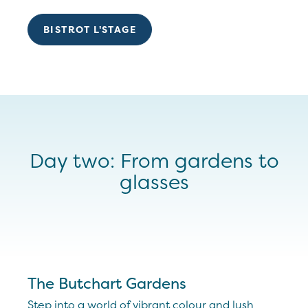
BISTROT L'STAGE
Day two: From gardens to
glasses
The Butchart Gardens
Step into a world of vibrant colour and lush