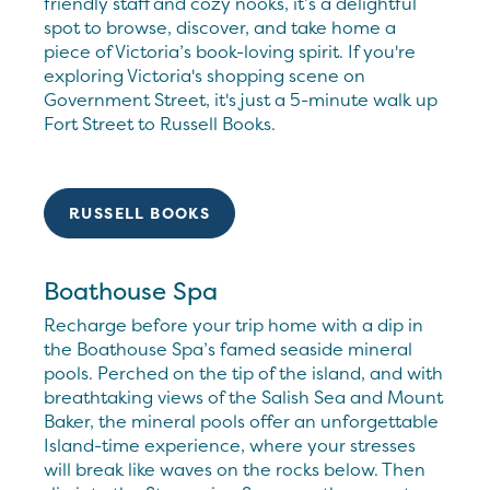
friendly staff and cozy nooks, it’s a delightful
spot to browse, discover, and take home a
piece of Victoria’s book-loving spirit. If you're
exploring Victoria's shopping scene on
Government Street, it's just a 5-minute walk up
Fort Street to Russell Books.
RUSSELL BOOKS
Boathouse Spa
Recharge before your trip home with a dip in
the Boathouse Spa’s famed seaside mineral
pools. Perched on the tip of the island, and with
breathtaking views of the Salish Sea and Mount
Baker, the mineral pools offer an unforgettable
Island-time experience, where your stresses
will break like waves on the rocks below. Then