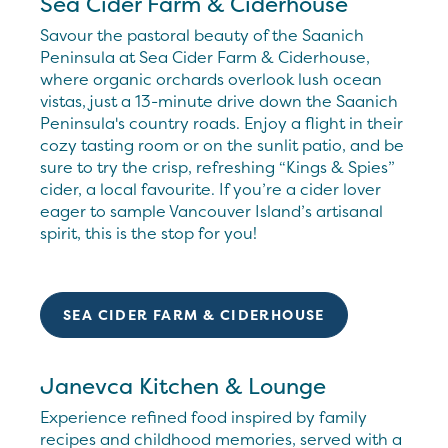
Sea Cider Farm & Ciderhouse
Savour the pastoral beauty of the Saanich
Peninsula at Sea Cider Farm & Ciderhouse,
where organic orchards overlook lush ocean
vistas, just a 13-minute drive down the Saanich
Peninsula's country roads. Enjoy a flight in their
cozy tasting room or on the sunlit patio, and be
sure to try the crisp, refreshing “Kings & Spies”
cider, a local favourite. If you’re a cider lover
eager to sample Vancouver Island’s artisanal
spirit, this is the stop for you!
SEA CIDER FARM & CIDERHOUSE
Janevca Kitchen & Lounge
Experience refined food inspired by family
recipes and childhood memories, served with a