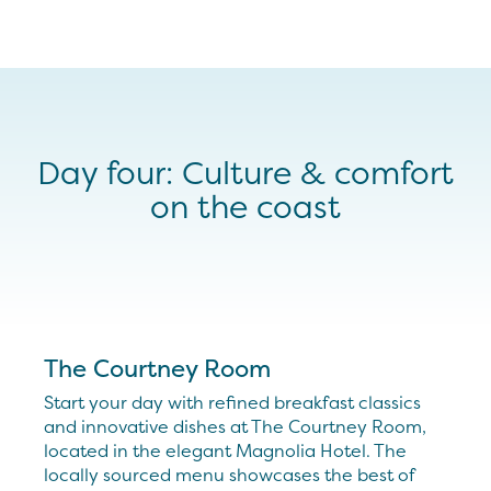
Day four: Culture & comfort
on the coast
The Courtney Room
Start your day with refined breakfast classics
and innovative dishes at The Courtney Room,
located in the elegant Magnolia Hotel. The
locally sourced menu showcases the best of