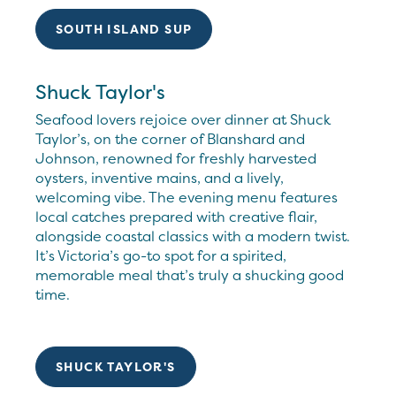
SOUTH ISLAND SUP
Shuck Taylor's
Seafood lovers rejoice over dinner at Shuck
Taylor’s, on the corner of Blanshard and
Johnson, renowned for freshly harvested
oysters, inventive mains, and a lively,
welcoming vibe. The evening menu features
local catches prepared with creative flair,
alongside coastal classics with a modern twist.
It’s Victoria’s go-to spot for a spirited,
memorable meal that’s truly a shucking good
time.
SHUCK TAYLOR'S