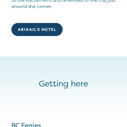
all the excitement and amenities of the city just
around the corner.
ABIGAIL'S HOTEL
Getting here
BC Ferries