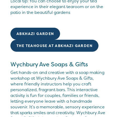
Local tip: You can choose to enjoy your tea
experience in their elegant tearoom or on the
patio in the beautiful gardens
ABKHAZI GARDEN
THE TEAHOUSE AT ABKHAZI GARDEN
Wychbury Ave Soaps & Gifts
Get hands-on and creative with a soap making
workshop at Wychbury Ave Soaps & Gifts,
where friendly instructors help you craft
personalized, fragrant bars. This interactive
activity is fun for couples, families or friends,
letting everyone leave with a handmade
souvenir. It’s a memorable, sensory experience
that sparks smiles and creativity. Wychbury Ave