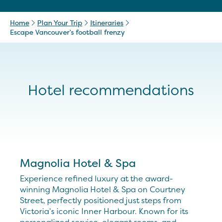
Home
Plan Your Trip
Itineraries
Escape Vancouver’s football frenzy
Hotel recommendations
Magnolia Hotel & Spa
Experience refined luxury at the award-
winning Magnolia Hotel & Spa on Courtney
Street, perfectly positioned just steps from
Victoria’s iconic Inner Harbour. Known for its