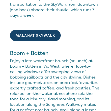
transportation to the SkyWalk from downtown
(and back) aboard their shuttle, which runs 7
days a week!
MALAHAT SKYWALK
Boom + Batten
Enjoy a late waterfront brunch (or lunch) at
Boom + Batten in Vic West, where floor-to-
ceiling windows offer sweeping views of
bobbing sailboats and the city skyline. Dishes
include gourmet takes on breakfast favourites,
expertly crafted coffee, and fresh pastries. The
relaxed, on-the-water atmosphere sets the
tone for a leisurely island morning, and its
location along the Songhees Walkway makes
for a perfect post brunch-stroll along a lesser-