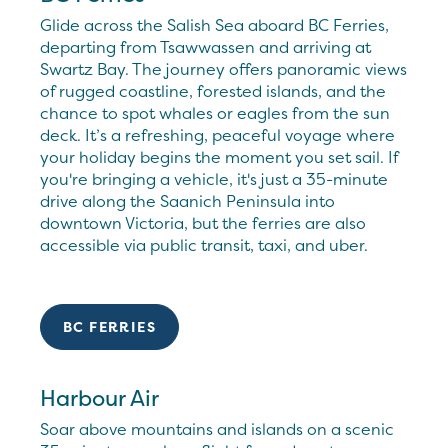
Glide across the Salish Sea aboard BC Ferries,
departing from Tsawwassen and arriving at
Swartz Bay. The journey offers panoramic views
of rugged coastline, forested islands, and the
chance to spot whales or eagles from the sun
deck. It’s a refreshing, peaceful voyage where
your holiday begins the moment you set sail. If
you're bringing a vehicle, it's just a 35-minute
drive along the Saanich Peninsula into
downtown Victoria, but the ferries are also
accessible via public transit, taxi, and uber.
BC FERRIES
Harbour Air
Soar above mountains and islands on a scenic