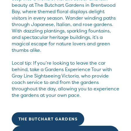
beauty at The Butchart Gardens in Brentwood
Bay, where themed floral displays delight
visitors in every season. Wander winding paths
through Japanese, Italian, and rose gardens.
With dazzling plantings, sparkling fountains,
and spectacular heritage buildings, it’s a
magical escape for nature lovers and green
thumbs alike.
Local tip: If you’re looking to leave the car
behind, take a Gardens Experience Tour with
Gray Line Sightseeing Victoria, who provide
coach service to and from the gardens
throughout the day, allowing you to experience
the gardens at your own pace.
THE BUTCHART GARDENS