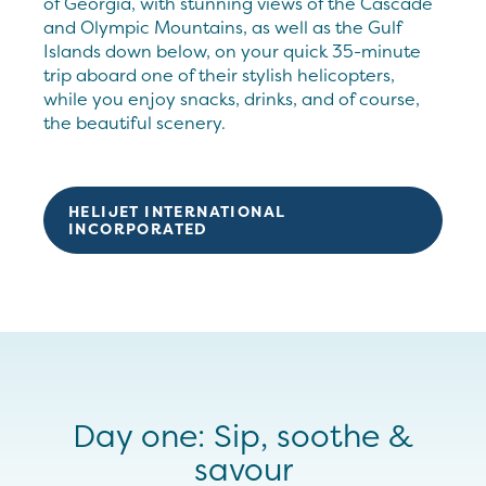
of Georgia, with stunning views of the Cascade
and Olympic Mountains, as well as the Gulf
Islands down below, on your quick 35-minute
trip aboard one of their stylish helicopters,
while you enjoy snacks, drinks, and of course,
the beautiful scenery.
HELIJET INTERNATIONAL
INCORPORATED
Day one: Sip, soothe &
savour