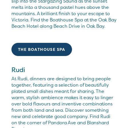
slip into the Stargazing Sauna as the sunset
melts into a thousand pastel hues above the
mountains. A brilliant finish to your escape to
Victoria. Find the Boathouse Spa at the Oak Bay
Beach Hotel along Beach Drive in Oak Bay.
THE BOATHOUSE SPA
Rudi
At Rudi, dinners are designed to bring people
together, featuring a selection of beautifully
plated small dishes meant for sharing. The
warm, stylish ambience makes it easy to linger
over bold flavours and inventive combinations
from both land and sea. Discover something
new and celebrate good company. Find Rudi
on the corner of Pandora Ave and Blanshard