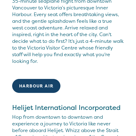
35-minute seaplane flight from downtown
Vancouver to Victoria’s picturesque Inner
Harbour. Every seat offers breathtaking views,
and the gentle splashdown feels like a true
west coast adventure. Arrive relaxed and
inspired, right in the heart of the city. Can't
decide what to do first? It's just a 4-minute walk
to the Victoria Visitor Centre whose friendly
staff will help you find exactly what you're
looking for.
HARBOUR AIR
Helijet International Incorporated
Hop from downtown to downtown and
experience a journey to Victoria like never
before aboard Helijet. Whizz above the Strait