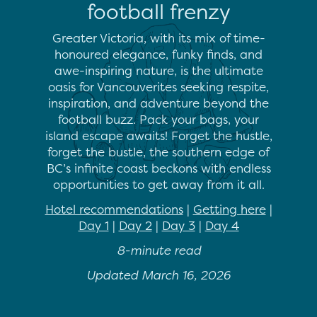
football frenzy
Greater Victoria, with its mix of time-
honoured elegance, funky finds, and
awe-inspiring nature, is the ultimate
oasis for Vancouverites seeking respite,
inspiration, and adventure beyond the
football buzz. Pack your bags, your
island escape awaits! Forget the hustle,
forget the bustle, the southern edge of
BC’s infinite coast beckons with endless
opportunities to get away from it all.
Hotel recommendations
|
Getting here
|
Day 1
|
Day 2
|
Day 3
|
Day 4
8-minute read
Updated March 16, 2026