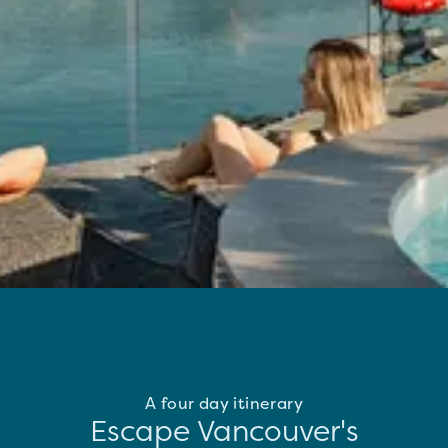
A four day itinerary
Escape Vancouver's