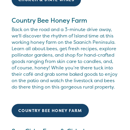
Country Bee Honey Farm
Back on the road and a 3-minute drive away,
we'll discover the rhythm of Island time at this
working honey farm on the Saanich Peninsula.
Learn all about bees, get fresh recipes, explore
pollinator gardens, and shop for hand-crafted
goods ranging from skin care to candles, and,
of course, honey! While you’re there tuck into
their café and grab some baked goods to enjoy
on the patio and watch the livestock and bees
do there thing on this gorgeous rural property.
COUNTRY BEE HONEY FARM