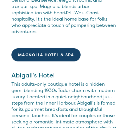
personalized service, elegant rooms, and
tranquil spa, Magnolia blends urban
sophistication with heartfelt West Coast
hospitality. It’s the ideal home base for folks
who appreciate a touch of pampering between
adventures.
MAGNOLIA HOTEL & SPA
Abigail’s Hotel
This adults-only boutique hotel is a hidden
gem, blending 1930s Tudor charm with modern
luxury. Located in a quiet neighbourhood just
steps from the Inner Harbour, Abigail’s is famed
for its gourmet breakfasts and thoughtful
personal touches. It’s ideal for couples or those
seeking a romantic, intimate atmosphere with