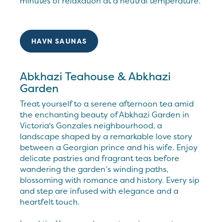
minutes of relaxation at a neutral temperature.
HAVN SAUNAS
Abkhazi Teahouse & Abkhazi
Garden
Treat yourself to a serene afternoon tea amid
the enchanting beauty of Abkhazi Garden in
Victoria's Gonzales neighbourhood, a
landscape shaped by a remarkable love story
between a Georgian prince and his wife. Enjoy
delicate pastries and fragrant teas before
wandering the garden’s winding paths,
blossoming with romance and history. Every sip
and step are infused with elegance and a
heartfelt touch.