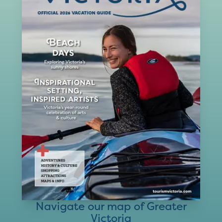
Navigate our map of Greater
Victoria