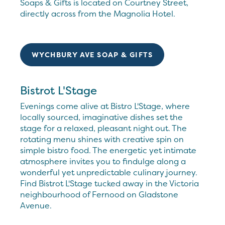
Soaps & Gifts is located on Courtney Street,
directly across from the Magnolia Hotel.
WYCHBURY AVE SOAP & GIFTS
Bistrot L'Stage
Evenings come alive at Bistro L'Stage, where
locally sourced, imaginative dishes set the
stage for a relaxed, pleasant night out. The
rotating menu shines with creative spin on
simple bistro food. The energetic yet intimate
atmosphere invites you to findulge along a
wonderful yet unpredictable culinary journey.
Find Bistrot L'Stage tucked away in the Victoria
neighbourhood of Fernood on Gladstone
Avenue.