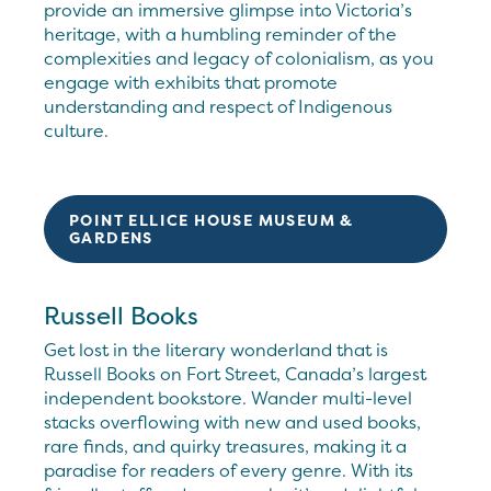
provide an immersive glimpse into Victoria’s
heritage, with a humbling reminder of the
complexities and legacy of colonialism, as you
engage with exhibits that promote
understanding and respect of Indigenous
culture.
POINT ELLICE HOUSE MUSEUM &
GARDENS
Russell Books
Get lost in the literary wonderland that is
Russell Books on Fort Street, Canada’s largest
independent bookstore. Wander multi-level
stacks overflowing with new and used books,
rare finds, and quirky treasures, making it a
paradise for readers of every genre. With its