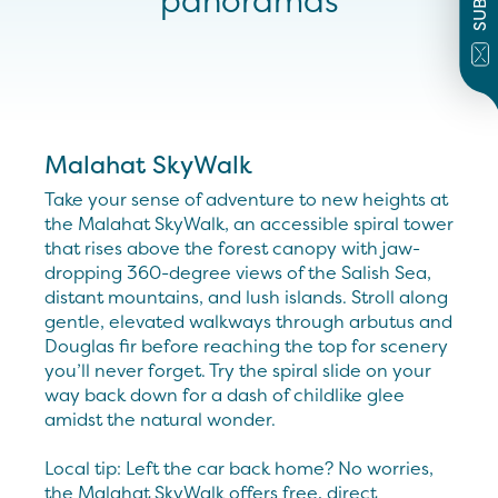
panoramas
Malahat SkyWalk
Take your sense of adventure to new heights at
the Malahat SkyWalk, an accessible spiral tower
that rises above the forest canopy with jaw-
dropping 360-degree views of the Salish Sea,
distant mountains, and lush islands. Stroll along
gentle, elevated walkways through arbutus and
Douglas fir before reaching the top for scenery
you’ll never forget. Try the spiral slide on your
way back down for a dash of childlike glee
amidst the natural wonder.
Local tip: Left the car back home? No worries,
the Malahat SkyWalk offers free, direct