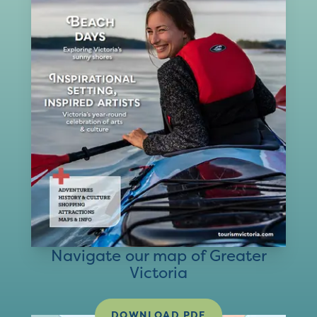
Navigate our map of Greater
Victoria
DOWNLOAD PDF