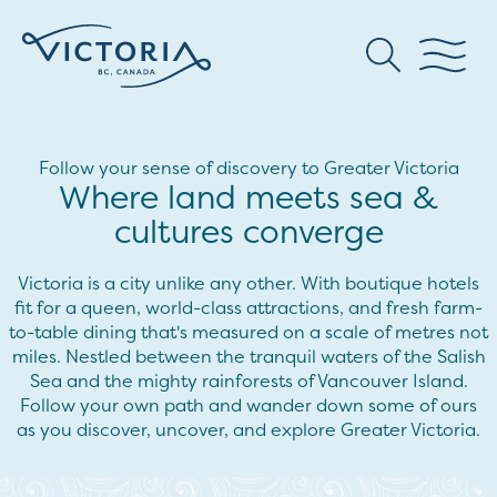
Follow your sense of discovery to Greater Victoria
Where land meets sea &
cultures converge
Victoria is a city unlike any other. With boutique hotels
fit for a queen, world-class attractions, and fresh farm-
to-table dining that's measured on a scale of metres not
miles. Nestled between the tranquil waters of the Salish
Sea and the mighty rainforests of Vancouver Island.
Follow your own path and wander down some of ours
as you discover, uncover, and explore Greater Victoria.