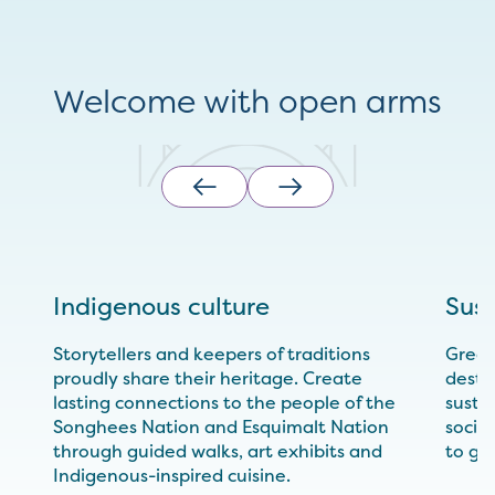
Welcome with open arms
Indigenous culture
Sust
Storytellers and keepers of traditions
Greate
proudly share their heritage. Create
desti
lasting connections to the people of the
sustai
Songhees Nation and Esquimalt Nation
socia
through guided walks, art exhibits and
to gr
Indigenous-inspired cuisine.