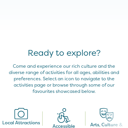
Ready to explore?
Come and experience our rich culture and the
diverse range of activities for all ages, abilities and
preferences. Select an icon to navigate to the
activities page or browse through some of our
favourites showcased below.
Local Attractions
Arts, Culture &
Accessible