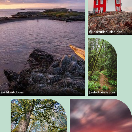
@
lescaribousbelges
@
rhloutdoors
@
shotbydevan