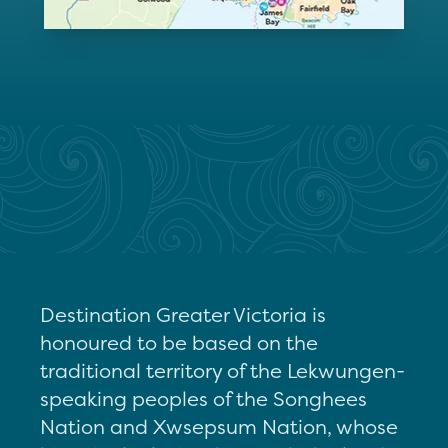
Destination Greater Victoria is
honoured to be based on the
traditional territory of the Lekwungen-
speaking peoples of the Songhees
Nation and Xwsepsum Nation, whose