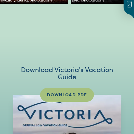
@
karalyndunlopphotography
@
ecnphotography
Download Victoria's Vacation
Guide
DOWNLOAD PDF