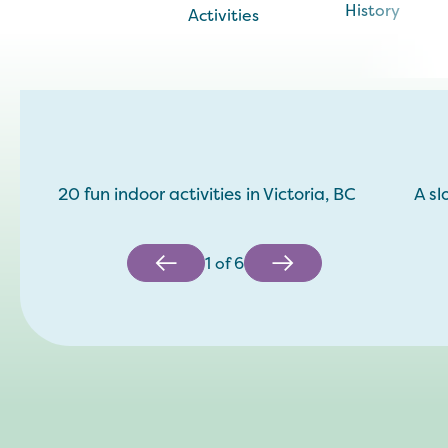
History
Activities
20 fun indoor activities in Victoria, BC
A sl
1
of
6