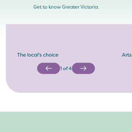
Get to know Greater Victoria.
The local's choice
Arts
1
of
4