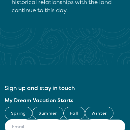
historical relationships with the land
continue to this day.
Sign up and stay in touch
My Dream Vacation Starts
Spring
Summer
Fall
Winter