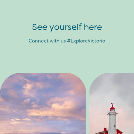
See yourself here
Connect with us #ExploreVictoria