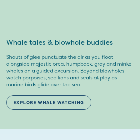
Whale tales & blowhole buddies
Shouts of glee punctuate the air as you float
alongside majestic orca, humpback, gray and minke
whales on a guided excursion. Beyond blowholes,
watch porpoises, sea lions and seals at play as
marine birds glide over the sea.
EXPLORE WHALE WATCHING