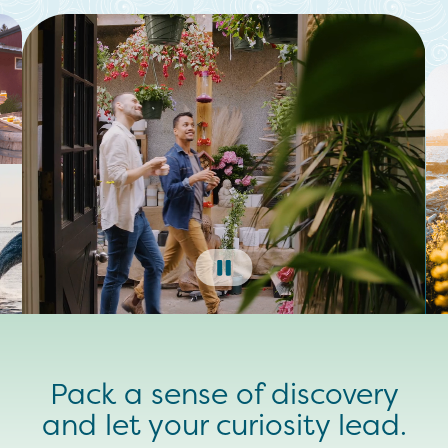
Pack a sense of discovery
and let your curiosity lead.