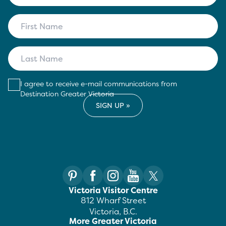
I agree to receive e-mail communications from
Destination Greater Victoria
Victoria Visitor Centre
812 Wharf Street
Victoria, B.C.
More Greater Victoria