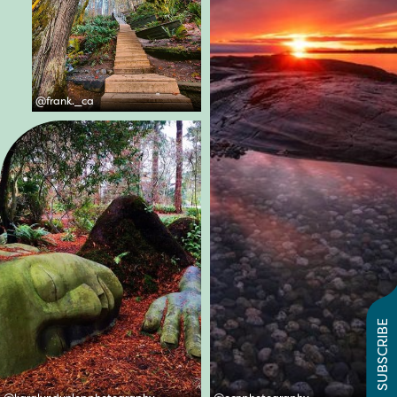
@
frank._ca
SUBSCRIBE