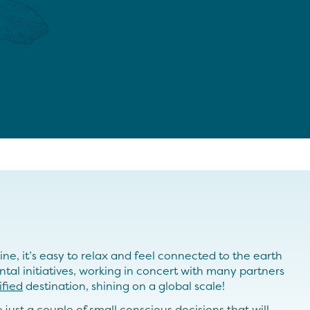
e, it’s easy to relax and feel connected to the earth
ntal initiatives, working in concert with many partners
ified
destination, shining on a global scale!
just a couple of small conscious decisions that will