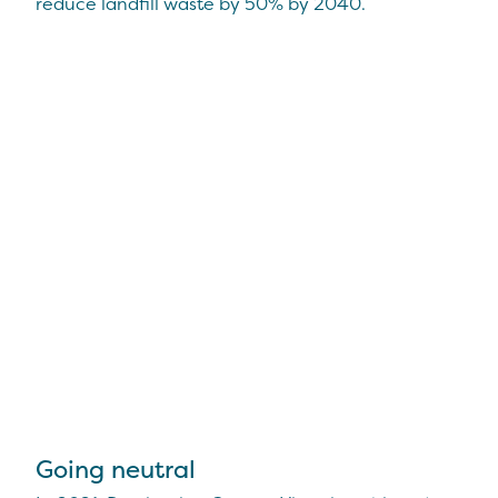
reduce landfill waste by 50% by 2040.
Going neutral