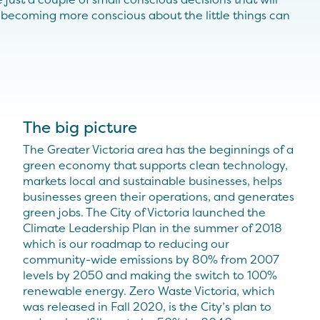
, becoming more conscious about the little things can
The big picture
The Greater Victoria area has the beginnings of a
green economy that supports clean technology,
markets local and sustainable businesses, helps
businesses green their operations, and generates
green jobs. The City of Victoria launched the
Climate Leadership Plan in the summer of 2018
which is our roadmap to reducing our
community-wide emissions by 80% from 2007
levels by 2050 and making the switch to 100%
renewable energy. Zero Waste Victoria, which
was released in Fall 2020, is the City’s plan to