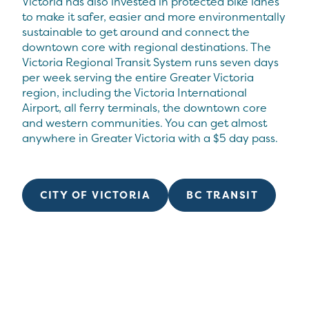
Victoria has also invested in protected bike lanes
to make it safer, easier and more environmentally
sustainable to get around and connect the
downtown core with regional destinations. The
Victoria Regional Transit System runs seven days
per week serving the entire Greater Victoria
region, including the Victoria International
Airport, all ferry terminals, the downtown core
and western communities. You can get almost
anywhere in Greater Victoria with a $5 day pass.
CITY OF VICTORIA
BC TRANSIT