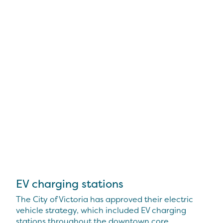
EV charging stations
The City of Victoria has approved their electric
vehicle strategy, which included EV charging
stations throughout the downtown core.