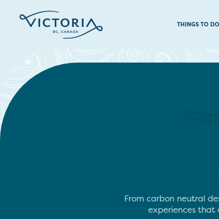
THINGS TO D
From carbon neutral des
experiences that a