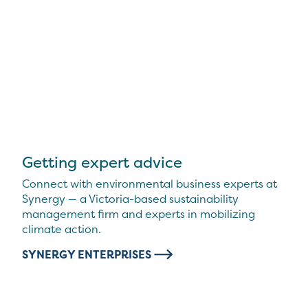
Getting expert advice
Connect with environmental business experts at
Synergy — a Victoria-based sustainability
management firm and experts in mobilizing
climate action.
SYNERGY ENTERPRISES