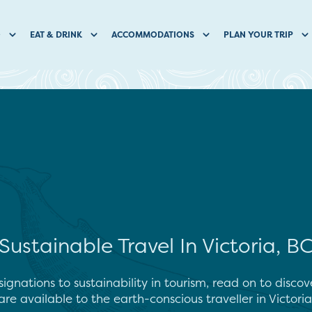
O
EAT & DRINK
ACCOMMODATIONS
PLAN YOUR TRIP
Sustainable Travel In Victoria, B
ignations to sustainability in tourism, read on to disc
re available to the earth-conscious traveller in Victoria