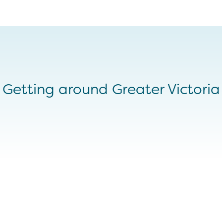
Getting around Greater Victoria