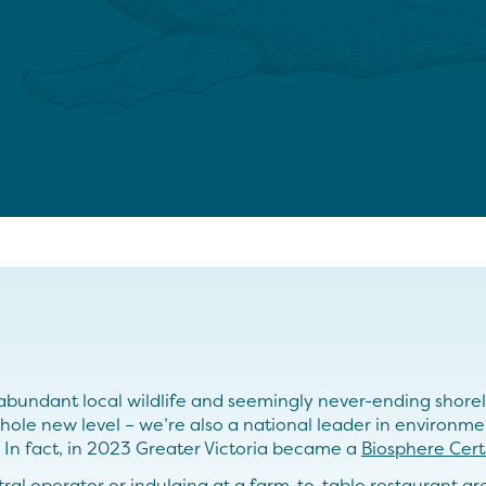
bundant local wildlife and seemingly never-ending shorelin
hole new level – we’re also a national leader in environme
. In fact, in 2023 Greater Victoria became a
Biosphere Cert
l operator or indulging at a farm-to-table restaurant are 