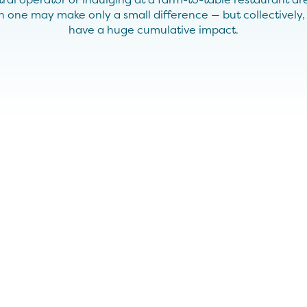
ach one may make only a small difference — but collectively
have a huge cumulative impact.