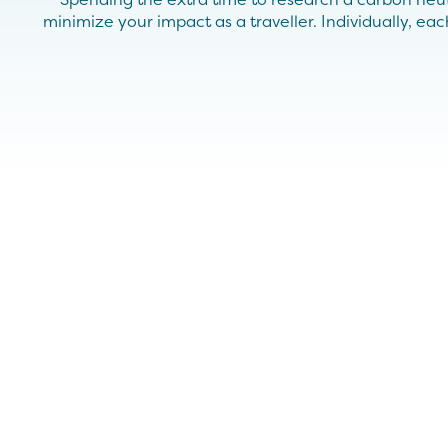
minimize your impact as a traveller. Individually, e