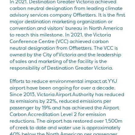
In 2021, Destination Greater Victoria achieved
carbon neutral designation from leading climate
advisory services company Offsetters. It is the first
major destination marketing organization or
convention and visitors’ bureau in North America
to reach this milestone. In 2021, the Victoria
Conference Centre (VCC) achieved carbon
neutral designation from Offsetters. The VCC is
owned by the City of Victoria and the leadership
of sales and marketing of the facility is the
responsibility of Destination Greater Victoria.
Efforts to reduce environmental impact at YYJ
airport have been ongoing for over a decade.
Since 2013, Victoria Airport Authority has reduced
its emissions by 22%, reduced emissions per
passenger by 19% and has achieved the Airport
Carbon Accreditation Level 2 for emission
reductions. The airport has restored over 1,500m
of creek to date and water use is approximately
40% below the North American per passenger