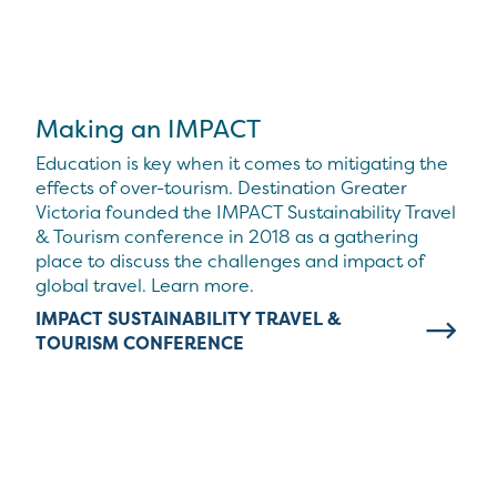
Making an IMPACT
Education is key when it comes to mitigating the
effects of over-tourism. Destination Greater
Victoria founded the IMPACT Sustainability Travel
& Tourism conference in 2018 as a gathering
place to discuss the challenges and impact of
global travel. Learn more.
IMPACT SUSTAINABILITY TRAVEL &
TOURISM CONFERENCE