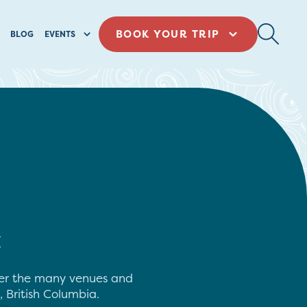
BOOK YOUR TRIP
BLOG
EVENTS
C
over the many venues and
, British Columbia.