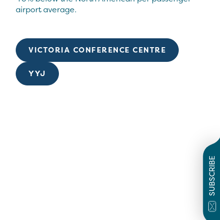
airport average.
VICTORIA CONFERENCE CENTRE
YYJ
SUBSCRIBE