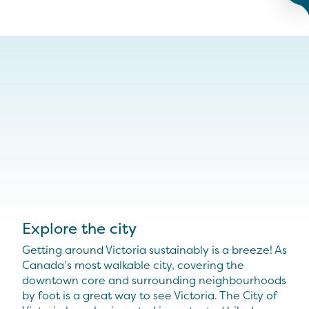
Explore the city
Getting around Victoria sustainably is a breeze! As
Canada’s most walkable city, covering the
downtown core and surrounding neighbourhoods
by foot is a great way to see Victoria. The City of