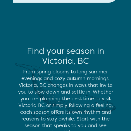
Find your season in
Victoria, BC
From spring blooms to long summer
evenings and cozy autumn mornings,
Victoria, BC changes in ways that invite
you to slow down and settle in. Whether
you are planning the best time to visit
Victoria BC or simply following a feeling,
each season offers its own rhythm and
reasons to stay awhile. Start with the
season that speaks to you and see