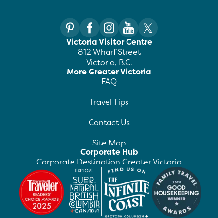
Victoria Visitor Centre
812 Wharf Street
Victoria, B.C.
More Greater Victoria
FAQ
Travel Tips
Contact Us
Site Map
Corporate Hub
Corporate Destination Greater Victoria