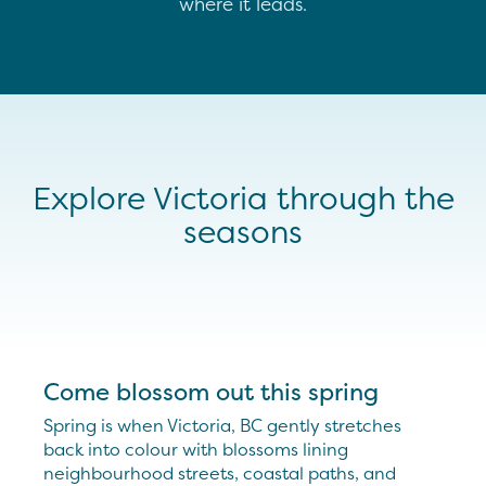
where it leads.
Explore Victoria through the
seasons
Come blossom out this spring
Spring is when Victoria, BC gently stretches
back into colour with blossoms lining
neighbourhood streets, coastal paths, and