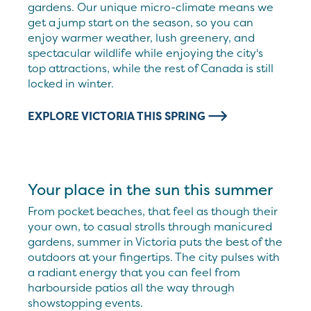
gardens. Our unique micro-climate means we
get a jump start on the season, so you can
enjoy warmer weather, lush greenery, and
spectacular wildlife while enjoying the city's
top attractions, while the rest of Canada is still
locked in winter.
EXPLORE VICTORIA THIS SPRING
Your place in the sun this summer
From pocket beaches, that feel as though their
your own, to casual strolls through manicured
gardens, summer in Victoria puts the best of the
outdoors at your fingertips. The city pulses with
a radiant energy that you can feel from
harbourside patios all the way through
showstopping events.