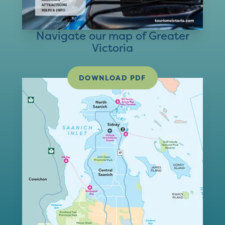
Navigate our map of Greater
Victoria
DOWNLOAD PDF