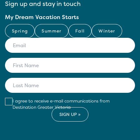
Sign up and stay in touch
My Dream Vacation Starts
Spring
Summer
Fall
Winter
I agree to receive e-mail communications from
Destination Greater Victoria