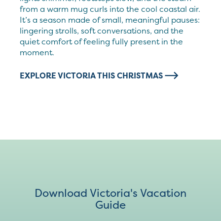
from a warm mug curls into the cool coastal air.
It’s a season made of small, meaningful pauses:
lingering strolls, soft conversations, and the
quiet comfort of feeling fully present in the
moment.
EXPLORE VICTORIA THIS CHRISTMAS
Download Victoria's Vacation
Guide