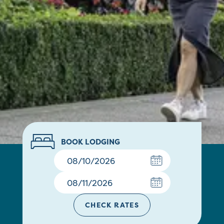
BOOK LODGING
CHECK RATES