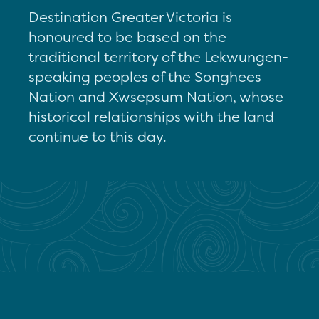
Destination Greater Victoria is
honoured to be based on the
traditional territory of the Lekwungen-
speaking peoples of the Songhees
Nation and Xwsepsum Nation, whose
historical relationships with the land
continue to this day.