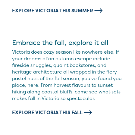
EXPLORE VICTORIA THIS SUMMER
Embrace the fall, explore it all
Victoria does cozy season like nowhere else. If
your dreams of an autumn escape include
fireside snuggles, quaint bookstores, and
heritage architecture all wrapped in the fiery
pastel hues of the fall season, you've found you
place, here. From harvest flavours to sunset
hiking along coastal bluffs, come see what sets
makes fall in Victoria so spectacular.
EXPLORE VICTORIA THIS FALL