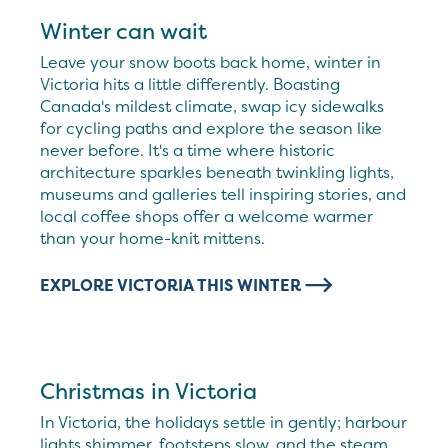
Winter can wait
Leave your snow boots back home, winter in
Victoria hits a little differently. Boasting
Canada's mildest climate, swap icy sidewalks
for cycling paths and explore the season like
never before. It's a time where historic
architecture sparkles beneath twinkling lights,
museums and galleries tell inspiring stories, and
local coffee shops offer a welcome warmer
than your home-knit mittens.
EXPLORE VICTORIA THIS WINTER
Christmas in Victoria
In Victoria, the holidays settle in gently; harbour
lights shimmer, footsteps slow, and the steam