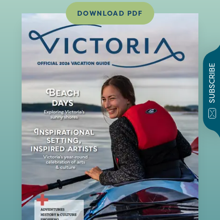
DOWNLOAD PDF
SUBSCRIBE