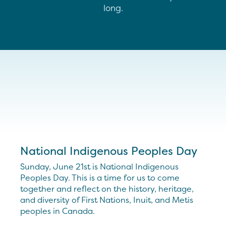
long.
National Indigenous Peoples Day
Sunday, June 21st is National Indigenous
Peoples Day. This is a time for us to come
together and reflect on the history, heritage,
and diversity of First Nations, Inuit, and Metis
peoples in Canada.