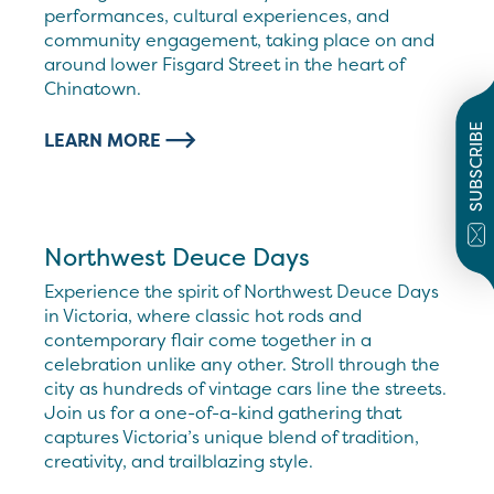
performances, cultural experiences, and
community engagement, taking place on and
around lower Fisgard Street in the heart of
Chinatown.
SUBSCRIBE
LEARN MORE
Northwest Deuce Days
Experience the spirit of Northwest Deuce Days
in Victoria, where classic hot rods and
contemporary flair come together in a
celebration unlike any other. Stroll through the
city as hundreds of vintage cars line the streets.
Join us for a one-of-a-kind gathering that
captures Victoria’s unique blend of tradition,
creativity, and trailblazing style.