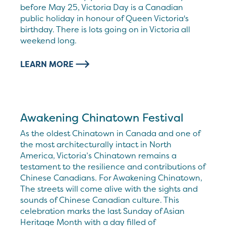
before May 25, Victoria Day is a Canadian
public holiday in honour of Queen Victoria's
birthday. There is lots going on in Victoria all
weekend long.
LEARN MORE
Awakening Chinatown Festival
As the oldest Chinatown in Canada and one of
the most architecturally intact in North
America, Victoria’s Chinatown remains a
testament to the resilience and contributions of
Chinese Canadians. For Awakening Chinatown,
The streets will come alive with the sights and
sounds of Chinese Canadian culture. This
celebration marks the last Sunday of Asian
Heritage Month with a day filled of