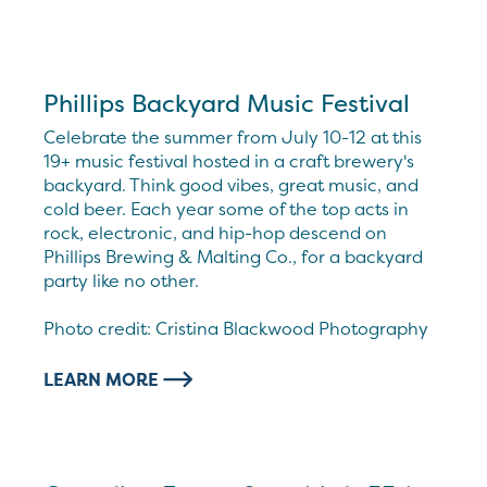
Phillips Backyard Music Festival
Celebrate the summer from July 10-12 at this
19+ music festival hosted in a craft brewery's
backyard. Think good vibes, great music, and
cold beer. Each year some of the top acts in
rock, electronic, and hip-hop descend on
Phillips Brewing & Malting Co., for a backyard
party like no other.
Photo credit: Cristina Blackwood Photography
LEARN MORE