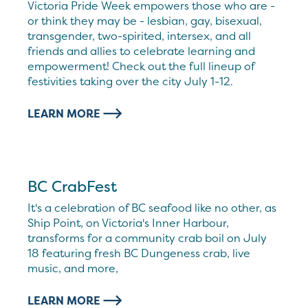
Victoria Pride Week empowers those who are -
or think they may be - lesbian, gay, bisexual,
transgender, two-spirited, intersex, and all
friends and allies to celebrate learning and
empowerment! Check out the full lineup of
festivities taking over the city July 1-12.
LEARN MORE
BC CrabFest
It's a celebration of BC seafood like no other, as
Ship Point, on Victoria's Inner Harbour,
transforms for a community crab boil on July
18 featuring fresh BC Dungeness crab, live
music, and more,
LEARN MORE