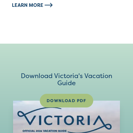
LEARN MORE
Download Victoria's Vacation
Guide
DOWNLOAD PDF