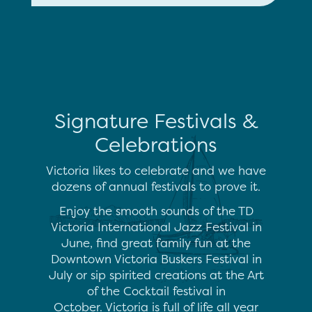
Signature Festivals &
Celebrations
Victoria likes to celebrate and we have
dozens of annual festivals to prove it.
Enjoy the smooth sounds of the TD
Victoria International Jazz Festival in
June, find great family fun at the
Downtown Victoria Buskers Festival in
July or sip spirited creations at the Art
of the Cocktail festival in
October. Victoria is full of life all year