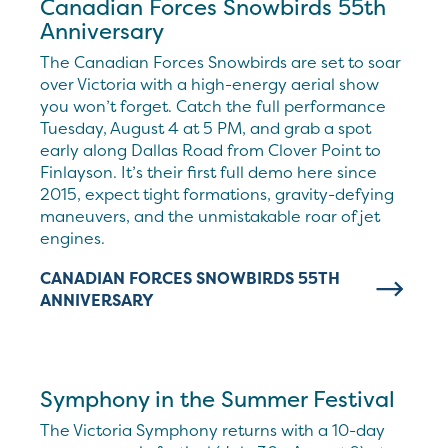
Canadian Forces Snowbirds 55th
Anniversary
The Canadian Forces Snowbirds are set to soar
over Victoria with a high-energy aerial show
you won’t forget. Catch the full performance
Tuesday, August 4 at 5 PM, and grab a spot
early along Dallas Road from Clover Point to
Finlayson. It’s their first full demo here since
2015, expect tight formations, gravity-defying
maneuvers, and the unmistakable roar of jet
engines.
CANADIAN FORCES SNOWBIRDS 55TH
ANNIVERSARY
Symphony in the Summer Festival
The Victoria Symphony returns with a 10-day