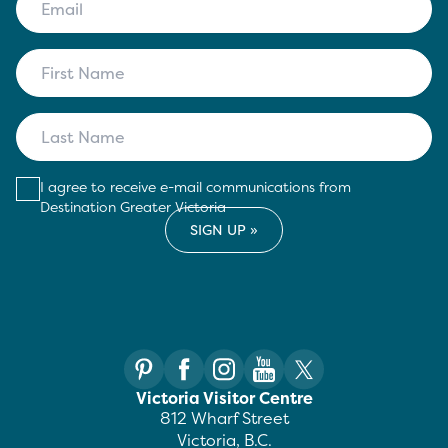
I agree to receive e-mail communications from
Destination Greater Victoria
Victoria Visitor Centre
812 Wharf Street
Victoria, B.C.