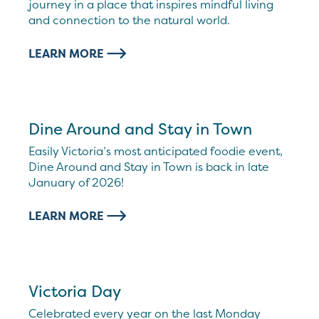
journey in a place that inspires mindful living
and connection to the natural world.
LEARN MORE
Dine Around and Stay in Town
Easily Victoria’s most anticipated foodie event,
Dine Around and Stay in Town is back in late
January of 2026!
LEARN MORE
Victoria Day
Celebrated every year on the last Monday