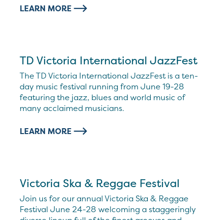
LEARN MORE
TD Victoria International JazzFest
The TD Victoria International JazzFest is a ten-
day music festival running from June 19-28
featuring the jazz, blues and world music of
many acclaimed musicians.
LEARN MORE
Victoria Ska & Reggae Festival
Join us for our annual Victoria Ska & Reggae
Festival June 24-28 welcoming a staggeringly