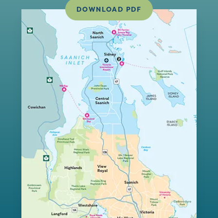
DOWNLOAD PDF