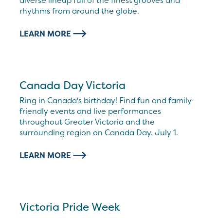
diverse lineup full of the finest grooves and
rhythms from around the globe.
LEARN MORE
Canada Day Victoria
Ring in Canada's birthday! Find fun and family-
friendly events and live performances
throughout Greater Victoria and the
surrounding region on Canada Day, July 1.
LEARN MORE
Victoria Pride Week