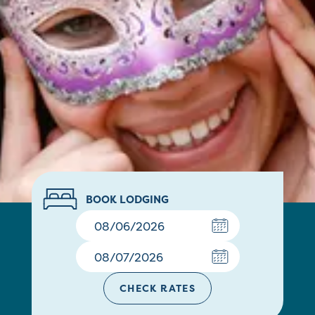
BOOK LODGING
CHECK RATES