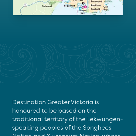
Destination Greater Victoria is
honoured to be based on the
traditional territory of the Lekwungen-
speaking peoples of the Songhees
Nation and Xwsepsum Nation, whose