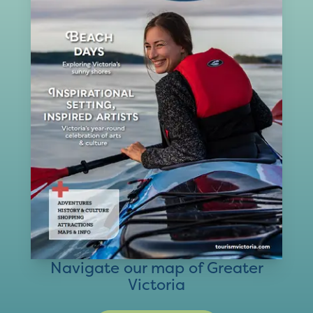
Navigate our map of Greater
Victoria