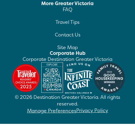
More Greater Victoria
FAQ
Travel Tips
Contact Us
Site Map
Corporate Hub
Corporate Destination Greater Victoria
©
2026
Destination Greater Victoria. All rights
reserved.
Privacy Policy
Manage Preferences