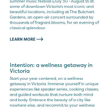
summer music festival (July 30 - August 9) at
some of downtown Victoria's most iconic and
beautiful locations, including at The Butchart
Gardens, an open-air concert surrounded by
thousands of fragrant blooms, for an evening of
classical splendour.
LEARN MORE
Intention: a wellness getaway in
Victoria
Start your year centered, on a wellness
getaway in Victoria. Immerse yourself in unique
experiences like speaker series, cooking classes,
and guided workouts that nurture both mind
and body. Embrace the beauty of a city like
nowhere else, and recommit to your wellness