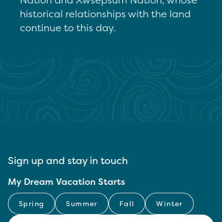
historical relationships with the land
continue to this day.
Sign up and stay in touch
My Dream Vacation Starts
Spring
Summer
Fall
Winter