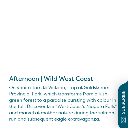
Afternoon | Wild West Coast
On your return to Victoria, stop at Goldstream
Provincial Park, which transforms from a lush
SUBSCRIBE
green forest to a paradise bursting with colour in
the fall. Discover the “West Coast’s Niagara Falls”
and marvel at mother nature during the salmon
run and subsequent eagle extravaganza.