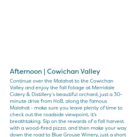
Afternoon | Cowichan Valley
Continue over the Malahat to the Cowichan
Valley and enjoy the fall foliage at Merridale
Cidery & Distillery’s beautiful orchard, just a 30-
minute drive from HoB, along the famous
Malahat - make sure you leave plenty of time to
check out the roadside viewpoint, it's
breathtaking. Sip on the rewards of a fall harvest
with a wood-fired pizza, and then make your way
down the road to Blue Grouse Winery, just a short