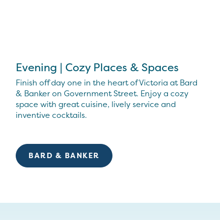
Evening | Cozy Places & Spaces
Finish off day one in the heart of Victoria at Bard
& Banker on Government Street. Enjoy a cozy
space with great cuisine, lively service and
inventive cocktails.
BARD & BANKER