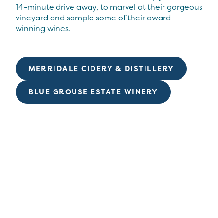
14-minute drive away, to marvel at their gorgeous
vineyard and sample some of their award-
winning wines.
MERRIDALE CIDERY & DISTILLERY
BLUE GROUSE ESTATE WINERY