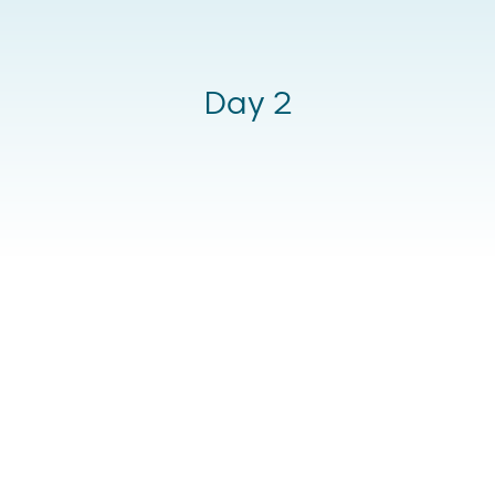
Day 2