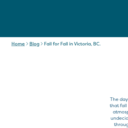
Home
Blog
Fall for Fall in Victoria, BC.
The days
that fal
atmosp
undecid
throug