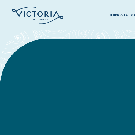
THINGS TO D