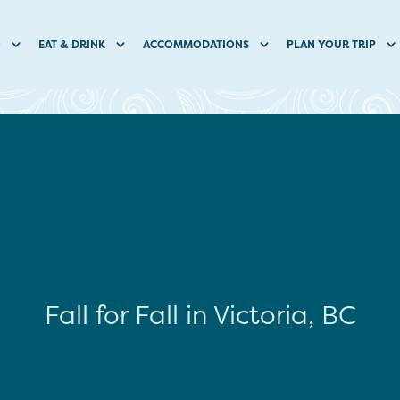
O
EAT & DRINK
ACCOMMODATIONS
PLAN YOUR TRIP
Fall for Fall in Victoria, BC