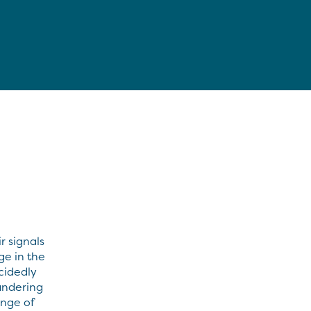
r signals
ge in the
cidedly
andering
ange of