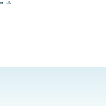
s fall.