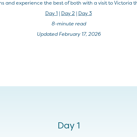
s and experience the best of both with a visit to Victoria thi
Day 1
|
Day 2
|
Day 3
8-minute read
Updated February 17, 2026
Day 1