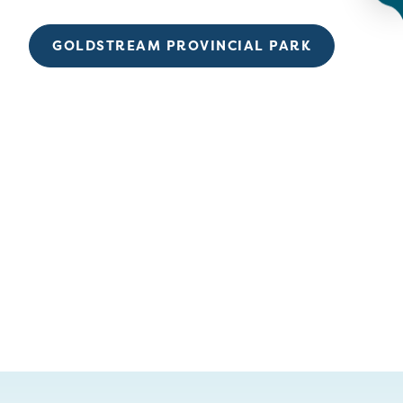
GOLDSTREAM PROVINCIAL PARK