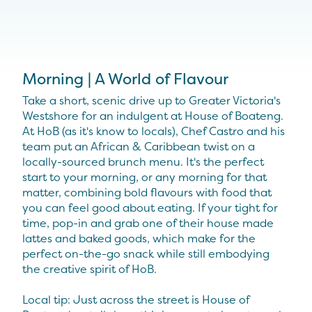
Morning | A World of Flavour
Take a short, scenic drive up to Greater Victoria's
Westshore for an indulgent at House of Boateng.
At HoB (as it's know to locals), Chef Castro and his
team put an African & Caribbean twist on a
locally-sourced brunch menu. It's the perfect
start to your morning, or any morning for that
matter, combining bold flavours with food that
you can feel good about eating. If your tight for
time, pop-in and grab one of their house made
lattes and baked goods, which make for the
perfect on-the-go snack while still embodying
the creative spirit of HoB.
Local tip: Just across the street is House of