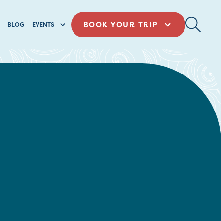
BOOK YOUR TRIP
BLOG
EVENTS