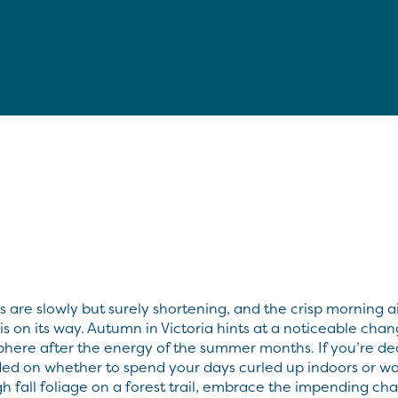
 are slowly but surely shortening, and the crisp morning ai
l is on its way. Autumn in Victoria hints at a noticeable chan
here after the energy of the summer months. If you’re de
ed on whether to spend your days curled up indoors or w
h fall foliage on a forest trail, embrace the impending ch