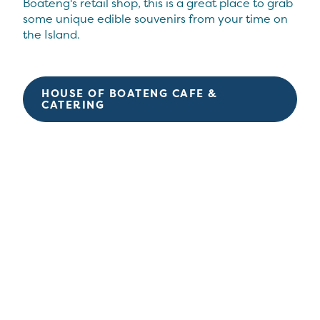
Boateng's retail shop, this is a great place to grab
some unique edible souvenirs from your time on
the Island.
HOUSE OF BOATENG CAFE &
CATERING