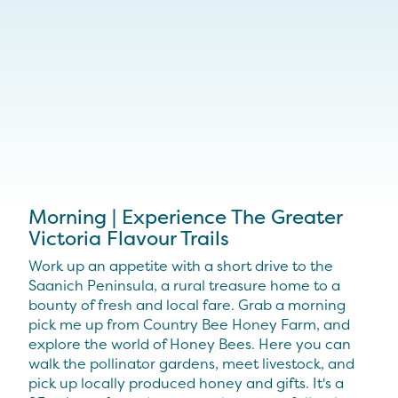
Morning | Experience The Greater
Victoria Flavour Trails
Work up an appetite with a short drive to the
Saanich Peninsula, a rural treasure home to a
bounty of fresh and local fare. Grab a morning
pick me up from Country Bee Honey Farm, and
explore the world of Honey Bees. Here you can
walk the pollinator gardens, meet livestock, and
pick up locally produced honey and gifts. It's a