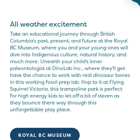
All weather excitement
Take an educational journey through British
Columbia's past, present, and future at the Royal
BC Museum, where you and your young ones will
dive into Indigenous culture, natural history, and
much more. Unearth your child's inner
paleontologist at DinoLab Inc., where they'll get
have the chance to work with real dinosaur bones
in this working fossil prep lab. Hop to it at Flying
Squirrel Victoria, this trampoline park is perfect
for high energy kids to let off a bit of steam as
they bounce there way through this
unforgettable play place.
ROYAL BC MUSEUM