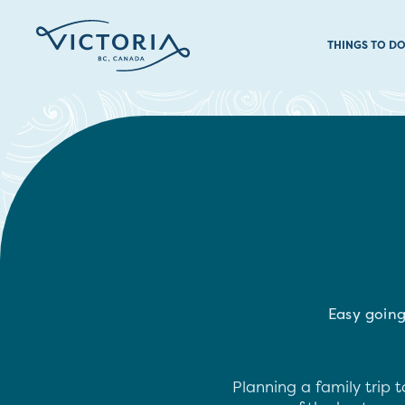
THINGS TO D
Easy going
Planning a family trip t