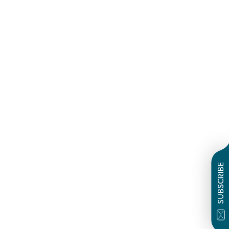
SUBSCRIBE