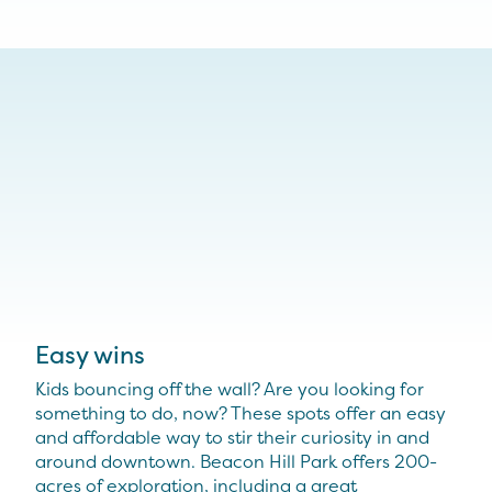
Easy wins
Kids bouncing off the wall? Are you looking for
something to do, now? These spots offer an easy
and affordable way to stir their curiosity in and
around downtown. Beacon Hill Park offers 200-
acres of exploration, including a great