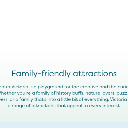
Family-friendly attractions
ater Victoria is a playground for the creative and the curi
hether you're a family of history buffs, nature lovers, puzz
vers, or a family that's into a little bit of everything, Victoria
a range of attractions that appeal to every interest.