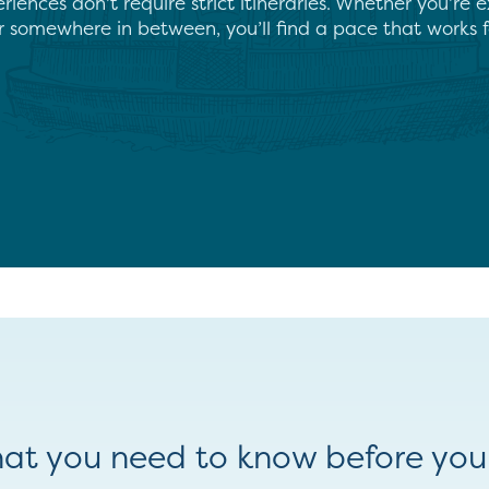
iences don’t require strict itineraries. Whether you’re e
r somewhere in between, you’ll find a pace that works f
at you need to know before you