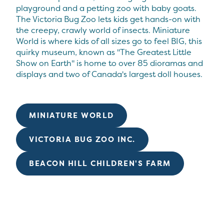
playground and a petting zoo with baby goats.
The Victoria Bug Zoo lets kids get hands-on with
the creepy, crawly world of insects. Miniature
World is where kids of all sizes go to feel BIG, this
quirky museum, known as "The Greatest Little
Show on Earth" is home to over 85 dioramas and
displays and two of Canada's largest doll houses.
MINIATURE WORLD
VICTORIA BUG ZOO INC.
BEACON HILL CHILDREN'S FARM