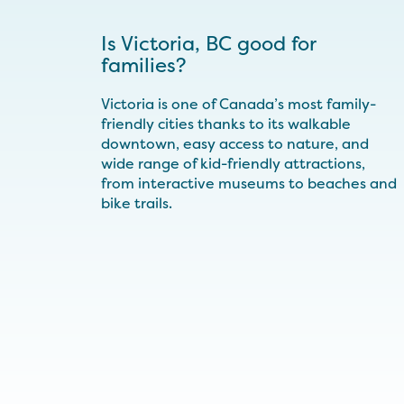
Is Victoria, BC good for
families?
Victoria is one of Canada’s most family-
friendly cities thanks to its walkable
downtown, easy access to nature, and
wide range of kid-friendly attractions,
from interactive museums to beaches and
bike trails.