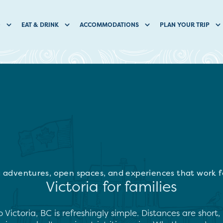
O
EAT & DRINK
ACCOMMODATIONS
PLAN YOUR TRIP
 adventures, open spaces, and experiences that work fo
Victoria for families
o Victoria, BC is refreshingly simple. Distances are shor