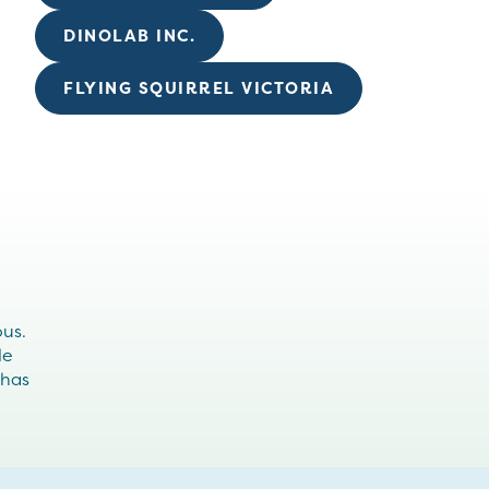
DINOLAB INC.
FLYING SQUIRREL VICTORIA
ous.
le
 has