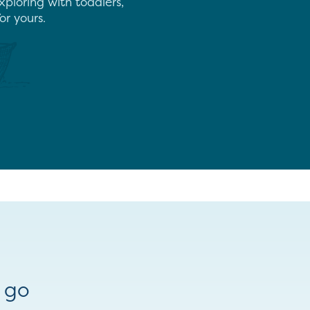
xploring with toddlers,
or yours.
 go