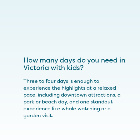
How many days do you need in
Victoria with kids?
Three to four days is enough to
experience the highlights at a relaxed
pace, including downtown attractions, a
park or beach day, and one standout
experience like whale watching or a
garden visit.