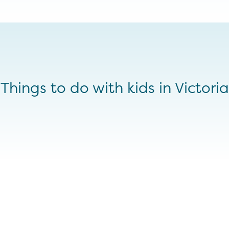
Things to do with kids in Victoria