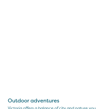
Outdoor adventures
Victoria offers a balance of city and nature you