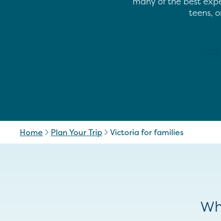
many of the best exper
teens, o
Home
Plan Your Trip
Victoria for families
Wh