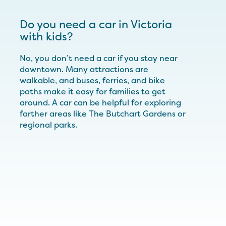
Do you need a car in Victoria
with kids?
No, you don’t need a car if you stay near
downtown. Many attractions are
walkable, and buses, ferries, and bike
paths make it easy for families to get
around. A car can be helpful for exploring
farther areas like The Butchart Gardens or
regional parks.