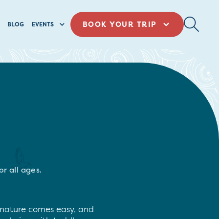
BOOK YOUR TRIP
BLOG
EVENTS
r all ages.
t, nature comes easy, and