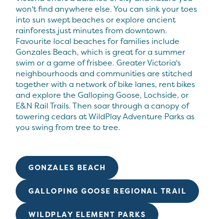
won't find anywhere else. You can sink your toes
into sun swept beaches or explore ancient
rainforests just minutes from downtown.
Favourite local beaches for families include
Gonzales Beach, which is great for a summer
swim or a game of frisbee. Greater Victoria's
neighbourhoods and communities are stitched
together with a network of bike lanes, rent bikes
and explore the Galloping Goose, Lochside, or
E&N Rail Trails. Then soar through a canopy of
towering cedars at WildPlay Adventure Parks as
you swing from tree to tree.
GONZALES BEACH
GALLOPING GOOSE REGIONAL TRAIL
WILDPLAY ELEMENT PARKS